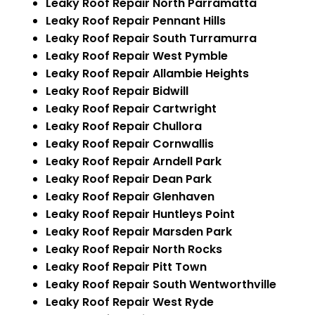
Leaky Roof Repair North Parramatta
Leaky Roof Repair Pennant Hills
Leaky Roof Repair South Turramurra
Leaky Roof Repair West Pymble
Leaky Roof Repair Allambie Heights
Leaky Roof Repair Bidwill
Leaky Roof Repair Cartwright
Leaky Roof Repair Chullora
Leaky Roof Repair Cornwallis
Leaky Roof Repair Arndell Park
Leaky Roof Repair Dean Park
Leaky Roof Repair Glenhaven
Leaky Roof Repair Huntleys Point
Leaky Roof Repair Marsden Park
Leaky Roof Repair North Rocks
Leaky Roof Repair Pitt Town
Leaky Roof Repair South Wentworthville
Leaky Roof Repair West Ryde