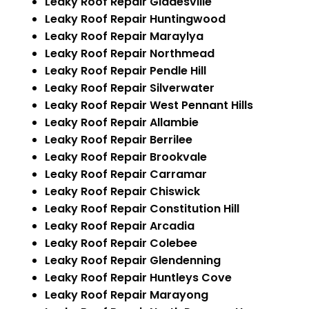
Leaky Roof Repair Gladesville
Leaky Roof Repair Huntingwood
Leaky Roof Repair Maraylya
Leaky Roof Repair Northmead
Leaky Roof Repair Pendle Hill
Leaky Roof Repair Silverwater
Leaky Roof Repair West Pennant Hills
Leaky Roof Repair Allambie
Leaky Roof Repair Berrilee
Leaky Roof Repair Brookvale
Leaky Roof Repair Carramar
Leaky Roof Repair Chiswick
Leaky Roof Repair Constitution Hill
Leaky Roof Repair Arcadia
Leaky Roof Repair Colebee
Leaky Roof Repair Glendenning
Leaky Roof Repair Huntleys Cove
Leaky Roof Repair Marayong