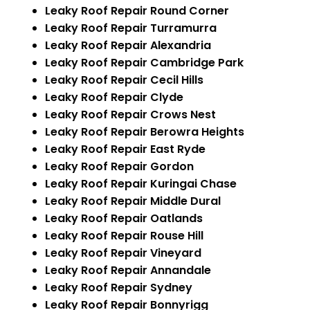
Leaky Roof Repair Round Corner
Leaky Roof Repair Turramurra
Leaky Roof Repair Alexandria
Leaky Roof Repair Cambridge Park
Leaky Roof Repair Cecil Hills
Leaky Roof Repair Clyde
Leaky Roof Repair Crows Nest
Leaky Roof Repair Berowra Heights
Leaky Roof Repair East Ryde
Leaky Roof Repair Gordon
Leaky Roof Repair Kuringai Chase
Leaky Roof Repair Middle Dural
Leaky Roof Repair Oatlands
Leaky Roof Repair Rouse Hill
Leaky Roof Repair Vineyard
Leaky Roof Repair Annandale
Leaky Roof Repair Sydney
Leaky Roof Repair Bonnyrigg