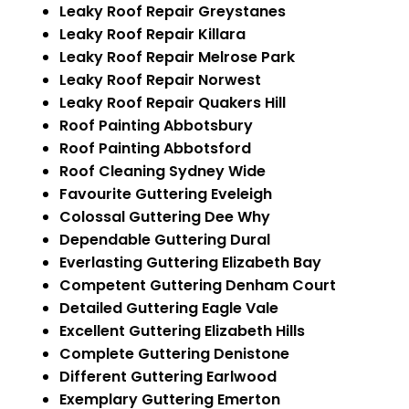
Leaky Roof Repair Greystanes
Leaky Roof Repair Killara
Leaky Roof Repair Melrose Park
Leaky Roof Repair Norwest
Leaky Roof Repair Quakers Hill
Roof Painting Abbotsbury
Roof Painting Abbotsford
Roof Cleaning Sydney Wide
Favourite Guttering Eveleigh
Colossal Guttering Dee Why
Dependable Guttering Dural
Everlasting Guttering Elizabeth Bay
Competent Guttering Denham Court
Detailed Guttering Eagle Vale
Excellent Guttering Elizabeth Hills
Complete Guttering Denistone
Different Guttering Earlwood
Exemplary Guttering Emerton