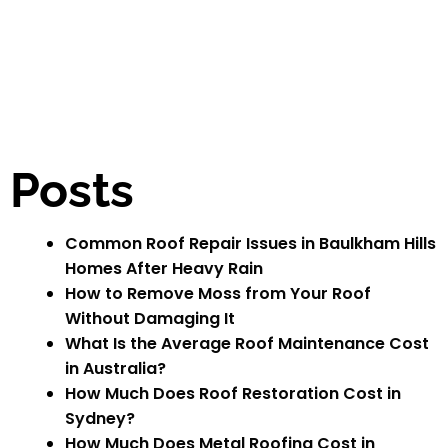
Posts
Common Roof Repair Issues in Baulkham Hills
Homes After Heavy Rain
How to Remove Moss from Your Roof
Without Damaging It
What Is the Average Roof Maintenance Cost
in Australia?
How Much Does Roof Restoration Cost in
Sydney?
How Much Does Metal Roofing Cost in