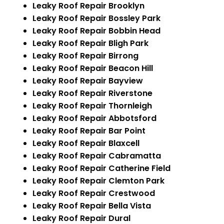
Leaky Roof Repair Brooklyn
Leaky Roof Repair Bossley Park
Leaky Roof Repair Bobbin Head
Leaky Roof Repair Bligh Park
Leaky Roof Repair Birrong
Leaky Roof Repair Beacon Hill
Leaky Roof Repair Bayview
Leaky Roof Repair Riverstone
Leaky Roof Repair Thornleigh
Leaky Roof Repair Abbotsford
Leaky Roof Repair Bar Point
Leaky Roof Repair Blaxcell
Leaky Roof Repair Cabramatta
Leaky Roof Repair Catherine Field
Leaky Roof Repair Clemton Park
Leaky Roof Repair Crestwood
Leaky Roof Repair Bella Vista
Leaky Roof Repair Dural