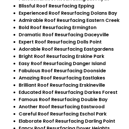
Blissful Roof Resurfacing Epping
Experienced Roof Resurfacing Dolans Bay
Admirable Roof Resurfacing Eastern Creek
Bold Roof Resurfacing Ermington
Dramatic Roof Resurfacing Daceyville
Expert Roof Resurfacing Dolls Point
Adorable Roof Resurfacing Eastgardens
Bright Roof Resurfacing Erskine Park
Easy Roof Resurfacing Danger Island
Fabulous Roof Resurfacing Doonside
Amazing Roof Resurfacing Eastlakes
Brilliant Roof Resurfacing Erskineville
Educated Roof Resurfacing Darkes Forest
Famous Roof Resurfacing Double Bay
Another Roof Resurfacing Eastwood
Careful Roof Resurfacing Eschol Park
Elaborate Roof Resurfacing Darling Point
Fancy Roof Resurfacing Dover Heights