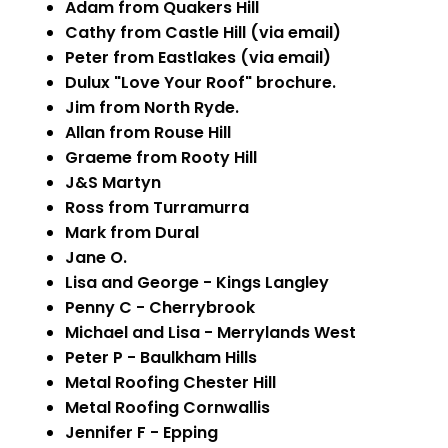
Adam from Quakers Hill
Cathy from Castle Hill (via email)
Peter from Eastlakes (via email)
Dulux "Love Your Roof" brochure.
Jim from North Ryde.
Allan from Rouse Hill
Graeme from Rooty Hill
J&S Martyn
Ross from Turramurra
Mark from Dural
Jane O.
Lisa and George - Kings Langley
Penny C - Cherrybrook
Michael and Lisa - Merrylands West
Peter P - Baulkham Hills
Metal Roofing Chester Hill
Metal Roofing Cornwallis
Jennifer F - Epping