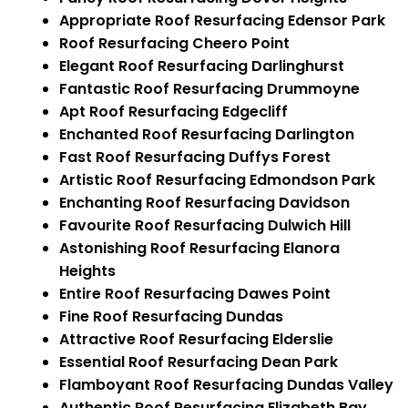
Appropriate Roof Resurfacing Edensor Park
Roof Resurfacing Cheero Point
Elegant Roof Resurfacing Darlinghurst
Fantastic Roof Resurfacing Drummoyne
Apt Roof Resurfacing Edgecliff
Enchanted Roof Resurfacing Darlington
Fast Roof Resurfacing Duffys Forest
Artistic Roof Resurfacing Edmondson Park
Enchanting Roof Resurfacing Davidson
Favourite Roof Resurfacing Dulwich Hill
Astonishing Roof Resurfacing Elanora
Heights
Entire Roof Resurfacing Dawes Point
Fine Roof Resurfacing Dundas
Attractive Roof Resurfacing Elderslie
Essential Roof Resurfacing Dean Park
Flamboyant Roof Resurfacing Dundas Valley
Authentic Roof Resurfacing Elizabeth Bay