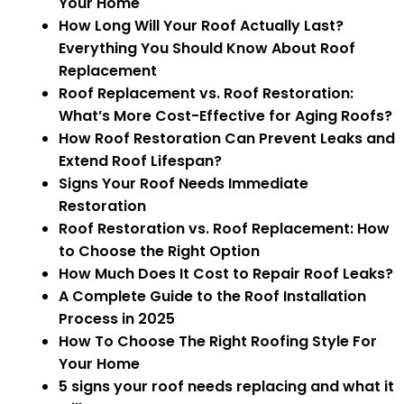
Your Home
How Long Will Your Roof Actually Last?
Everything You Should Know About Roof
Replacement
Roof Replacement vs. Roof Restoration:
What’s More Cost-Effective for Aging Roofs?
How Roof Restoration Can Prevent Leaks and
Extend Roof Lifespan?
Signs Your Roof Needs Immediate
Restoration
Roof Restoration vs. Roof Replacement: How
to Choose the Right Option
How Much Does It Cost to Repair Roof Leaks?
A Complete Guide to the Roof Installation
Process in 2025
How To Choose The Right Roofing Style For
Your Home
5 signs your roof needs replacing and what it