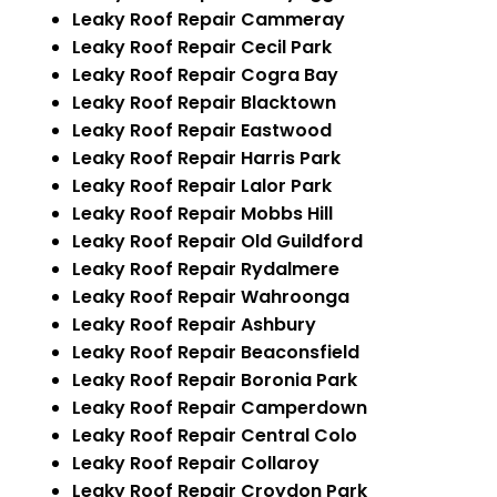
Leaky Roof Repair Cammeray
Leaky Roof Repair Cecil Park
Leaky Roof Repair Cogra Bay
Leaky Roof Repair Blacktown
Leaky Roof Repair Eastwood
Leaky Roof Repair Harris Park
Leaky Roof Repair Lalor Park
Leaky Roof Repair Mobbs Hill
Leaky Roof Repair Old Guildford
Leaky Roof Repair Rydalmere
Leaky Roof Repair Wahroonga
Leaky Roof Repair Ashbury
Leaky Roof Repair Beaconsfield
Leaky Roof Repair Boronia Park
Leaky Roof Repair Camperdown
Leaky Roof Repair Central Colo
Leaky Roof Repair Collaroy
Leaky Roof Repair Croydon Park