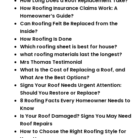
How Long Does a Roof Replacement Take?
How Roofing Insurance Claims Work: A
Homeowner’s Guide?
Can Roofing Felt Be Replaced from the
Inside?
How Roofing Is Done
Which roofing sheet is best for house?
what roofing materials last the longest?
Mrs Thomas Testimonial
What Is the Cost of Replacing a Roof, and
What Are the Best Options?
Signs Your Roof Needs Urgent Attention:
Should You Restore or Replace?
8 Roofing Facts Every Homeowner Needs to
Know
Is Your Roof Damaged? Signs You May Need
Roof Repairs
How to Choose the Right Roofing Style for