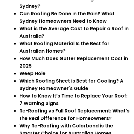
Sydney?
Can Roofing Be Done in the Rain? What
Sydney Homeowners Need to Know
What is the Average Cost to Repair a Roof in
Australia?
What Roofing Material Is the Best for
Australian Homes?
How Much Does Gutter Replacement Cost in
2025
Weep Hole
Which Roofing Sheet is Best for Cooling? A
Sydney Homeowner's Guide
How to Know It’s Time to Replace Your Roof:
7 Warning Signs
Re-Roofing vs Full Roof Replacement: What’s
the Real Difference for Homeowners?
Why Re-Roofing with Colorbond is the
Smarter Choice for Australian Homes