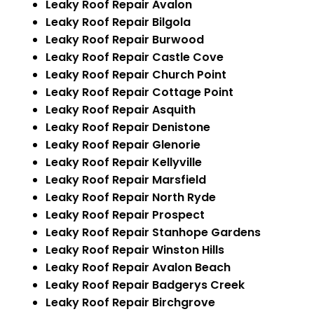
Leaky Roof Repair Avalon
Leaky Roof Repair Bilgola
Leaky Roof Repair Burwood
Leaky Roof Repair Castle Cove
Leaky Roof Repair Church Point
Leaky Roof Repair Cottage Point
Leaky Roof Repair Asquith
Leaky Roof Repair Denistone
Leaky Roof Repair Glenorie
Leaky Roof Repair Kellyville
Leaky Roof Repair Marsfield
Leaky Roof Repair North Ryde
Leaky Roof Repair Prospect
Leaky Roof Repair Stanhope Gardens
Leaky Roof Repair Winston Hills
Leaky Roof Repair Avalon Beach
Leaky Roof Repair Badgerys Creek
Leaky Roof Repair Birchgrove