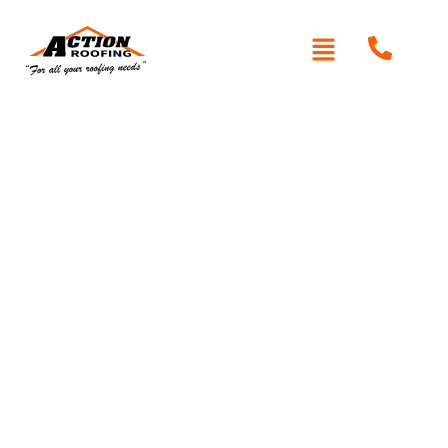
HTML Sitemap