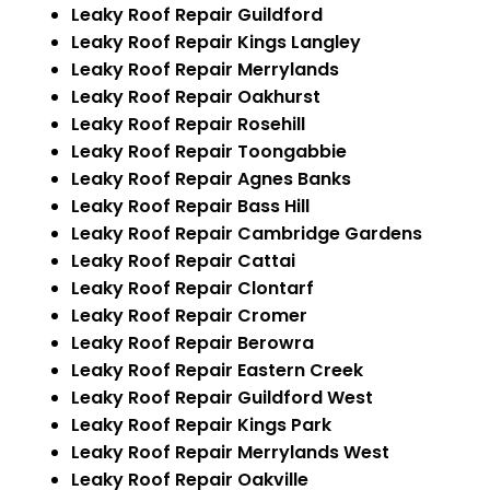
Leaky Roof Repair Guildford
Leaky Roof Repair Kings Langley
Leaky Roof Repair Merrylands
Leaky Roof Repair Oakhurst
Leaky Roof Repair Rosehill
Leaky Roof Repair Toongabbie
Leaky Roof Repair Agnes Banks
Leaky Roof Repair Bass Hill
Leaky Roof Repair Cambridge Gardens
Leaky Roof Repair Cattai
Leaky Roof Repair Clontarf
Leaky Roof Repair Cromer
Leaky Roof Repair Berowra
Leaky Roof Repair Eastern Creek
Leaky Roof Repair Guildford West
Leaky Roof Repair Kings Park
Leaky Roof Repair Merrylands West
Leaky Roof Repair Oakville