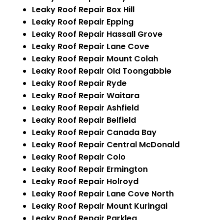
Leaky Roof Repair Box Hill
Leaky Roof Repair Epping
Leaky Roof Repair Hassall Grove
Leaky Roof Repair Lane Cove
Leaky Roof Repair Mount Colah
Leaky Roof Repair Old Toongabbie
Leaky Roof Repair Ryde
Leaky Roof Repair Waitara
Leaky Roof Repair Ashfield
Leaky Roof Repair Belfield
Leaky Roof Repair Canada Bay
Leaky Roof Repair Central McDonald
Leaky Roof Repair Colo
Leaky Roof Repair Ermington
Leaky Roof Repair Holroyd
Leaky Roof Repair Lane Cove North
Leaky Roof Repair Mount Kuringai
Leaky Roof Repair Parklea