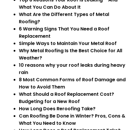
What You Can Do About It
What Are the Different Types of Metal
Roofing?
6 Warning Signs That You Need a Roof
Replacement
Simple Ways to Maintain Your Metal Roof
Why Metal Roofing Is the Best Choice for All
Weather?
10 reasons why your roof leaks during heavy
rain
8 Most Common Forms of Roof Damage and
How to Avoid Them
What Should a Roof Replacement Cost?
Budgeting for a New Roof
How Long Does Reroofing Take?
Can Roofing Be Done in Winter? Pros, Cons &
What You Need to Know