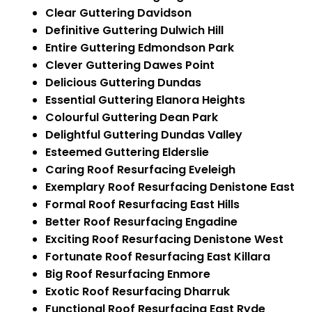
Clear Guttering Davidson
Definitive Guttering Dulwich Hill
Entire Guttering Edmondson Park
Clever Guttering Dawes Point
Delicious Guttering Dundas
Essential Guttering Elanora Heights
Colourful Guttering Dean Park
Delightful Guttering Dundas Valley
Esteemed Guttering Elderslie
Caring Roof Resurfacing Eveleigh
Exemplary Roof Resurfacing Denistone East
Formal Roof Resurfacing East Hills
Better Roof Resurfacing Engadine
Exciting Roof Resurfacing Denistone West
Fortunate Roof Resurfacing East Killara
Big Roof Resurfacing Enmore
Exotic Roof Resurfacing Dharruk
Functional Roof Resurfacing East Ryde