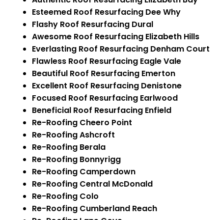
Esteemed Roof Resurfacing Dee Why
Flashy Roof Resurfacing Dural
Awesome Roof Resurfacing Elizabeth Hills
Everlasting Roof Resurfacing Denham Court
Flawless Roof Resurfacing Eagle Vale
Beautiful Roof Resurfacing Emerton
Excellent Roof Resurfacing Denistone
Focused Roof Resurfacing Earlwood
Beneficial Roof Resurfacing Enfield
Re-Roofing Cheero Point
Re-Roofing Ashcroft
Re-Roofing Berala
Re-Roofing Bonnyrigg
Re-Roofing Camperdown
Re-Roofing Central McDonald
Re-Roofing Colo
Re-Roofing Cumberland Reach