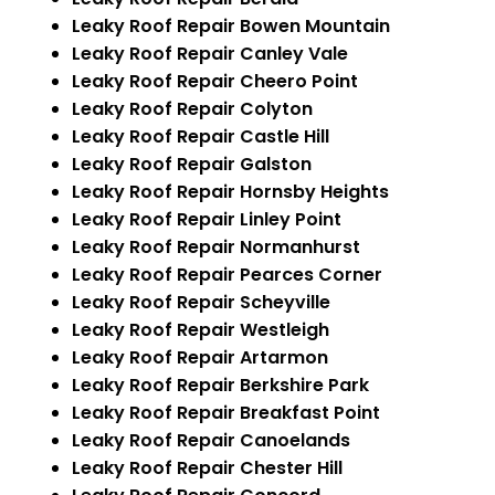
Leaky Roof Repair Bowen Mountain
Leaky Roof Repair Canley Vale
Leaky Roof Repair Cheero Point
Leaky Roof Repair Colyton
Leaky Roof Repair Castle Hill
Leaky Roof Repair Galston
Leaky Roof Repair Hornsby Heights
Leaky Roof Repair Linley Point
Leaky Roof Repair Normanhurst
Leaky Roof Repair Pearces Corner
Leaky Roof Repair Scheyville
Leaky Roof Repair Westleigh
Leaky Roof Repair Artarmon
Leaky Roof Repair Berkshire Park
Leaky Roof Repair Breakfast Point
Leaky Roof Repair Canoelands
Leaky Roof Repair Chester Hill