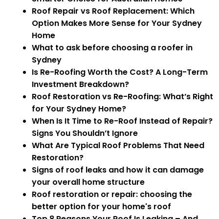
Roof Repair vs Roof Replacement: Which
Option Makes More Sense for Your Sydney
Home
What to ask before choosing a roofer in
Sydney
Is Re-Roofing Worth the Cost? A Long-Term
Investment Breakdown?
Roof Restoration vs Re-Roofing: What’s Right
for Your Sydney Home?
When Is It Time to Re-Roof Instead of Repair?
Signs You Shouldn’t Ignore
What Are Typical Roof Problems That Need
Restoration?
Signs of roof leaks and how it can damage
your overall home structure
Roof restoration or repair: choosing the
better option for your home's roof
Top 8 Reasons Your Roof Is Leaking – And