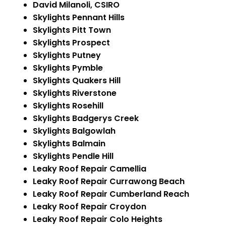
David Milanoli, CSIRO
Skylights Pennant Hills
Skylights Pitt Town
Skylights Prospect
Skylights Putney
Skylights Pymble
Skylights Quakers Hill
Skylights Riverstone
Skylights Rosehill
Skylights Badgerys Creek
Skylights Balgowlah
Skylights Balmain
Skylights Pendle Hill
Leaky Roof Repair Camellia
Leaky Roof Repair Currawong Beach
Leaky Roof Repair Cumberland Reach
Leaky Roof Repair Croydon
Leaky Roof Repair Colo Heights