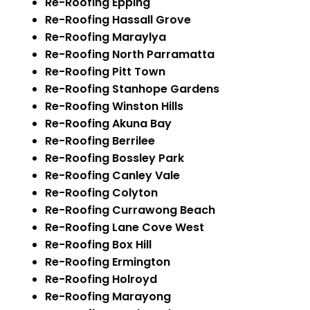
Re-Roofing Epping
Re-Roofing Hassall Grove
Re-Roofing Maraylya
Re-Roofing North Parramatta
Re-Roofing Pitt Town
Re-Roofing Stanhope Gardens
Re-Roofing Winston Hills
Re-Roofing Akuna Bay
Re-Roofing Berrilee
Re-Roofing Bossley Park
Re-Roofing Canley Vale
Re-Roofing Colyton
Re-Roofing Currawong Beach
Re-Roofing Lane Cove West
Re-Roofing Box Hill
Re-Roofing Ermington
Re-Roofing Holroyd
Re-Roofing Marayong