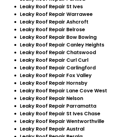
Leaky Roof Repair St Ives
Leaky Roof Repair Warrawee
Leaky Roof Repair Ashcroft
Leaky Roof Repair Belrose
Leaky Roof Repair Bow Bowing
Leaky Roof Repair Canley Heights
Leaky Roof Repair Chatswood
Leaky Roof Repair Curl Curl
Leaky Roof Repair Carlingford
Leaky Roof Repair Fox Valley
Leaky Roof Repair Hornsby
Leaky Roof Repair Lane Cove West
Leaky Roof Repair Nelson
Leaky Roof Repair Parramatta
Leaky Roof Repair St Ives Chase
Leaky Roof Repair Wentworthville
Leaky Roof Repair Austral
Leaky Roof Repair Berala