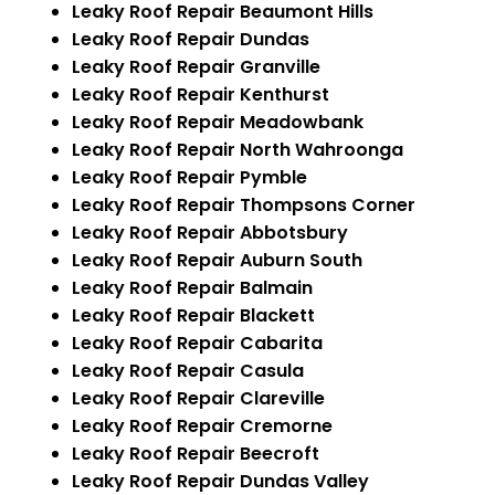
Leaky Roof Repair Beaumont Hills
Leaky Roof Repair Dundas
Leaky Roof Repair Granville
Leaky Roof Repair Kenthurst
Leaky Roof Repair Meadowbank
Leaky Roof Repair North Wahroonga
Leaky Roof Repair Pymble
Leaky Roof Repair Thompsons Corner
Leaky Roof Repair Abbotsbury
Leaky Roof Repair Auburn South
Leaky Roof Repair Balmain
Leaky Roof Repair Blackett
Leaky Roof Repair Cabarita
Leaky Roof Repair Casula
Leaky Roof Repair Clareville
Leaky Roof Repair Cremorne
Leaky Roof Repair Beecroft
Leaky Roof Repair Dundas Valley