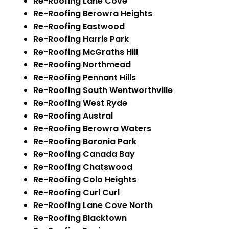
Re-Roofing Lane Cove
Re-Roofing Berowra Heights
Re-Roofing Eastwood
Re-Roofing Harris Park
Re-Roofing McGraths Hill
Re-Roofing Northmead
Re-Roofing Pennant Hills
Re-Roofing South Wentworthville
Re-Roofing West Ryde
Re-Roofing Austral
Re-Roofing Berowra Waters
Re-Roofing Boronia Park
Re-Roofing Canada Bay
Re-Roofing Chatswood
Re-Roofing Colo Heights
Re-Roofing Curl Curl
Re-Roofing Lane Cove North
Re-Roofing Blacktown