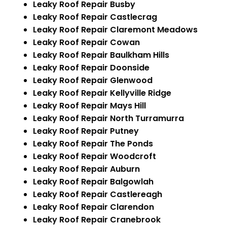
Leaky Roof Repair Busby
Leaky Roof Repair Castlecrag
Leaky Roof Repair Claremont Meadows
Leaky Roof Repair Cowan
Leaky Roof Repair Baulkham Hills
Leaky Roof Repair Doonside
Leaky Roof Repair Glenwood
Leaky Roof Repair Kellyville Ridge
Leaky Roof Repair Mays Hill
Leaky Roof Repair North Turramurra
Leaky Roof Repair Putney
Leaky Roof Repair The Ponds
Leaky Roof Repair Woodcroft
Leaky Roof Repair Auburn
Leaky Roof Repair Balgowlah
Leaky Roof Repair Castlereagh
Leaky Roof Repair Clarendon
Leaky Roof Repair Cranebrook