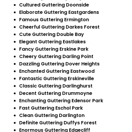
Cultured Guttering Doonside
Elaborate Guttering Eastgardens
Famous Guttering Ermington
Cheerful Guttering Darkes Forest
Cute Guttering Double Bay
Elegant Guttering Eastlakes
Fancy Guttering Erskine Park
Cheery Guttering Darling Point
Dazzling Guttering Dover Heights
Enchanted Guttering Eastwood
Fantastic Guttering Erskineville
Classic Guttering Darlinghurst
Decent Guttering Drummoyne
Enchanting Guttering Edensor Park
Fast Guttering Eschol Park
Clean Guttering Darlington
Definite Guttering Duffys Forest
Enormous Guttering Edgecliff