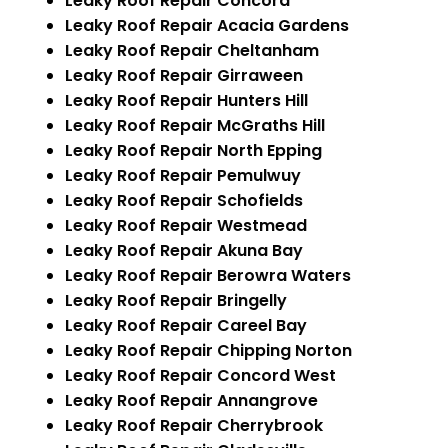
Leaky Roof Repair Concord
Leaky Roof Repair Acacia Gardens
Leaky Roof Repair Cheltanham
Leaky Roof Repair Girraween
Leaky Roof Repair Hunters Hill
Leaky Roof Repair McGraths Hill
Leaky Roof Repair North Epping
Leaky Roof Repair Pemulwuy
Leaky Roof Repair Schofields
Leaky Roof Repair Westmead
Leaky Roof Repair Akuna Bay
Leaky Roof Repair Berowra Waters
Leaky Roof Repair Bringelly
Leaky Roof Repair Careel Bay
Leaky Roof Repair Chipping Norton
Leaky Roof Repair Concord West
Leaky Roof Repair Annangrove
Leaky Roof Repair Cherrybrook