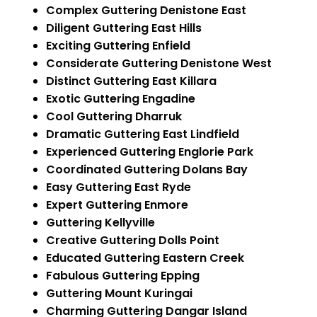
Complex Guttering Denistone East
Diligent Guttering East Hills
Exciting Guttering Enfield
Considerate Guttering Denistone West
Distinct Guttering East Killara
Exotic Guttering Engadine
Cool Guttering Dharruk
Dramatic Guttering East Lindfield
Experienced Guttering Englorie Park
Coordinated Guttering Dolans Bay
Easy Guttering East Ryde
Expert Guttering Enmore
Guttering Kellyville
Creative Guttering Dolls Point
Educated Guttering Eastern Creek
Fabulous Guttering Epping
Guttering Mount Kuringai
Charming Guttering Dangar Island