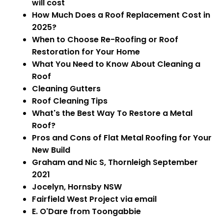
will cost
How Much Does a Roof Replacement Cost in
2025?
When to Choose Re-Roofing or Roof
Restoration for Your Home
What You Need to Know About Cleaning a
Roof
Cleaning Gutters
Roof Cleaning Tips
What's the Best Way To Restore a Metal
Roof?
Pros and Cons of Flat Metal Roofing for Your
New Build
Graham and Nic S, Thornleigh September
2021
Jocelyn, Hornsby NSW
Fairfield West Project via email
E. O'Dare from Toongabbie