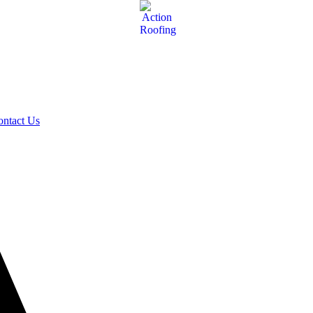
ontact Us