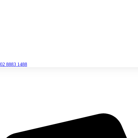
02 8883 1488