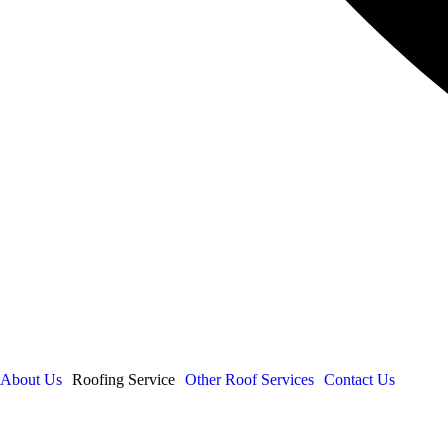
About Us
Roofing Service
Other Roof Services
Contact Us