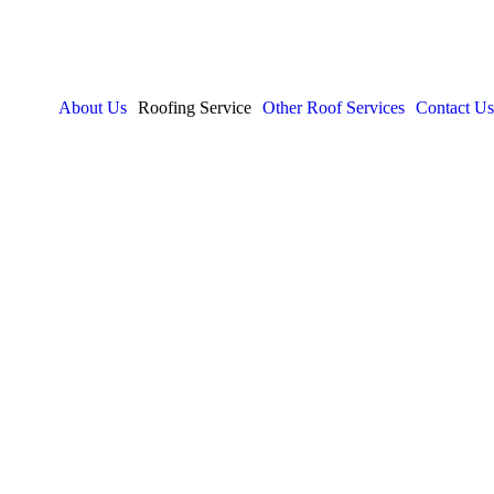
About Us
Roofing Service
Other Roof Services
Contact Us