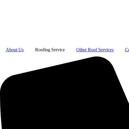
About Us
Roofing Service
Other Roof Services
C