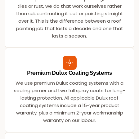
tiles or rust, we do that work ourselves rather
than subcontracting it out or painting straight
over it. This is the difference between a roof
painting job that lasts a decade and one that
lasts a season.
Premium Dulux Coating Systems
We use premium Dulux coating systems with a
sealing primer and two full spray coats for long-
lasting protection. All applicable Dulux roof
coating systems include a 15-year product
warranty, plus a minimum 2-year workmanship
warranty on our labour.