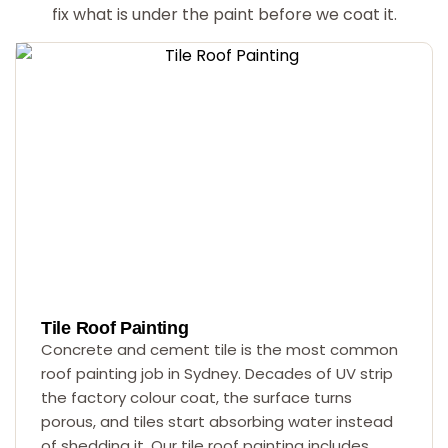
fix what is under the paint before we coat it.
Tile Roof Painting
Concrete and cement tile is the most common
roof painting job in Sydney. Decades of UV strip
the factory colour coat, the surface turns
porous, and tiles start absorbing water instead
of shedding it. Our tile roof painting includes