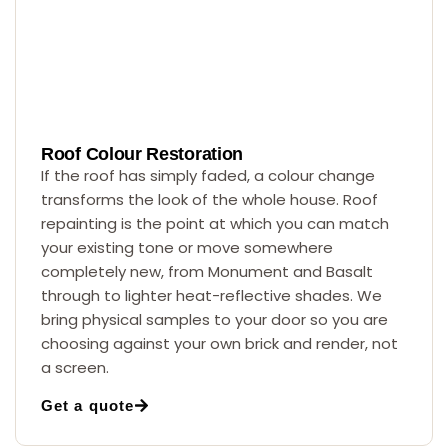
Roof Colour Restoration
If the roof has simply faded, a colour change
transforms the look of the whole house. Roof
repainting is the point at which you can match
your existing tone or move somewhere
completely new, from Monument and Basalt
through to lighter heat-reflective shades. We
bring physical samples to your door so you are
choosing against your own brick and render, not
a screen.
Get a quote