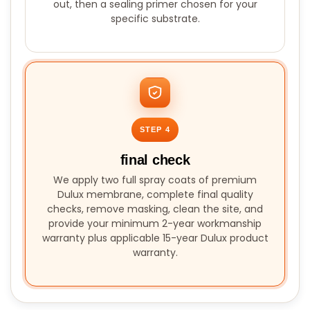
out, then a sealing primer chosen for your
specific substrate.
STEP 4
final check
We apply two full spray coats of premium
Dulux membrane, complete final quality
checks, remove masking, clean the site, and
provide your minimum 2-year workmanship
warranty plus applicable 15-year Dulux product
warranty.