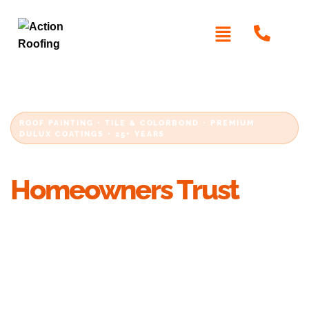
ROOF PAINTING • TILE & COLORBOND • PREMIUM
DULUX COATINGS • 25+ YEARS
Roof Painting Sydney
Homeowners Trust
Restore the appearance and protection of your
roof with professional roof painting in Sydney.
We paint concrete tile, terracotta and
Colorbond roofs using premium Dulux coatings,
thorough preparation and proven roofing
methods that last.