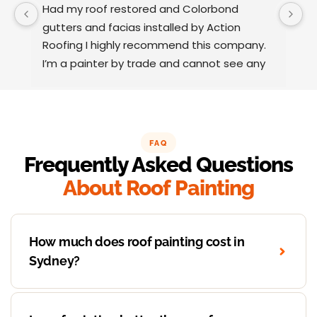
Had my roof restored and Colorbond 
W
gutters and facias installed by Action 
o
Roofing I highly recommend this company.
t
I’m a painter by trade and cannot see any 
t
faults with the coating applied on the roof 
tiles.
Very happy thank you to Paul and the team 
at Action Roofing..
FAQ
Frequently Asked Questions
About Roof Painting
How much does roof painting cost in
Sydney?