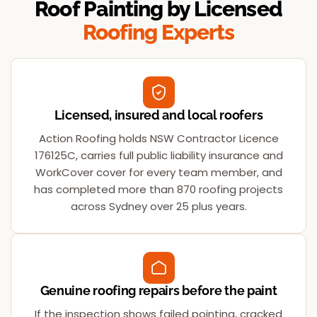
Roof Painting by Licensed
Roofing Experts
Licensed, insured and local roofers
Action Roofing holds NSW Contractor Licence
176125C, carries full public liability insurance and
WorkCover cover for every team member, and
has completed more than 870 roofing projects
across Sydney over 25 plus years.
Genuine roofing repairs before the paint
If the inspection shows failed pointing, cracked