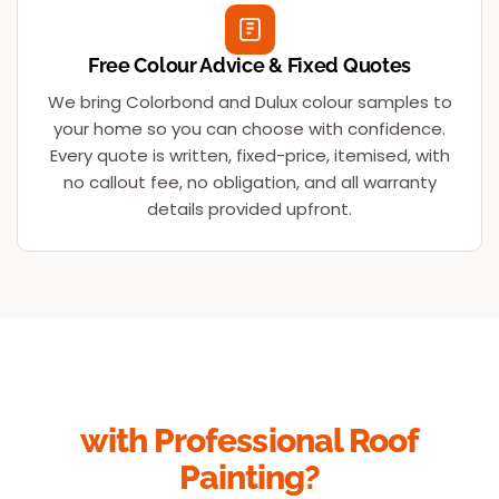
Free Colour Advice & Fixed Quotes
We bring Colorbond and Dulux colour samples to
your home so you can choose with confidence.
Every quote is written, fixed-price, itemised, with
no callout fee, no obligation, and all warranty
details provided upfront.
Ready to Transform Your Roof
with Professional Roof
Painting?