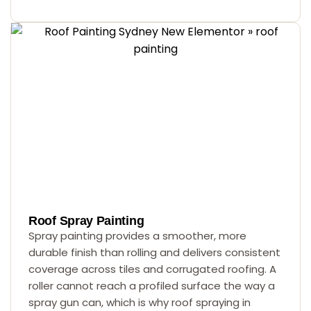
Roof Spray Painting
Spray painting provides a smoother, more
durable finish than rolling and delivers consistent
coverage across tiles and corrugated roofing. A
roller cannot reach a profiled surface the way a
spray gun can, which is why roof spraying in