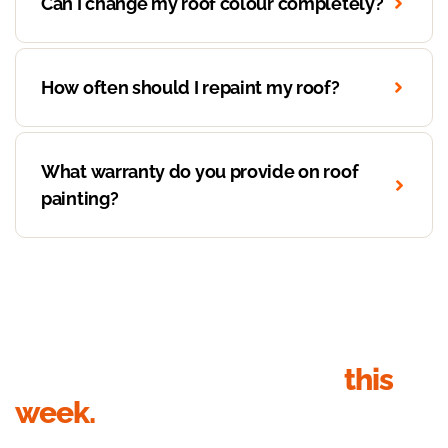
Can I change my roof colour completely?
How often should I repaint my roof?
What warranty do you provide on roof
painting?
Get your roof inspection
this
week.
Send your details, we’ll call within 1 business hour to