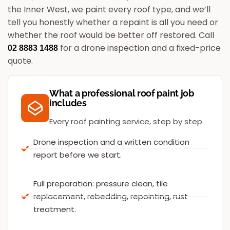
the Inner West, we paint every roof type, and we’ll
tell you honestly whether a repaint is all you need or
whether the roof would be better off restored.
Call
for a drone inspection and a fixed-price
02 8883 1488
quote.
What a professional roof paint job
includes
Every roof painting service, step by step
Drone inspection and a written condition
report before we start.
Full preparation: pressure clean, tile
replacement, rebedding, repointing, rust
treatment.