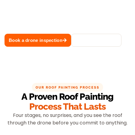
Book a free drone inspection and receive expert advice,
colour recommendations and a fixed-price quote. We
deliver professional roof painting across Sydney with
premium Dulux coating systems and lasting results.
Book a drone inspection
Call 02 8883 1488
OUR ROOF PAINTING PROCESS
A Proven Roof Painting
Process That Lasts
Four stages, no surprises, and you see the roof
through the drone before you commit to anything.