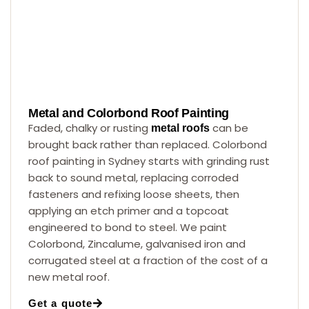
Metal and Colorbond Roof Painting
Faded, chalky or rusting
can be
metal roofs
brought back rather than replaced. Colorbond
roof painting in Sydney starts with grinding rust
back to sound metal, replacing corroded
fasteners and refixing loose sheets, then
applying an etch primer and a topcoat
engineered to bond to steel. We paint
Colorbond, Zincalume, galvanised iron and
corrugated steel at a fraction of the cost of a
new metal roof.
Get a quote