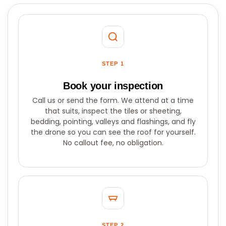
STEP 1
Book your inspection
Call us or send the form. We attend at a time
that suits, inspect the tiles or sheeting,
bedding, pointing, valleys and flashings, and fly
the drone so you can see the roof for yourself.
No callout fee, no obligation.
STEP 2