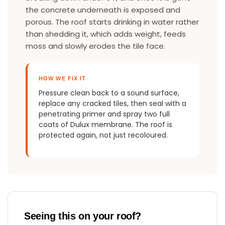
the concrete underneath is exposed and
porous. The roof starts drinking in water rather
than shedding it, which adds weight, feeds
moss and slowly erodes the tile face.
HOW WE FIX IT
Pressure clean back to a sound surface,
replace any cracked tiles, then seal with a
penetrating primer and spray two full
coats of Dulux membrane. The roof is
protected again, not just recoloured.
Seeing this on your roof?