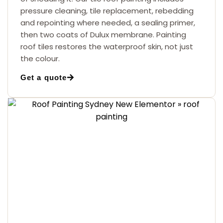
pressure cleaning, tile replacement, rebedding
and repointing where needed, a sealing primer,
then two coats of Dulux membrane. Painting
roof tiles restores the waterproof skin, not just
the colour.
Get a quote