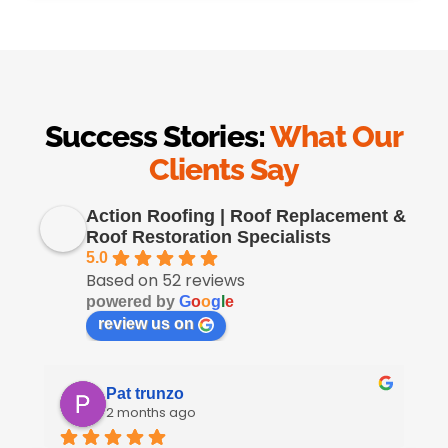
Success Stories:
What Our
Clients Say
Action Roofing | Roof Replacement &
Roof Restoration Specialists
5.0
Based on 52 reviews
powered by
G
o
o
g
l
e
review us on
Pat trunzo
2 months ago