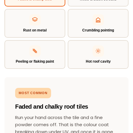
Rust on metal
Crumbling pointing
Peeling or flaking paint
Hot roof cavity
MOST COMMON
Faded and chalky roof tiles
Run your hand across the tile and a fine
powder comes off. That is the colour coat
breaking down under UV, and once it is gone