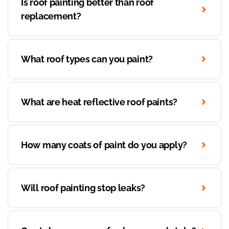
Is roof painting better than roof
replacement?
What roof types can you paint?
What are heat reflective roof paints?
How many coats of paint do you apply?
Will roof painting stop leaks?