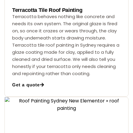
Terracotta Tile Roof Painting
Terracotta behaves nothing like concrete and
needs its own system. The original glaze is fired
on, so once it crazes or wears through, the clay
body underneath starts drawing moisture.
Terracotta tile roof painting in Sydney requires a
glaze coating made for clay, applied to a fully
cleaned and dried surface. We will also tell you
honestly if your terracotta only needs cleaning
and repointing rather than coating.
Get a quote