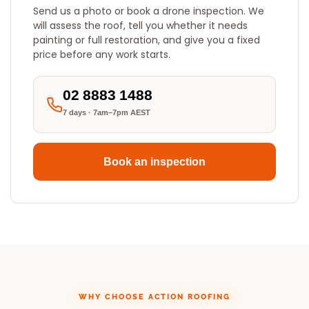
Send us a photo or book a drone inspection. We
will assess the roof, tell you whether it needs
painting or full restoration, and give you a fixed
price before any work starts.
02 8883 1488
7 days · 7am–7pm AEST
Book an inspection
WHY CHOOSE ACTION ROOFING