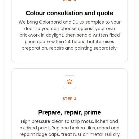
Colour consultation and quote
We bring Colorbond and Dulux samples to your
door so you can choose against your own
brickwork in daylight, then send a written fixed
price quote within 24 hours that itemises
preparation, repairs and painting separately.
STEP 3
Prepare, repair, prime
High pressure clean to strip moss, lichen and
oxidised paint. Replace broken tiles, rebed and
repoint ridge caps, treat rust on metal. Full dry