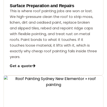
Surface Preparation and Repairs
This is where roof painting jobs are won or lost.
We high-pressure clean the roof to strip moss,
lichen, dirt and oxidised paint, replace broken
and slipped tiles, rebed and repoint ridge caps
with flexible pointing, and treat rust on metal
roofs. Paint bonds to what it touches. If it
touches loose material, it lifts with it, which is
exactly why cheap roof painting fails inside three
years.
Get a quote