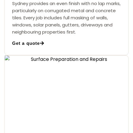
Sydney provides an even finish with no lap marks,
particularly on corrugated metal and concrete
tiles. Every job includes full masking of walls,
windows, solar panels, gutters, driveways and
neighbouring properties first.
Get a quote