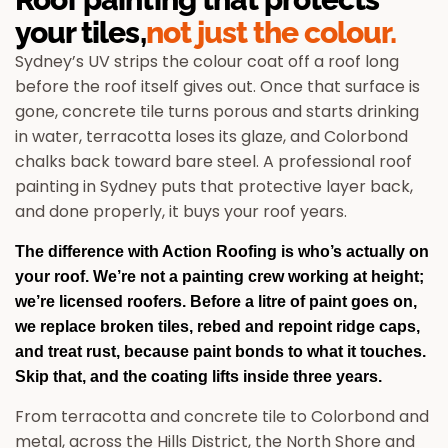
your tiles,
not just the colour.
Sydney’s UV strips the colour coat off a roof long
before the roof itself gives out. Once that surface is
gone, concrete tile turns porous and starts drinking
in water, terracotta loses its glaze, and Colorbond
chalks back toward bare steel. A professional roof
painting in Sydney puts that protective layer back,
and done properly, it buys your roof years.
The difference with Action Roofing is who’s actually on
your roof. We’re not a painting crew working at height;
we’re licensed roofers. Before a litre of paint goes on,
we replace broken tiles, rebed and repoint ridge caps,
and treat rust, because paint bonds to what it touches.
Skip that, and the coating lifts inside three years.
From terracotta and concrete tile to Colorbond and
metal, across the Hills District, the North Shore and