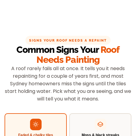
SIGNS YOUR ROOF NEEDS A REPAINT
Common Signs Your
Roof
Needs Painting
A roof rarely fails all at once. It tells you it needs
repainting for a couple of years first, and most
Sydney homeowners miss the signs until the tiles
start holding water. Pick what you are seeing, and we
will tell you what it means.
Faded & chalky tiles
Moss & black streaks