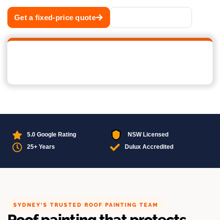
Get a fixed-price quote
Call 02 8883 1488
5.0 Google Rating
NSW Licensed
25+ Years
Dulux Accredited
SYDNEY'S TRUSTED ROOF PAINTING TEAM
Roof painting that protects