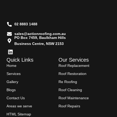
02 8883 1488
sales@actionroofing.com.au
PO Box 7459, Baulkham Hills
Business Centre, NSW 2153
Quick Links
Our Services
Home
Roof Replacement
Services
Roof Restoration
Gallery
Re Roofing
Blogs
Roof Cleaning
Contact Us
Roof Maintenance
Areas we serve
Roof Repairs
HTML Sitemap