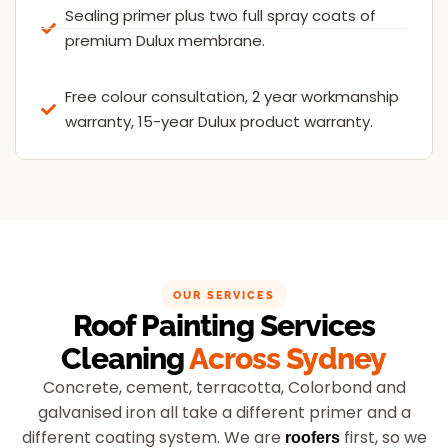
Sealing primer plus two full spray coats of
premium Dulux membrane.
Free colour consultation, 2 year workmanship
warranty, 15-year Dulux product warranty.
OUR SERVICES
Roof Painting Services
Cleaning
Across Sydney
Concrete, cement, terracotta, Colorbond and
galvanised iron all take a different primer and a
different coating system. We are
first, so we
roofers