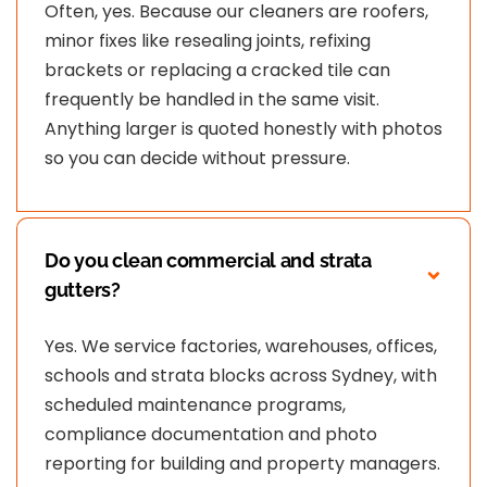
Often, yes. Because our cleaners are roofers,
minor fixes like resealing joints, refixing
brackets or replacing a cracked tile can
frequently be handled in the same visit.
Anything larger is quoted honestly with photos
so you can decide without pressure.
Do you clean commercial and strata
gutters?
Yes. We service factories, warehouses, offices,
schools and strata blocks across Sydney, with
scheduled maintenance programs,
compliance documentation and photo
reporting for building and property managers.