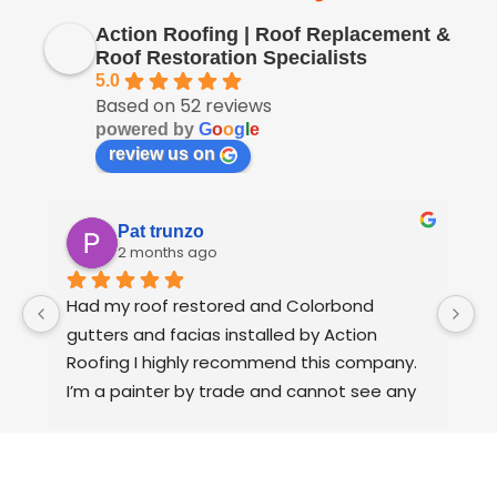
Action Roofing | Roof Replacement &
Roof Restoration Specialists
5.0
Based on 52 reviews
powered by
G
o
o
g
l
e
review us on
Pat trunzo
2 months ago
Had my roof restored and Colorbond 
W
gutters and facias installed by Action 
o
Roofing I highly recommend this company.
t
I’m a painter by trade and cannot see any 
t
faults with the coating applied on the roof 
tiles.
Very happy thank you to Paul and the team 