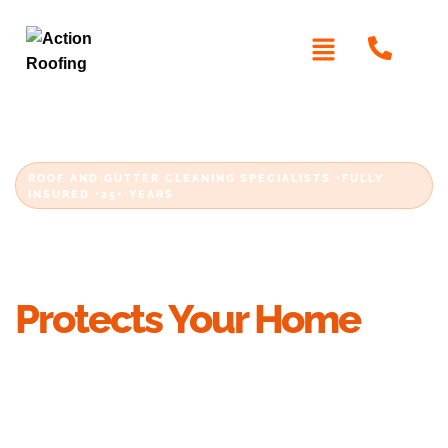
ROOF AND GUTTER CLEANING SPECIALISTS •FULLY
INSURED •25+ YEARS
Professional Gutter
Cleaning in Sydney That
Protects Your Home
Blocked gutters, packed downpipes and
overflowing box gutters are cleared by
licensed
, not casual cleaners. With more than 25
roofers
years on Sydney roofs, Action Roofing clears