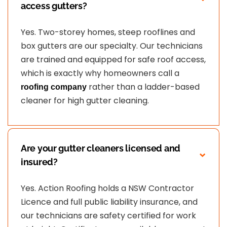
access gutters?
Yes. Two-storey homes, steep rooflines and
box gutters are our specialty. Our technicians
are trained and equipped for safe roof access,
which is exactly why homeowners call a
rather than a ladder-based
roofing company
cleaner for high gutter cleaning.
Are your gutter cleaners licensed and
insured?
Yes. Action Roofing holds a NSW Contractor
Licence and full public liability insurance, and
our technicians are safety certified for work