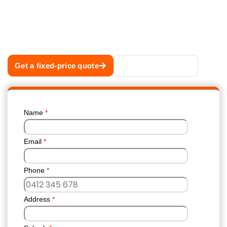
the debris, flushes every downpipe,
photographs the result and hands you a written
report. A fixed price quoted before we start, so
the number never changes on the day.
Get a fixed-price quote
Call 02 8883 1488
Name
*
Email
*
Phone
*
Address
*