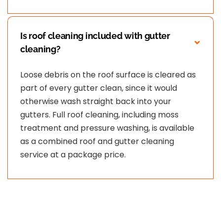
Is roof cleaning included with gutter
cleaning?
Loose debris on the roof surface is cleared as
part of every gutter clean, since it would
otherwise wash straight back into your
gutters. Full roof cleaning, including moss
treatment and pressure washing, is available
as a combined roof and gutter cleaning
service at a package price.