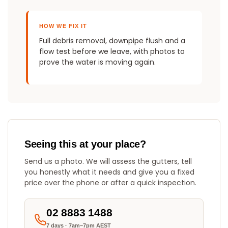
HOW WE FIX IT
Full debris removal, downpipe flush and a
flow test before we leave, with photos to
prove the water is moving again.
Seeing this at your place?
Send us a photo. We will assess the gutters, tell
you honestly what it needs and give you a fixed
price over the phone or after a quick inspection.
02 8883 1488
7 days · 7am–7pm AEST