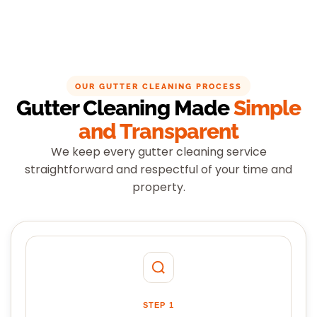
OUR GUTTER CLEANING PROCESS
Gutter Cleaning Made
Simple
and Transparent
We keep every gutter cleaning service
straightforward and respectful of your time and
property.
STEP 1