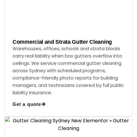
Commercial and Strata Gutter Cleaning
Warehouses, offices, schools and strata blocks
carry real liability when box gutters overflow into
ceilings. We service commercial gutter cleaning
across Sydney with scheduled programs,
compliance-friendly photo reports for building
managers, and technicians covered by full public
liability insurance.
Get a quote