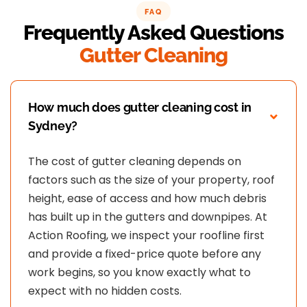
at Action Roofing..
FAQ
Frequently Asked Questions
Gutter Cleaning
How much does gutter cleaning cost in
Sydney?
The cost of gutter cleaning depends on
factors such as the size of your property, roof
height, ease of access and how much debris
has built up in the gutters and downpipes. At
Action Roofing, we inspect your roofline first
and provide a fixed-price quote before any
work begins, so you know exactly what to
expect with no hidden costs.