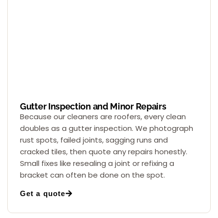
Gutter Inspection and Minor Repairs
Because our cleaners are roofers, every clean
doubles as a gutter inspection. We photograph
rust spots, failed joints, sagging runs and
cracked tiles, then quote any repairs honestly.
Small fixes like resealing a joint or refixing a
bracket can often be done on the spot.
Get a quote