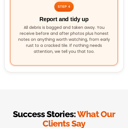
STEP 4
Report and tidy up
All debris is bagged and taken away. You
receive before and after photos plus honest
notes on anything worth watching, from early
rust to a cracked tile. If nothing needs
attention, we tell you that too.
Success Stories:
What Our
Clients Say