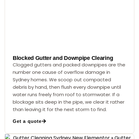
Blocked Gutter and Downpipe Clearing
Clogged gutters and packed downpipes are the
number one cause of overflow damage in
Sydney homes. We scoop out compacted
debris by hand, then flush every downpipe until
water runs freely from roof to stormwater. If a
blockage sits deep in the pipe, we clear it rather
than leaving it for the next storm to find.
Get a quote