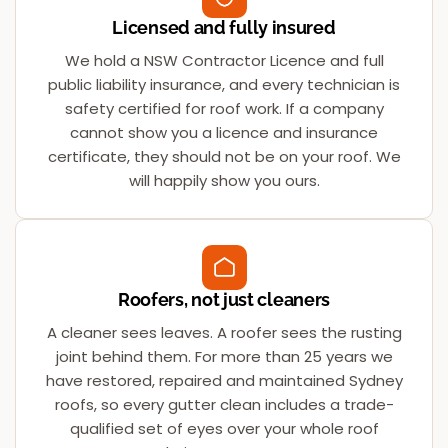
Licensed and fully insured
We hold a NSW Contractor Licence and full
public liability insurance, and every technician is
safety certified for roof work. If a company
cannot show you a licence and insurance
certificate, they should not be on your roof. We
will happily show you ours.
Roofers, not just cleaners
A cleaner sees leaves. A roofer sees the rusting
joint behind them. For more than 25 years we
have restored, repaired and maintained Sydney
roofs, so every gutter clean includes a trade-
qualified set of eyes over your whole roof