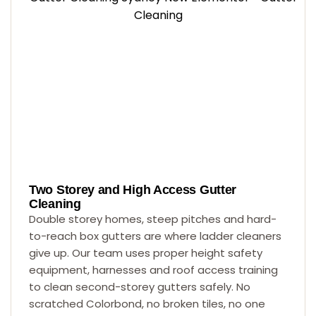
Two Storey and High Access Gutter
Cleaning
Double storey homes, steep pitches and hard-
to-reach box gutters are where ladder cleaners
give up. Our team uses proper height safety
equipment, harnesses and roof access training
to clean second-storey gutters safely. No
scratched Colorbond, no broken tiles, no one