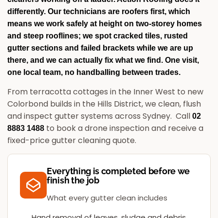
differently. Our technicians are roofers first, which
means we work safely at height on two-storey homes
and steep rooflines; we spot cracked tiles, rusted
gutter sections and failed brackets while we are up
there, and we can actually fix what we find. One visit,
one local team, no handballing between trades.
From terracotta cottages in the Inner West to new
Colorbond builds in the Hills District, we clean, flush
and inspect gutter systems across Sydney.
Call
02
to book a drone inspection and receive a
8883 1488
fixed-price gutter cleaning quote.
Everything is completed before we
finish the job
What every gutter clean includes
Hand removal of leaves, sludge and debris