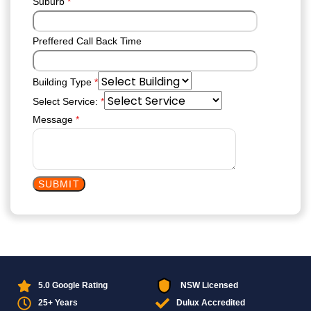
Suburb
*
Preffered Call Back Time
Building Type
*
Select Service:
*
Message
*
SUBMIT
5.0 Google Rating
NSW Licensed
25+ Years
Dulux Accredited