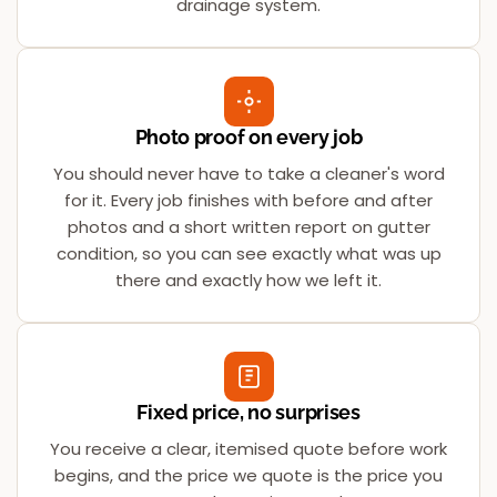
drainage system.
Photo proof on every job
You should never have to take a cleaner's word
for it. Every job finishes with before and after
photos and a short written report on gutter
condition, so you can see exactly what was up
there and exactly how we left it.
Fixed price, no surprises
You receive a clear, itemised quote before work
begins, and the price we quote is the price you