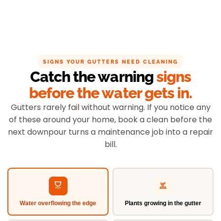
SIGNS YOUR GUTTERS NEED CLEANING
Catch the warning
signs
before the water gets in.
Gutters rarely fail without warning. If you notice any
of these around your home, book a clean before the
next downpour turns a maintenance job into a repair
bill.
Water overflowing the edge
Plants growing in the gutter