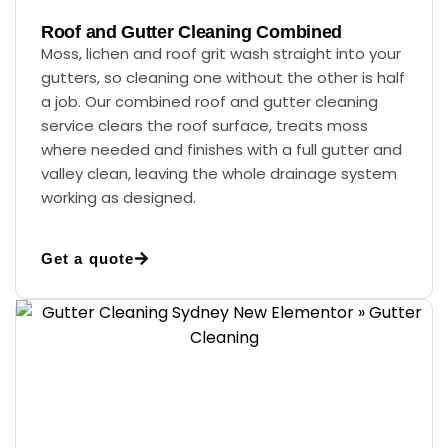
Roof and Gutter Cleaning Combined
Moss, lichen and roof grit wash straight into your
gutters, so cleaning one without the other is half
a job. Our combined roof and gutter cleaning
service clears the roof surface, treats moss
where needed and finishes with a full gutter and
valley clean, leaving the whole drainage system
working as designed.
Get a quote