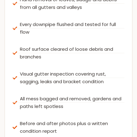
from all gutters and valleys
Every downpipe flushed and tested for full
flow
Roof surface cleared of loose debris and
branches
Visual gutter inspection covering rust,
sagging, leaks and bracket condition
All mess bagged and removed, gardens and
paths left spotless
Before and after photos plus a written
condition report