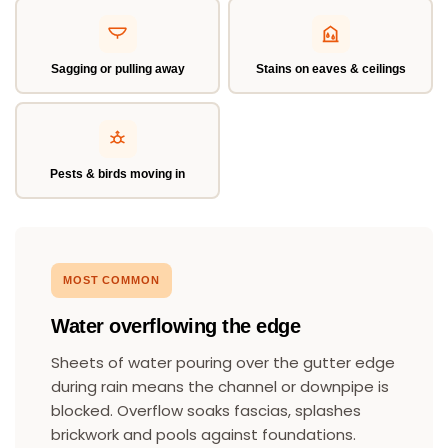
Sagging or pulling away
Stains on eaves & ceilings
Pests & birds moving in
MOST COMMON
Water overflowing the edge
Sheets of water pouring over the gutter edge
during rain means the channel or downpipe is
blocked. Overflow soaks fascias, splashes
brickwork and pools against foundations.