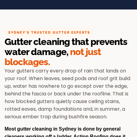
SYDNEY'S TRUSTED GUTTER EXPERTS
Gutter cleaning that prevents
water damage,
not just
blockages.
Your gutters carry every drop of rain that lands on
your roof. When leaves, seed pods and roof grit build
up, water has nowhere to go except over the edge,
behind the fascia or back under the roofline. That is
how blocked gutters quietly cause ceiling stains,
rotted eaves, damp foundations and, in summer, a
serious ember trap during bushfire season.
Most gutter cleaning in Sydney is done by general
cleaners working off a ladder. Action Roofing does it