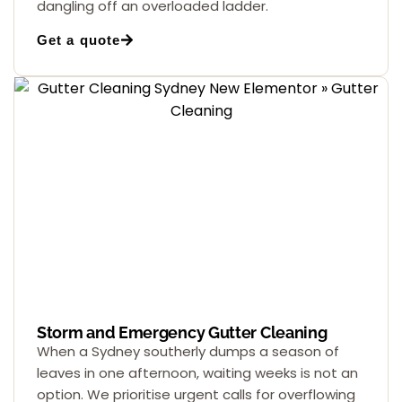
dangling off an overloaded ladder.
Get a quote
Storm and Emergency Gutter Cleaning
When a Sydney southerly dumps a season of
leaves in one afternoon, waiting weeks is not an
option. We prioritise urgent calls for overflowing