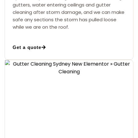
gutters, water entering ceilings and gutter
cleaning after storm damage, and we can make
safe any sections the storm has pulled loose
while we are on the roof.
Get a quote