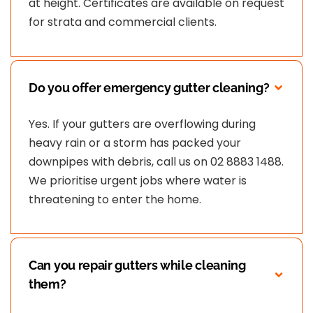
at height. Certificates are available on request
for strata and commercial clients.
Do you offer emergency gutter cleaning?
Yes. If your gutters are overflowing during
heavy rain or a storm has packed your
downpipes with debris, call us on 02 8883 1488.
We prioritise urgent jobs where water is
threatening to enter the home.
Can you repair gutters while cleaning
them?