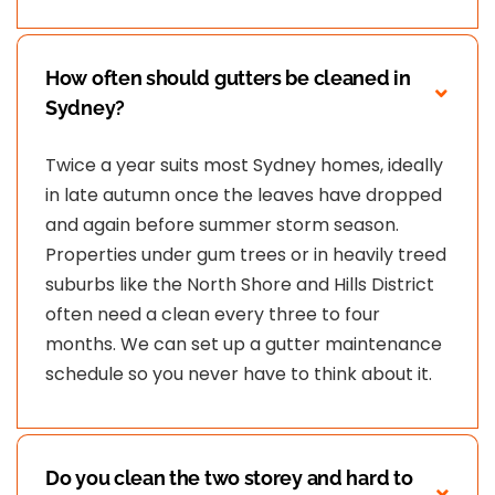
How often should gutters be cleaned in
Sydney?
Twice a year suits most Sydney homes, ideally
in late autumn once the leaves have dropped
and again before summer storm season.
Properties under gum trees or in heavily treed
suburbs like the North Shore and Hills District
often need a clean every three to four
months. We can set up a gutter maintenance
schedule so you never have to think about it.
Do you clean the two storey and hard to