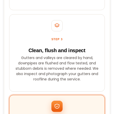
STEP 3
Clean, flush and inspect
Gutters and valleys are cleared by hand,
downpipes are flushed and flow tested, and
stubborn debris is removed where needed. We
also inspect and photograph your gutters and
roofline during the service.