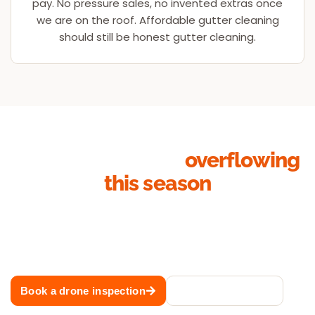
pay. No pressure sales, no invented extras once
we are on the roof. Affordable gutter cleaning
should still be honest gutter cleaning.
Stop your gutters
overflowing
this season
Whether it is a single-storey cottage, a two-storey
family home or a strata block, our Sydney gutter
cleaning team will have your roof drainage flowing
before the next storm rolls through.
Book a drone inspection
Call 02 8883 1488