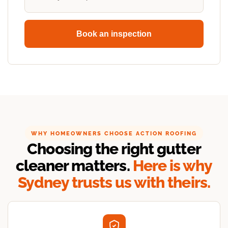
Book an inspection
WHY HOMEOWNERS CHOOSE ACTION ROOFING
Choosing the right gutter
cleaner matters.
Here is why
Sydney trusts us with theirs.