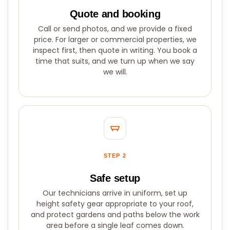
Quote and booking
Call or send photos, and we provide a fixed
price. For larger or commercial properties, we
inspect first, then quote in writing. You book a
time that suits, and we turn up when we say
we will.
STEP 2
Safe setup
Our technicians arrive in uniform, set up
height safety gear appropriate to your roof,
and protect gardens and paths below the work
area before a single leaf comes down.