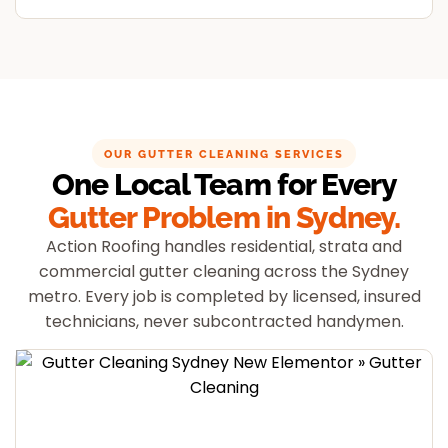
OUR GUTTER CLEANING SERVICES
One Local Team for Every
Gutter Problem in Sydney.
Action Roofing handles residential, strata and
commercial gutter cleaning across the Sydney
metro. Every job is completed by licensed, insured
technicians, never subcontracted handymen.