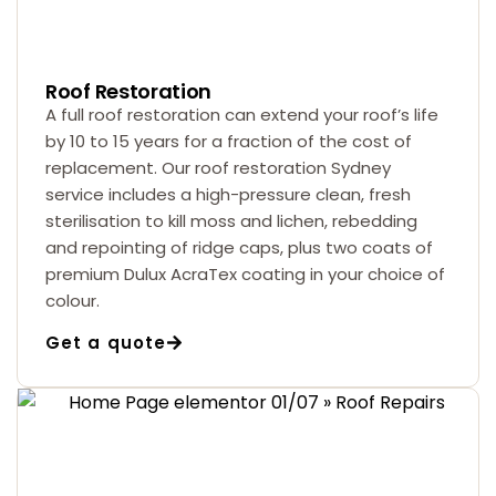
Roof Restoration
A full roof restoration can extend your roof’s life
by 10 to 15 years for a fraction of the cost of
replacement. Our roof restoration Sydney
service includes a high-pressure clean, fresh
sterilisation to kill moss and lichen, rebedding
and repointing of ridge caps, plus two coats of
premium Dulux AcraTex coating in your choice of
colour.
Get a quote