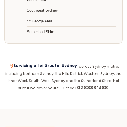
Southwest Sydney
St George Area
Sutherland Shire
Servicing all of Greater Sydney
across Sydney metro,
including Northern Sydney, the Hills District, Western Sydney, the
Inner West, South-West Sydney and the Sutherland Shire. Not
02 8883 1488
sure if we cover yours? Just call
.