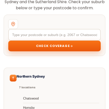
Sydney and the Sutherland Shire. Check your suburb
below or type your postcode to confirm.
CHECK COVERAGE
Northern Sydney
7 locations
Chatswood
Hornsby