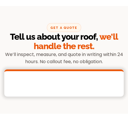
GET A QUOTE
Tell us about your roof,
we'll
handle the rest.
We’ll inspect, measure, and quote in writing within 24
hours. No callout fee, no obligation.