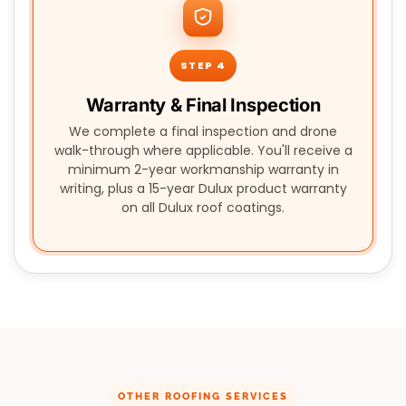
STEP 4
Warranty & Final Inspection
We complete a final inspection and drone
walk-through where applicable. You'll receive a
minimum 2-year workmanship warranty in
writing, plus a 15-year Dulux product warranty
on all Dulux roof coatings.
OTHER ROOFING SERVICES