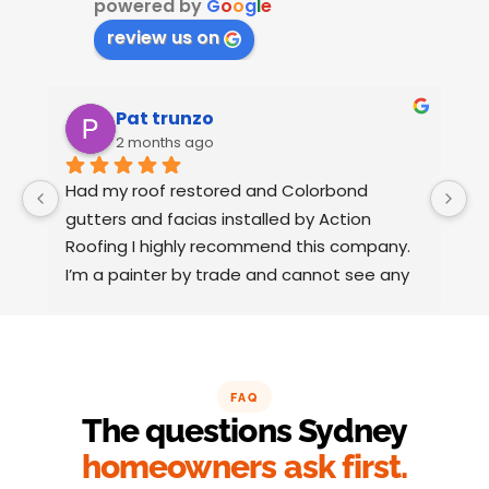
powered by
G
o
o
g
l
e
review us on
Pat trunzo
2 months ago
Had my roof restored and Colorbond 
W
gutters and facias installed by Action 
o
Roofing I highly recommend this company.
t
I’m a painter by trade and cannot see any 
t
faults with the coating applied on the roof 
tiles.
Very happy thank you to Paul and the team 
at Action Roofing..
FAQ
The questions Sydney
homeowners ask first.