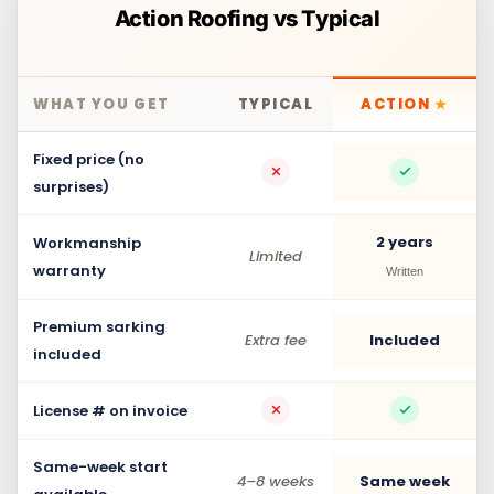
Action Roofing vs Typical
WHAT YOU GET
TYPICAL
ACTION
★
Fixed price (no
surprises)
2 years
Workmanship
Limited
warranty
Written
Premium sarking
Extra fee
Included
included
License # on invoice
Same-week start
4–8 weeks
Same week