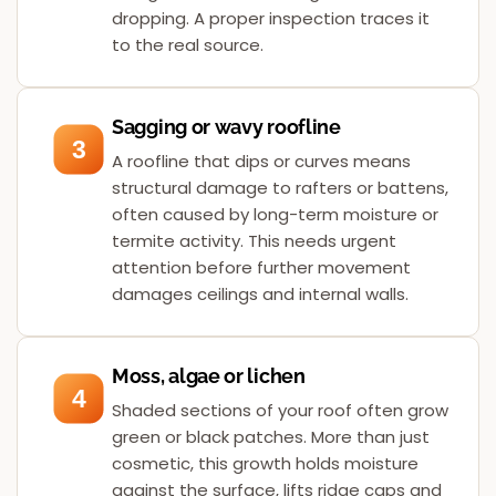
dropping. A proper inspection traces it
to the real source.
Sagging or wavy roofline
3
A roofline that dips or curves means
structural damage to rafters or battens,
often caused by long-term moisture or
termite activity. This needs urgent
attention before further movement
damages ceilings and internal walls.
Moss, algae or lichen
4
Shaded sections of your roof often grow
green or black patches. More than just
cosmetic, this growth holds moisture
against the surface, lifts ridge caps and