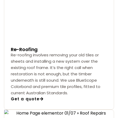
Re-Roofing
Re-roofing involves removing your old tiles or
sheets and installing a new system over the
existing roof frame. It’s the right call when
restoration is not enough, but the timber
underneath is still sound. We use BlueScope
Colorbond and premium tile profiles, fitted to
current Australian Standards.
Get a quote