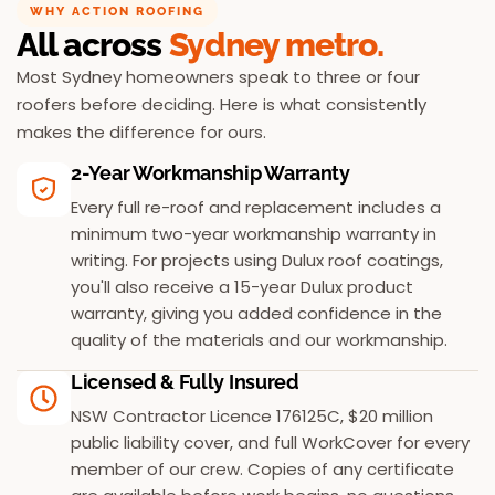
WHY ACTION ROOFING
All across
Sydney metro.
Most Sydney homeowners speak to three or four
roofers before deciding. Here is what consistently
makes the difference for ours.
2-Year Workmanship Warranty
Every full re-roof and replacement includes a
minimum two-year workmanship warranty in
writing. For projects using Dulux roof coatings,
you'll also receive a 15-year Dulux product
warranty, giving you added confidence in the
quality of the materials and our workmanship.
Licensed & Fully Insured
NSW Contractor Licence 176125C, $20 million
public liability cover, and full WorkCover for every
member of our crew. Copies of any certificate