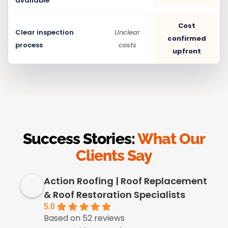
available
Cost
Clear inspection
Unclear
confirmed
process
costs
upfront
Success Stories:
What Our
Clients Say
Action Roofing | Roof Replacement
& Roof Restoration Specialists
5.0
Based on 52 reviews