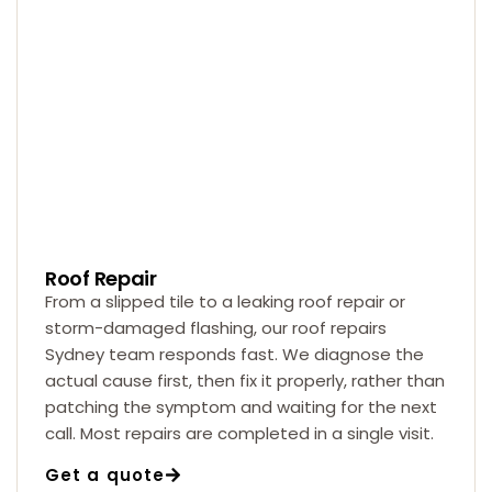
Roof Repair
From a slipped tile to a leaking roof repair or
storm-damaged flashing, our roof repairs
Sydney team responds fast. We diagnose the
actual cause first, then fix it properly, rather than
patching the symptom and waiting for the next
call. Most repairs are completed in a single visit.
Get a quote