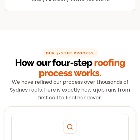
OUR 4-STEP PROCESS
How our four-step
roofing
process works.
We have refined our process over thousands of
Sydney roofs. Here is exactly how a job runs from
first call to final handover.