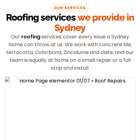
OUR SERVICES
Roofing services
we provide in
Sydney
Our
roofing
services cover every issue a Sydney
home can throw at us. We work with concrete tile,
terracotta, Colorbond, Zincalume and slate, and our
team is equally at home on a small repair or a full
strip and install.