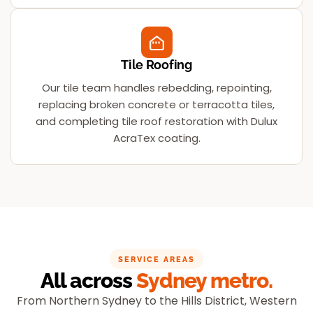
Tile Roofing
Our tile team handles rebedding, repointing,
replacing broken concrete or terracotta tiles,
and completing tile roof restoration with Dulux
AcraTex coating.
SERVICE AREAS
All across
Sydney metro.
From Northern Sydney to the Hills District, Western