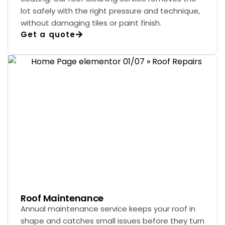
lot safely with the right pressure and technique,
without damaging tiles or paint finish.
Get a quote
Roof Maintenance
Annual maintenance service keeps your roof in
shape and catches small issues before they turn