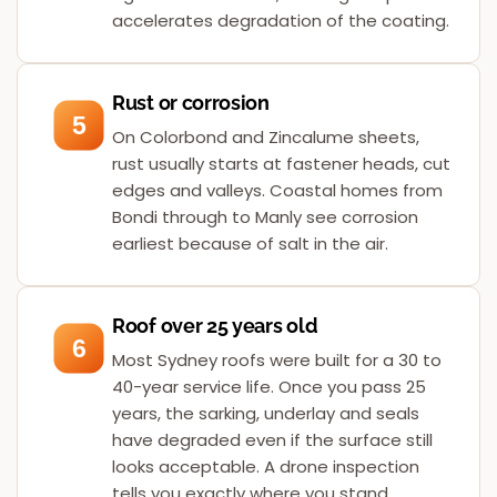
accelerates degradation of the coating.
Rust or corrosion
5
On Colorbond and Zincalume sheets,
rust usually starts at fastener heads, cut
edges and valleys. Coastal homes from
Bondi through to Manly see corrosion
earliest because of salt in the air.
Roof over 25 years old
6
Most Sydney roofs were built for a 30 to
40-year service life. Once you pass 25
years, the sarking, underlay and seals
have degraded even if the surface still
looks acceptable. A drone inspection
tells you exactly where you stand.