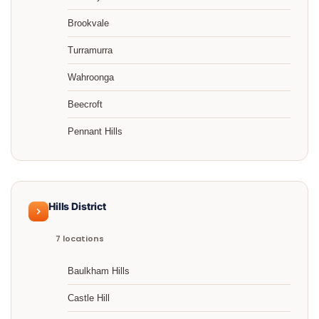
Brookvale
Turramurra
Wahroonga
Beecroft
Pennant Hills
Hills District
7 locations
Baulkham Hills
Castle Hill