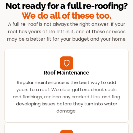
Not ready for a full re-roofing?
We do all of these too.
A full re-roof is not always the right answer. If your
roof has years of life left in it, one of these services
may be a better fit for your budget and your home.
Roof Maintenance
Regular maintenance is the best way to add
years to a roof. We clear gutters, check seals
and flashings, replace any cracked tiles, and flag
developing issues before they turn into water
damage.