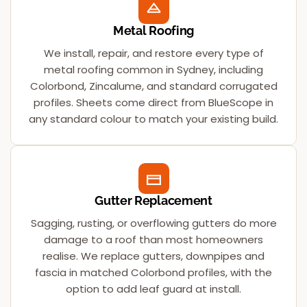
Metal Roofing
We install, repair, and restore every type of
metal roofing common in Sydney, including
Colorbond, Zincalume, and standard corrugated
profiles. Sheets come direct from BlueScope in
any standard colour to match your existing build.
Gutter Replacement
Sagging, rusting, or overflowing gutters do more
damage to a roof than most homeowners
realise. We replace gutters, downpipes and
fascia in matched Colorbond profiles, with the
option to add leaf guard at install.