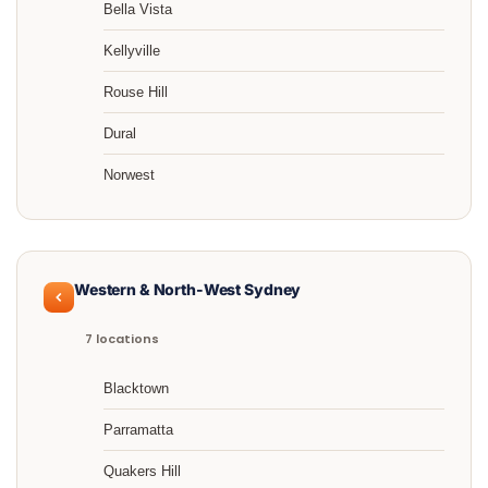
Bella Vista
Kellyville
Rouse Hill
Dural
Norwest
Western & North-West Sydney
7 locations
Blacktown
Parramatta
Quakers Hill