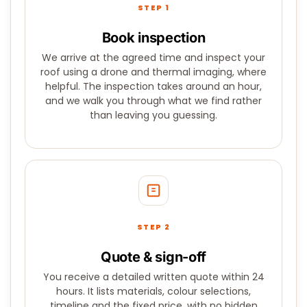
STEP 1
Book inspection
We arrive at the agreed time and inspect your
roof using a drone and thermal imaging, where
helpful. The inspection takes around an hour,
and we walk you through what we find rather
than leaving you guessing.
STEP 2
Quote & sign-off
You receive a detailed written quote within 24
hours. It lists materials, colour selections,
timeline and the fixed price, with no hidden