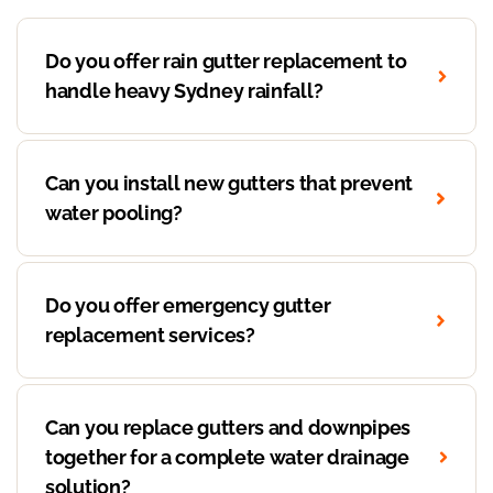
Do you offer rain gutter replacement to
handle heavy Sydney rainfall?
Can you install new gutters that prevent
water pooling?
Do you offer emergency gutter
replacement services?
Can you replace gutters and downpipes
together for a complete water drainage
solution?