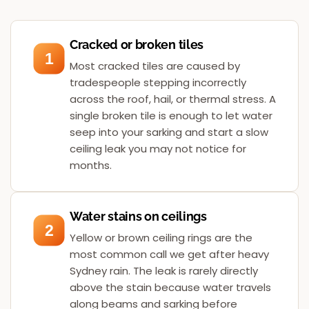
Cracked or broken tiles
1
Most cracked tiles are caused by
tradespeople stepping incorrectly
across the roof, hail, or thermal stress. A
single broken tile is enough to let water
seep into your sarking and start a slow
ceiling leak you may not notice for
months.
Water stains on ceilings
2
Yellow or brown ceiling rings are the
most common call we get after heavy
Sydney rain. The leak is rarely directly
above the stain because water travels
along beams and sarking before