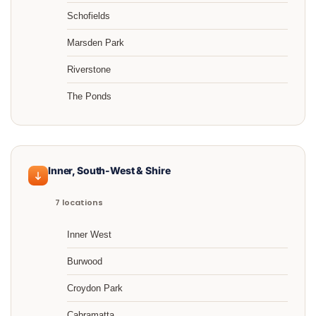
Schofields
Marsden Park
Riverstone
The Ponds
Inner, South-West & Shire
7 locations
Inner West
Burwood
Croydon Park
Cabramatta