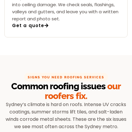
into ceiling damage. We check seals, flashings,
valleys and gutters, and leave you with a written
report and photo set.
Get a quote
SIGNS YOU NEED ROOFING SERVICES
Common roofing issues
our
roofers fix.
Sydney’s climate is hard on roofs. Intense UV cracks
coatings, summer storms lift tiles, and salt-laden
winds corrode metal sheets. These are the six issues
we see most often across the Sydney metro.