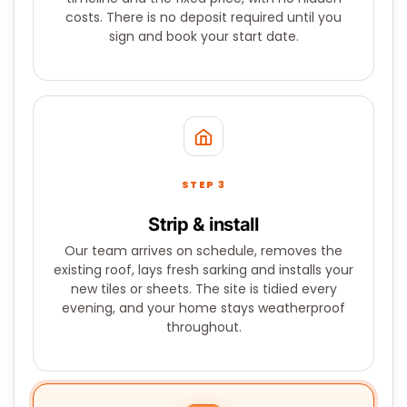
costs. There is no deposit required until you
sign and book your start date.
STEP 3
Strip & install
Our team arrives on schedule, removes the
existing roof, lays fresh sarking and installs your
new tiles or sheets. The site is tidied every
evening, and your home stays weatherproof
throughout.