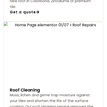
new roof in Colorbond, Zincalume or premium
tile.
Get a quote
Roof Cleaning
Moss, lichen and grime trap moisture against
your tiles and shorten the life of the surface
coating. Our roof cleaning service removes the