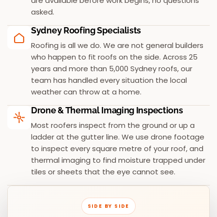
are available before work begins, no questions
asked.
Sydney Roofing Specialists
Roofing is all we do. We are not general builders
who happen to fit roofs on the side. Across 25
years and more than 5,000 Sydney roofs, our
team has handled every situation the local
weather can throw at a home.
Drone & Thermal Imaging Inspections
Most roofers inspect from the ground or up a
ladder at the gutter line. We use drone footage
to inspect every square metre of your roof, and
thermal imaging to find moisture trapped under
tiles or sheets that the eye cannot see.
SIDE BY SIDE