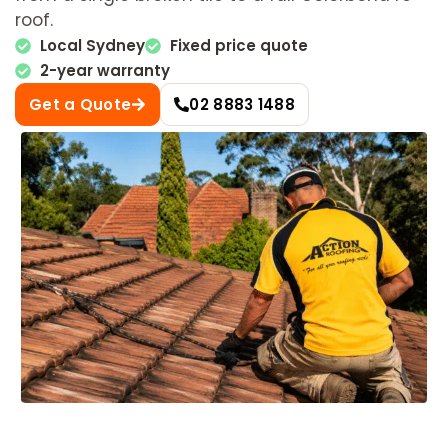
roof.
Local Sydney
Fixed price quote
2-year warranty
Get a Quote
02 8883 1488