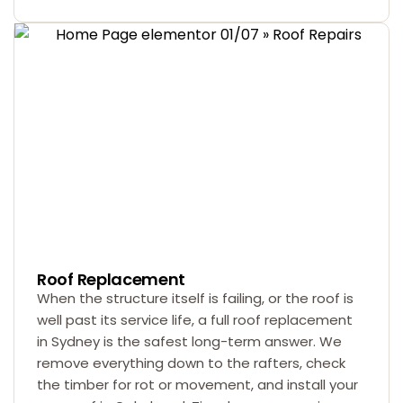
Roof Replacement
When the structure itself is failing, or the roof is
well past its service life, a full roof replacement
in Sydney is the safest long-term answer. We
remove everything down to the rafters, check
the timber for rot or movement, and install your