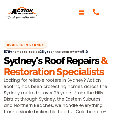
ROOFERS IN SYDNEY
870+
25 yrs
5.0
homes re-roofed
on the tools
★★★★★
Sydney's Roof Repairs
&
Restoration Specialists
Looking for reliable roofers in Sydney? Action
Roofing has been protecting homes across the
Sydney metro for over 25 years. From the Hills
District through Sydney, the Eastern Suburbs
and Northern Beaches, we handle everything
from a single broken tile to a full Colorbond re-