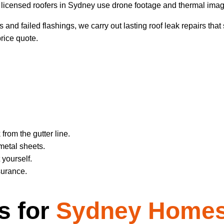
licensed roofers in Sydney use drone footage and thermal imaging
and failed flashings, we carry out lasting roof leak repairs that s
price quote.
rom the gutter line.
metal sheets.
 yourself.
surance.
s for
Sydney Homes