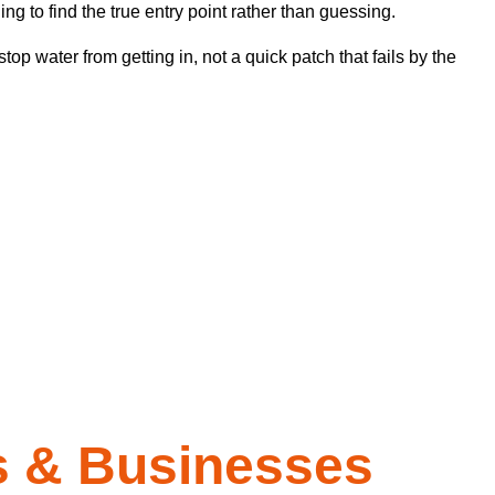
 to find the true entry point rather than guessing.
top water from getting in, not a quick patch that fails by the
 & Businesses