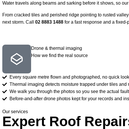
Water travels along beams and sarking before it shows, so our 
From cracked tiles and perished ridge pointing to rusted valleys 
next storm. Call
02 8883 1488
for a fast response and a fixed-
Drone & thermal imaging
How we find the real source
Every square metre flown and photographed, no quick look f
Thermal imaging detects moisture trapped under tiles and 
We walk you through the photos so you see the actual fault
Before-and-after drone photos kept for your records and in
Our services
Expert Roof Repair