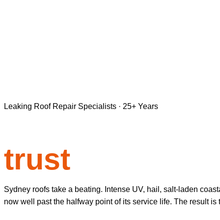
Leaking Roof Repair Specialists · 25+ Years
Roof repair S
trust
Sydney roofs take a beating. Intense UV, hail, salt-laden coas
now well past the halfway point of its service life. The result i