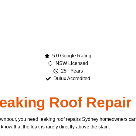
5.0 Google Rating
NSW Licensed
25+ Years
Dulux Accredited
eaking Roof Repair
downpour, you need leaking roof repairs Sydney homeowners can 
ow that the leak is rarely directly above the stain.