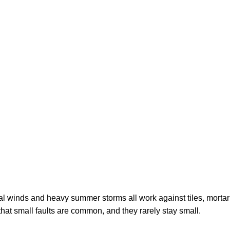
ydney homeowne
tal winds and heavy summer storms all work against tiles, mortar
s that small faults are common, and they rarely stay small.