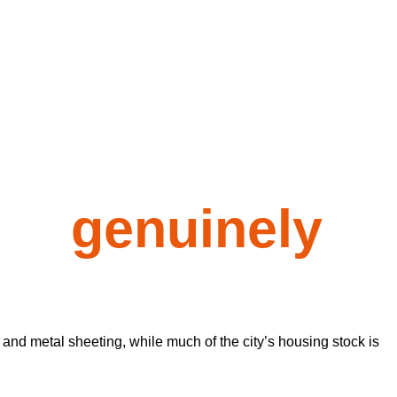
rs
genuinely
 and metal sheeting, while much of the city’s housing stock is