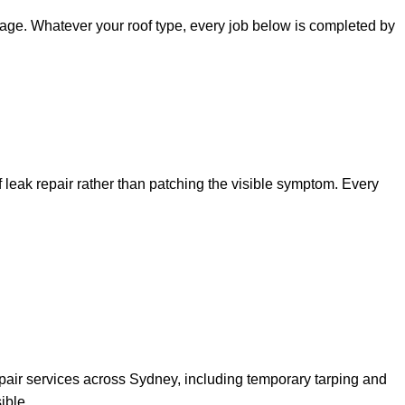
amage. Whatever your roof type, every job below is completed by
of leak repair rather than patching the visible symptom. Every
pair services across Sydney, including temporary tarping and
ible.