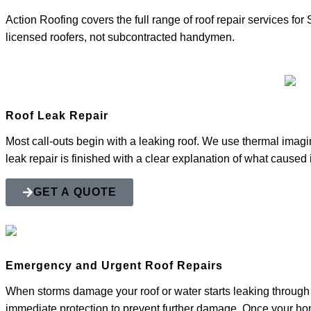
Action Roofing covers the full range of roof repair services f
licensed roofers, not subcontracted handymen.
Roof Leak Repair
Most call-outs begin with a leaking roof. We use thermal imaging
leak repair is finished with a clear explanation of what caused 
GET A QUOTE
Emergency and Urgent Roof Repairs
When storms damage your roof or water starts leaking through 
immediate protection to prevent further damage. Once your ho