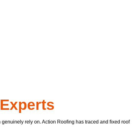
 Experts
genuinely rely on. Action Roofing has traced and fixed roof