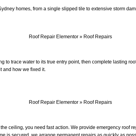
or Sydney homes, from a single slipped tile to extensive storm d
 to trace water to its true entry point, then complete lasting ro
it and how we fixed it.
the ceiling, you need fast action. We provide emergency roof re
me is secured, we arrange permanent repairs as quickly as poss