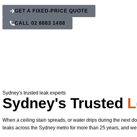
GET A FIXED-PRICE QUOTE
CALL 02 8883 1488
Sydney's trusted leak experts
Sydney's Trusted
L
When a ceiling stain spreads, or water drips during the next 
leaks across the Sydney metro for more than 25 years, and we kn