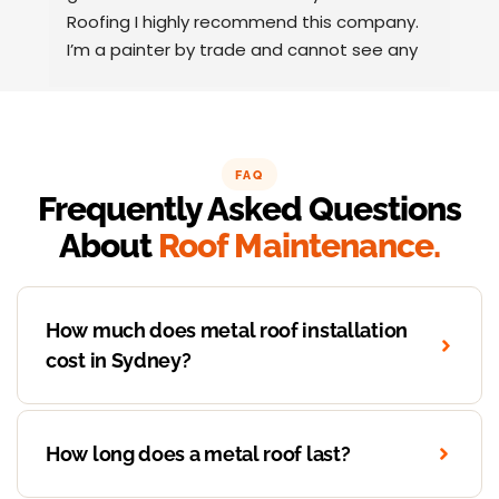
Roofing I highly recommend this company.
t
I’m a painter by trade and cannot see any 
t
faults with the coating applied on the roof 
tiles.
Very happy thank you to Paul and the team 
at Action Roofing..
FAQ
Frequently Asked Questions
About
Roof Maintenance.
How much does metal roof installation
cost in Sydney?
How long does a metal roof last?