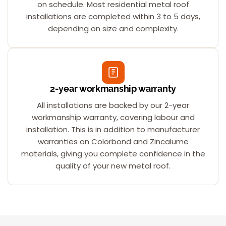
on schedule. Most residential metal roof
installations are completed within 3 to 5 days,
depending on size and complexity.
2-year workmanship warranty
All installations are backed by our 2-year
workmanship warranty, covering labour and
installation. This is in addition to manufacturer
warranties on Colorbond and Zincalume
materials, giving you complete confidence in the
quality of your new metal roof.