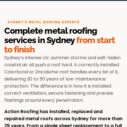
SYDNEY'S METAL ROOFING EXPERTS
Complete metal roofing
services in Sydney
from start
to finish
Sydney’s intense UV, summer storms and salt-laden
coastal air all push a roof hard. A correctly installed
Colorbond or Zincalume roof handles every bit of it,
delivering 30 to 50 years of low-maintenance
protection. The difference is in how it is installed:
correct ventilation, secure fastening and precise
flashings around every penetration.
Action Roofing has installed, replaced and
repaired metal roofs across Sydney for more than
25 years. From a single sheet replacement to a full