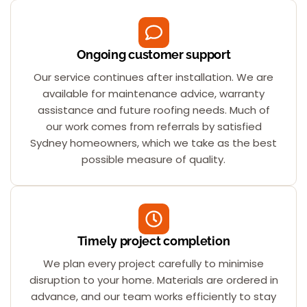
Ongoing customer support
Our service continues after installation. We are
available for maintenance advice, warranty
assistance and future roofing needs. Much of
our work comes from referrals by satisfied
Sydney homeowners, which we take as the best
possible measure of quality.
Timely project completion
We plan every project carefully to minimise
disruption to your home. Materials are ordered in
advance, and our team works efficiently to stay