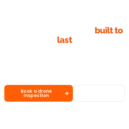
Ready for a metal roof
built to
last
Whether you need new Colorbond installation, repairs, a
full replacement, fresh paint or matched guttering,
Action Roofing is the Sydney metal roofing team
homeowners trust for honest advice, fixed-price
quotes and workmanship that lasts decades.
Book a drone
Call 02 8883
inspection
1488