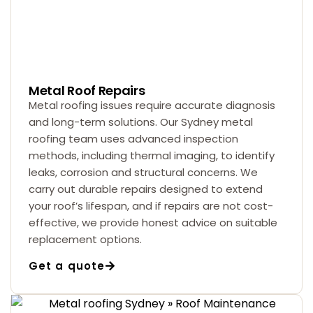
Metal Roof Repairs
Metal roofing issues require accurate diagnosis
and long-term solutions. Our Sydney metal
roofing team uses advanced inspection
methods, including thermal imaging, to identify
leaks, corrosion and structural concerns. We
carry out durable repairs designed to extend
your roof’s lifespan, and if repairs are not cost-
effective, we provide honest advice on suitable
replacement options.
Get a quote