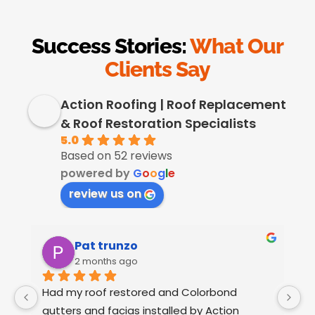
Success Stories:
What Our
Clients Say
Action Roofing | Roof Replacement
& Roof Restoration Specialists
5.0
Based on 52 reviews
powered by
G
o
o
g
l
e
review us on
Pat trunzo
2 months ago
Had my roof restored and Colorbond 
W
gutters and facias installed by Action 
o