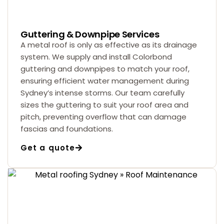
Guttering & Downpipe Services
A metal roof is only as effective as its drainage
system. We supply and install Colorbond
guttering and downpipes to match your roof,
ensuring efficient water management during
Sydney’s intense storms. Our team carefully
sizes the guttering to suit your roof area and
pitch, preventing overflow that can damage
fascias and foundations.
Get a quote