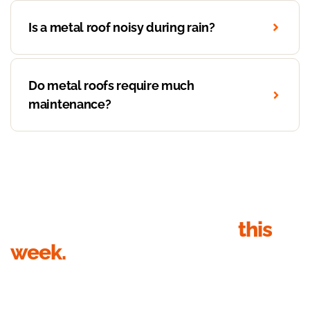
Is a metal roof noisy during rain?
Do metal roofs require much
maintenance?
Get your roof inspection
this
week.
Send your details, we’ll call within 1 business hour to
book the inspection. Quote in writing within 24 hours of
the visit.