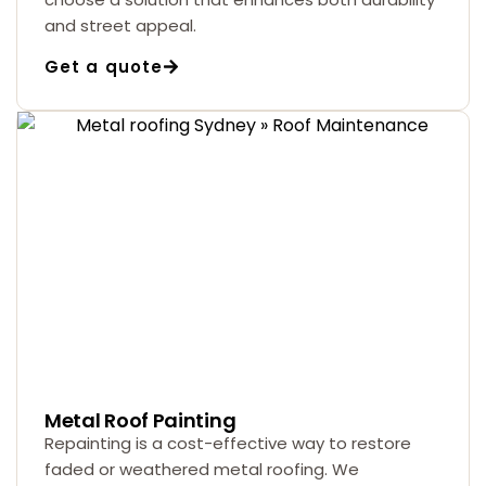
and street appeal.
Get a quote
Metal Roof Painting
Repainting is a cost-effective way to restore
faded or weathered metal roofing. We