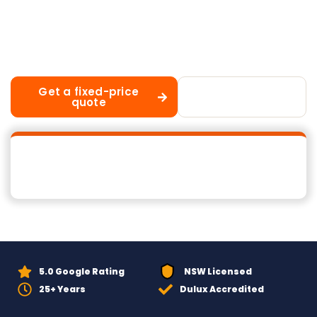
building a new home or upgrading from an
ageing tile roof, our experienced team handles
every aspect of the process from initial
consultation through to final cleanup.
Get a fixed-price
Call 02 8883
quote
1488
5.0 Google Rating
NSW Licensed
25+ Years
Dulux Accredited