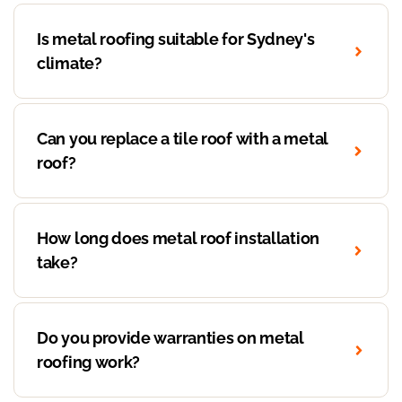
Is metal roofing suitable for Sydney's
climate?
Can you replace a tile roof with a metal
roof?
How long does metal roof installation
take?
Do you provide warranties on metal
roofing work?