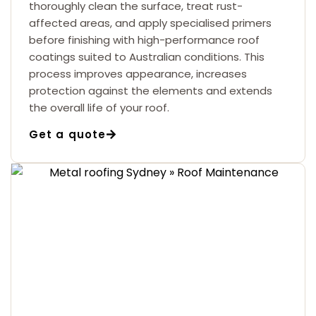
thoroughly clean the surface, treat rust-
affected areas, and apply specialised primers
before finishing with high-performance roof
coatings suited to Australian conditions. This
process improves appearance, increases
protection against the elements and extends
the overall life of your roof.
Get a quote