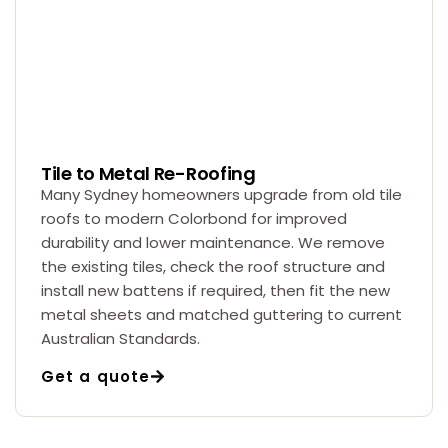
Tile to Metal Re-Roofing
Many Sydney homeowners upgrade from old tile
roofs to modern Colorbond for improved
durability and lower maintenance. We remove
the existing tiles, check the roof structure and
install new battens if required, then fit the new
metal sheets and matched guttering to current
Australian Standards.
Get a quote