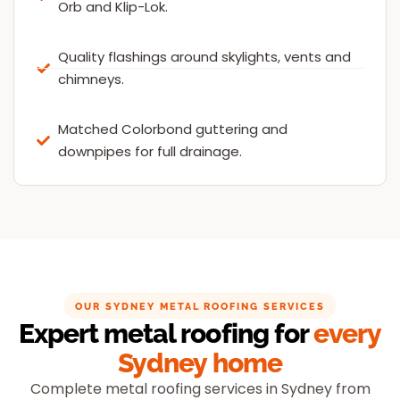
Orb and Klip-Lok.
Quality flashings around skylights, vents and
chimneys.
Matched Colorbond guttering and
downpipes for full drainage.
OUR SYDNEY METAL ROOFING SERVICES
Expert metal roofing for
every
Sydney home
Complete metal roofing services in Sydney from