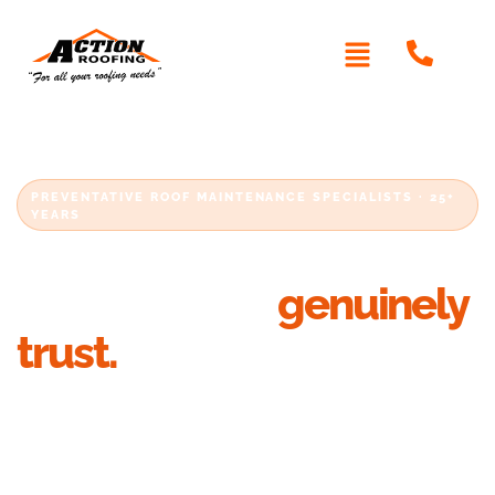
PREVENTATIVE ROOF MAINTENANCE SPECIALISTS · 25+
YEARS
Metal roofing Sydney
homeowners
genuinely
trust.
Looking for reliable metal roof installation in
Sydney? Action Roofing has been delivering
quality residential metal roofing solutions
across Sydney for over 25 years. Whether you’re