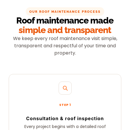
OUR ROOF MAINTENANCE PROCESS
Roof maintenance made
simple and transparent
We keep every roof maintenance visit simple,
transparent and respectful of your time and
property.
STEP 1
Consultation & roof inspection
Every project begins with a detailed roof