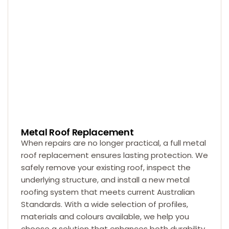
Metal Roof Replacement
When repairs are no longer practical, a full metal
roof replacement ensures lasting protection. We
safely remove your existing roof, inspect the
underlying structure, and install a new metal
roofing system that meets current Australian
Standards. With a wide selection of profiles,
materials and colours available, we help you
choose a solution that enhances both durability