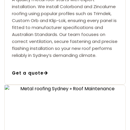
installation. We install Colorbond and Zincalume
roofing using popular profiles such as Trimdek,
Custom Orb and Klip-Lok, ensuring every panel is
fitted to manufacturer specifications and
Australian Standards. Our team focuses on
correct ventilation, secure fastening and precise
flashing installation so your new roof performs
reliably in Sydney’s demanding climate.
Get a quote