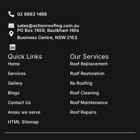
02 8883 1488
sales@actionroofing.com.au
PO Box 7459, Baulkham Hills
Business Centre, NSW 2153
Quick Links
Our Services
Home
Roof Replacement
Services
Roof Restoration
Gallery
Re Roofing
Blogs
Roof Cleaning
Contact Us
Roof Maintenance
Areas we serve
Roof Repairs
HTML Sitemap