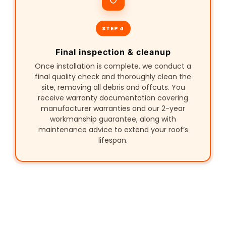
STEP 4
Final inspection & cleanup
Once installation is complete, we conduct a
final quality check and thoroughly clean the
site, removing all debris and offcuts. You
receive warranty documentation covering
manufacturer warranties and our 2-year
workmanship guarantee, along with
maintenance advice to extend your roof’s
lifespan.