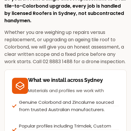
tile-to-Colorbond upgrade, every job is handled
by licensed
Roofers in Sydney
, not subcontracted
handymen.
Whether you are weighing up repairs versus
replacement, or upgrading an ageing tile roof to
Colorbond, we will give you an honest assessment, a
clear written scope and a fixed price before any
work starts. Call 02 8883 1488 for a drone inspection.
What we install across Sydney
Materials and profiles we work with
Genuine Colorbond and Zincalume sourced
from trusted Australian manufacturers.
Popular profiles including Trimdek, Custom