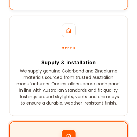
STEP 3
Supply & installation
We supply genuine Colorbond and Zincalume
materials sourced from trusted Australian
manufacturers. Our installers secure each panel
in line with Australian Standards and fit quality
flashings around skylights, vents and chimneys
to ensure a durable, weather-resistant finish.