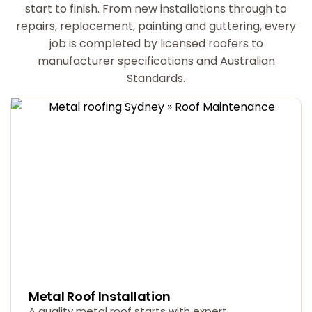
start to finish. From new installations through to
repairs, replacement, painting and guttering, every
job is completed by licensed roofers to
manufacturer specifications and Australian
Standards.
Metal Roof Installation
A quality metal roof starts with expert