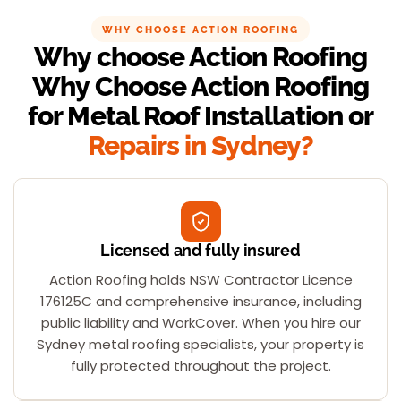
WHY CHOOSE ACTION ROOFING
Why choose Action Roofing
Why Choose Action Roofing
for Metal Roof Installation or
Repairs in Sydney?
Licensed and fully insured
Action Roofing holds NSW Contractor Licence
176125C and comprehensive insurance, including
public liability and WorkCover. When you hire our
Sydney metal roofing specialists, your property is
fully protected throughout the project.