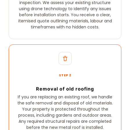
inspection. We assess your existing structure
using drone technology to identify any issues
before installation starts. You receive a clear,
itemised quote outlining materials, labour and
timeframes with no hidden costs.
STEP 2
Removal of old roofing
If you are replacing an existing roof, we handle
the safe removal and disposal of old materials.
Your property is protected throughout the
process, including gardens and outdoor areas.
Any required structural repairs are completed
before the new metal roof is installed.