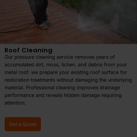
Roof Cleaning
Our pressure cleaning service removes years of
accumulated dirt, moss, lichen, and debris from your
metal roof. we prepare your existing roof surface for
restoration treatments without damaging the underlying
material. Professional cleaning improves drainage
performance and reveals hidden damage requiring
attention.
Get a Quote