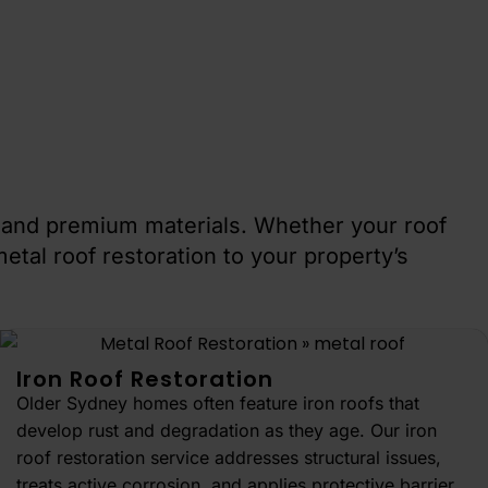
s and premium materials. Whether your roof
etal roof restoration to your property’s
Iron Roof Restoration
Older Sydney homes often feature iron roofs that
develop rust and degradation as they age. Our iron
roof restoration service addresses structural issues,
treats active corrosion, and applies protective barrier