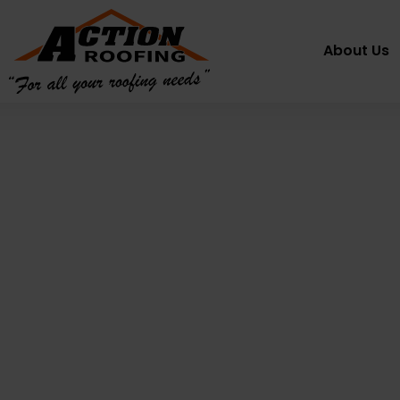
About Us
Metal Roof
Restoration
Sydney