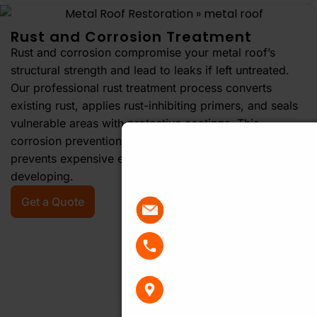
Rust and Corrosion Treatment
Rust and corrosion compromise your metal roof’s
structural strength and lead to leaks if left untreated.
Our professional rust treatment process converts
existing rust, applies rust-inhibiting primers, and seals
vulnerable areas with protective coatings. This
Get Your Free R
corrosion prevention extends your roof’s lifespan and
prevents expensive emergency repairs from
Quote Today
developing.
Get a Quote
sales@actionroofing.
02 8883 1488
PO Box 7459, Baulkham
Centre