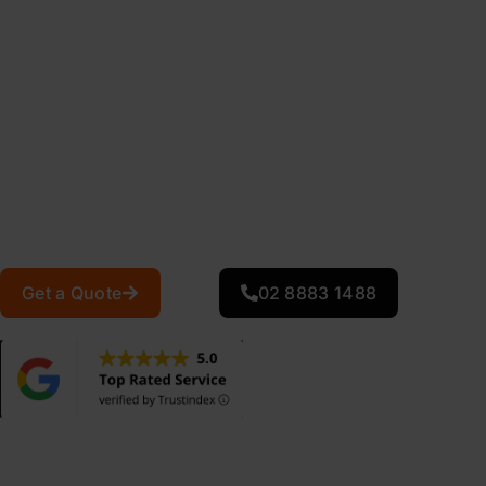
Is your metal roof showing signs of rust, faded paint, o
considering a costly roof replacement, professional meta
extend your existing roof’s lifespan by 15-20 years at a fr
At Action Roofing, we specialise in comprehensive metal 
Sydney homeowners and businesses. Our metal roof rest
Colorbond, Zincalume, and steel roofing systems, deliver
repairs, and energy-efficient protective coatings that he
and withstand Sydney’s harsh UV conditions.
Get a Quote
02 8883 1488
0
+
Projects Completed