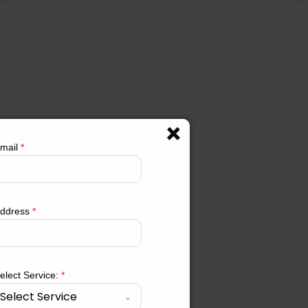
mail
*
ddress
*
elect Service:
*
Select Service