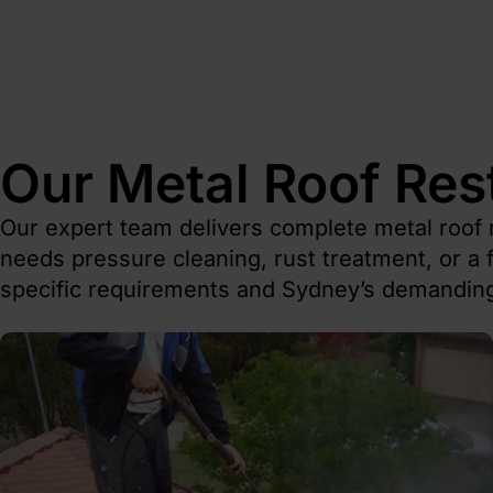
Our Metal Roof Res
Our expert team delivers complete metal roof 
needs pressure cleaning, rust treatment, or a f
specific requirements and Sydney’s demanding