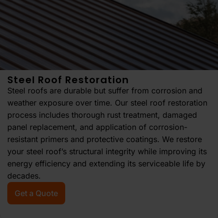
Steel Roof Restoration
Steel roofs are durable but suffer from corrosion and
weather exposure over time. Our steel roof restoration
process includes thorough rust treatment, damaged
panel replacement, and application of corrosion-
resistant primers and protective coatings. We restore
your steel roof’s structural integrity while improving its
energy efficiency and extending its serviceable life by
decades.
Get a Quote