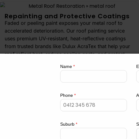
Repainting and Protective Coatings
Faded or peeling paint exposes your metal roof to
accelerated deterioration. Our roof painting service
uses premium UV-resistant, heat-reflective coatings
from trusted brands like Dulux AcraTex that help your
roof reflect heat, reduce cooling costs, and protect
oofing
against Sydney’s intense sun exposure. Choose from
Name
*
E
a wide range of Colorbond colours to enhance your
property’s street appeal.
Get a Quote
com.au
Phone
*
A
 Hills Business
Suburb
*
S