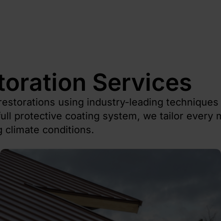
toration Services
restorations using industry-leading technique
ull protective coating system, we tailor every m
 climate conditions.