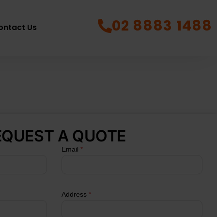
02 8883 1488
ontact Us
EQUEST A QUOTE
Email
*
Address
*