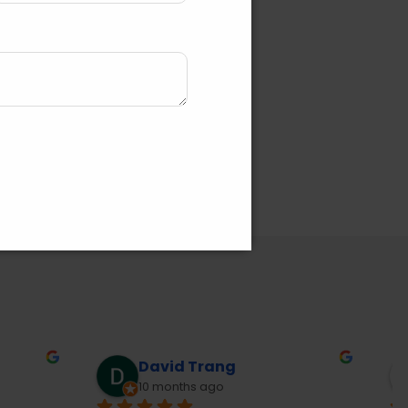
Joanne McLachlan
10 months ago