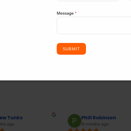
Message
*
SUBMIT
ll Robinson
David Trang
months ago
10 months ago