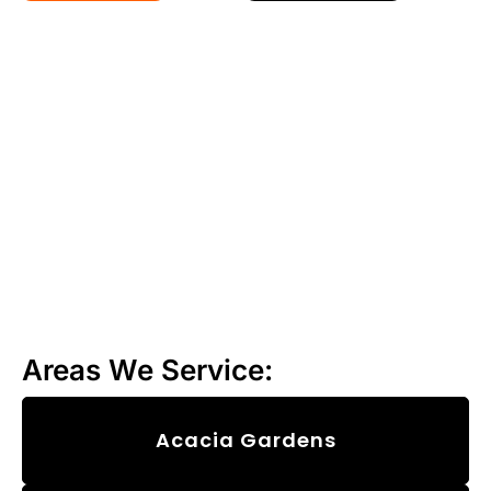
Areas We Service:
Acacia Gardens