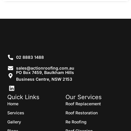
02 8883 1488
sales@actionroofing.com.au
PO Box 7459, Baulkham Hills
Business Centre, NSW 2153
Quick Links
Our Services
Home
Roof Replacement
Services
Roof Restoration
Gallery
Re Roofing
Blogs
Roof Cleaning