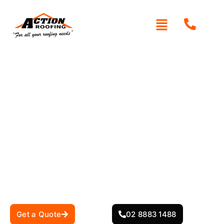
Areas We Service
Get a Quote
02 8883 1488