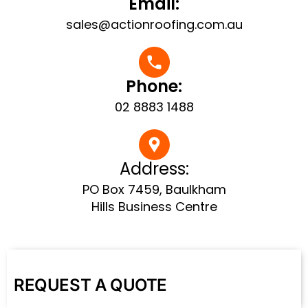
Email:
sales@actionroofing.com.au
Phone:
02 8883 1488
Address:
PO Box 7459, Baulkham
Hills Business Centre
REQUEST A QUOTE