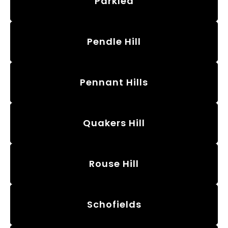
Parklea
Pendle Hill
Pennant Hills
Quakers Hill
Rouse Hill
Schofields