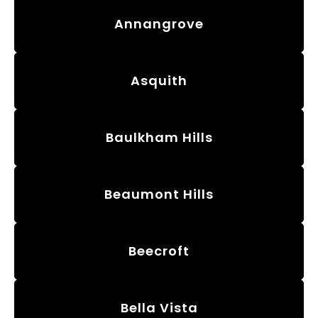
Annangrove
Asquith
Baulkham Hills
Beaumont Hills
Beecroft
Bella Vista