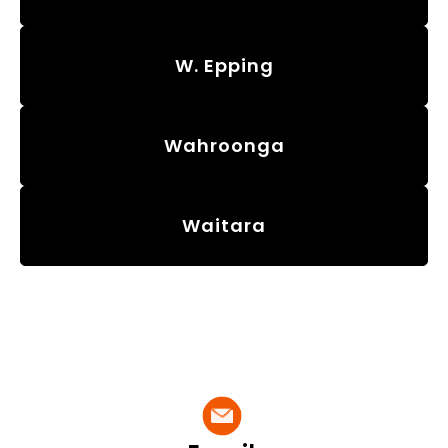
W. Epping
Wahroonga
Waitara