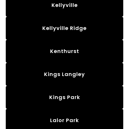
Kellyville
Kellyville Ridge
Kenthurst
Kings Langley
Kings Park
Lalor Park