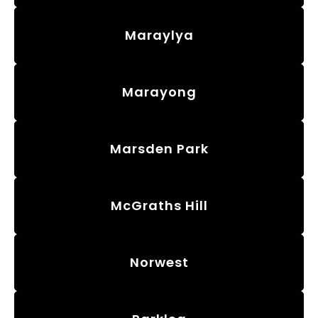
Maraylya
Marayong
Marsden Park
McGraths Hill
Norwest