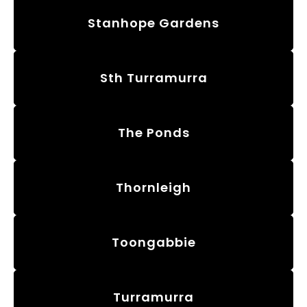
Stanhope Gardens
Sth Turramurra
The Ponds
Thornleigh
Toongabbie
Turramurra