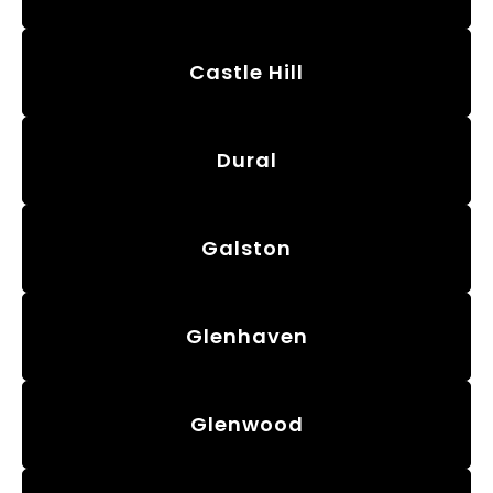
Castle Hill
Dural
Galston
Glenhaven
Glenwood