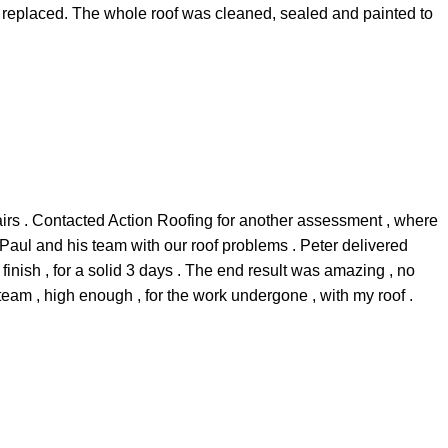
e replaced. The whole roof was cleaned, sealed and painted to
airs . Contacted Action Roofing for another assessment , where
 Paul and his team with our roof problems . Peter delivered
 finish , for a solid 3 days . The end result was amazing , no
team , high enough , for the work undergone , with my roof .