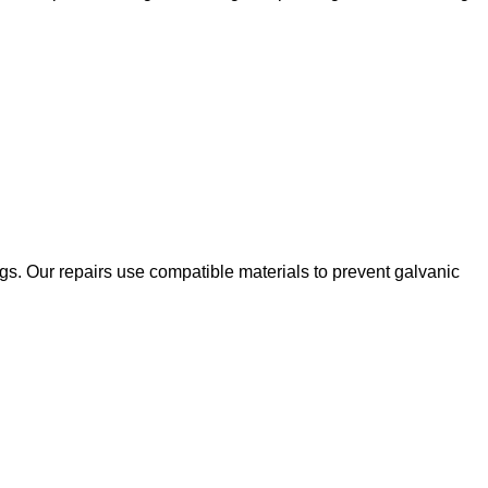
ngs. Our repairs use compatible materials to prevent galvanic