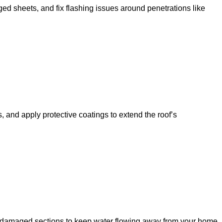
 sheets, and fix flashing issues around penetrations like
, and apply protective coatings to extend the roof’s
ace damaged sections to keep water flowing away from your home