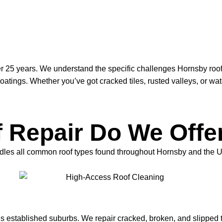
r 25 years. We understand the specific challenges Hornsby roof
ings. Whether you’ve got cracked tiles, rusted valleys, or water
 Repair Do We Offe
 handles all common roof types found throughout Hornsby and the 
s established suburbs. We repair cracked, broken, and slipped 