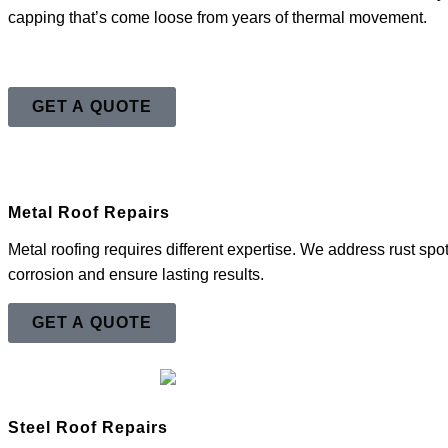
capping that’s come loose from years of thermal movement.
GET A QUOTE
Metal Roof Repairs
Metal roofing requires different expertise. We address rust sp
corrosion and ensure lasting results.
GET A QUOTE
Steel Roof Repairs