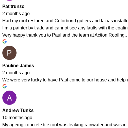
Pat trunzo
2 months ago
Had my roof restored and Colorbond gutters and facias instal
I’m a painter by trade and cannot see any faults with the coating
Very happy thank you to Paul and the team at Action Roofing..
Pauline James
2 months ago
We were very lucky to have Paul come to our house and help us 
Andrew Tunks
10 months ago
My ageing concrete tile roof was leaking rainwater and was in 