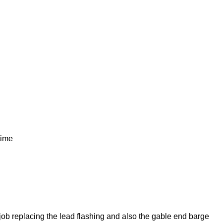
time
job replacing the lead flashing and also the gable end barge