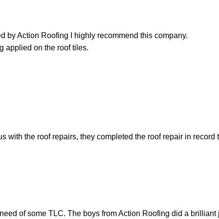
led by Action Roofing I highly recommend this company.
 applied on the roof tiles.
with the roof repairs, they completed the roof repair in record 
need of some TLC. The boys from Action Roofing did a brilliant 