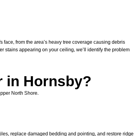
s face, from the area’s heavy tree coverage causing debris
 stains appearing on your ceiling, we’ll identify the problem
r in Hornsby?
Upper North Shore.
tiles, replace damaged bedding and pointing, and restore ridge