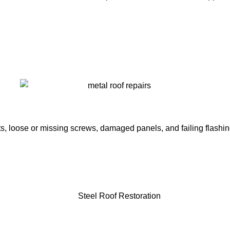
ots, loose or missing screws, damaged panels, and failing flashi