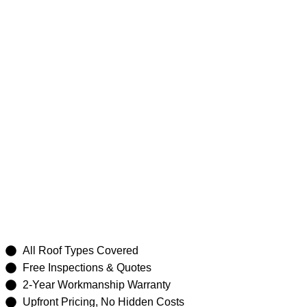
Roof Repair
Hornsby
All Roof Types Covered
Free Inspections & Quotes
2-Year Workmanship Warranty
Upfront Pricing, No Hidden Costs