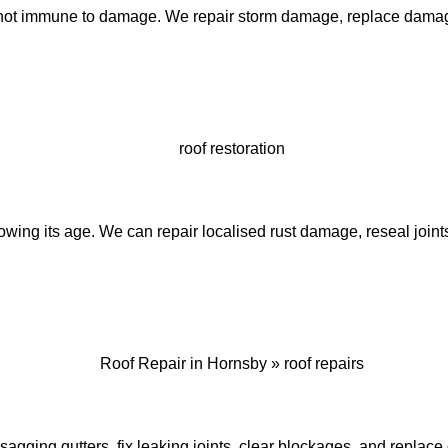
not immune to damage. We repair storm damage, replace damaged
wing its age. We can repair localised rust damage, reseal joints
 sagging gutters, fix leaking joints, clear blockages, and repl