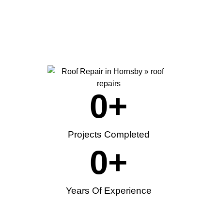
0
+
Projects Completed
0
+
Years Of Experience