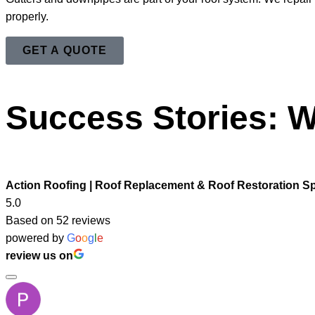
properly.
GET A QUOTE
Success Stories: W
Action Roofing | Roof Replacement & Roof Restoration Sp
5.0
Based on 52 reviews
powered by
G
o
o
g
l
e
review us on