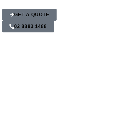
GET A QUOTE
02 8883 1488