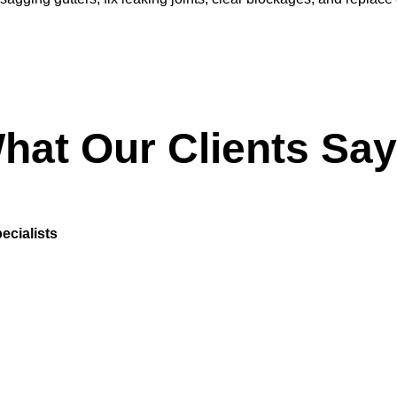
hat Our Clients Say
ecialists