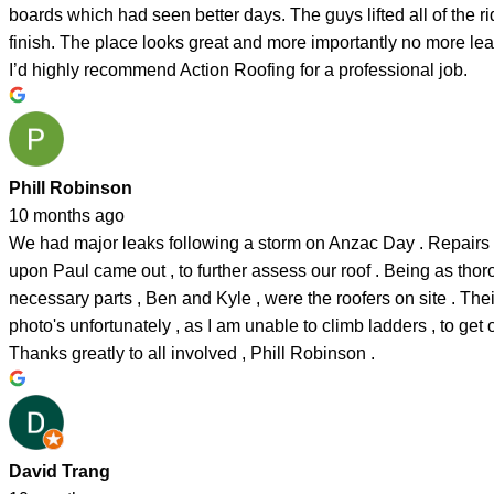
boards which had seen better days. The guys lifted all of the
finish. The place looks great and more importantly no more lea
I’d highly recommend Action Roofing for a professional job.
Phill Robinson
10 months ago
We had major leaks following a storm on Anzac Day . Repairs we
upon Paul came out , to further assess our roof . Being as thor
necessary parts , Ben and Kyle , were the roofers on site . Thei
photo's unfortunately , as I am unable to climb ladders , to ge
Thanks greatly to all involved , Phill Robinson .
David Trang