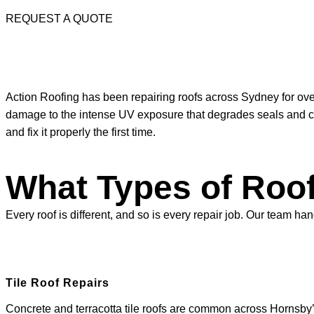
REQUEST A QUOTE
Action Roofing has been repairing roofs across Sydney for ove
damage to the intense UV exposure that degrades seals and coat
and fix it properly the first time.
What Types of Roof
Every roof is different, and so is every repair job. Our team
Tile Roof Repairs
Concrete and terracotta tile roofs are common across Hornsby’