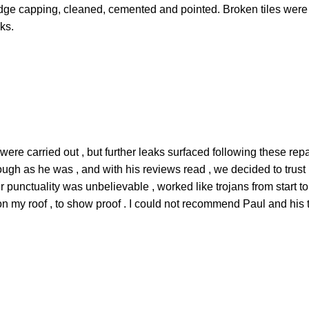
 ridge capping, cleaned, cemented and pointed. Broken tiles wer
ks.
re carried out , but further leaks surfaced following these rep
ough as he was , and with his reviews read , we decided to trust
r punctuality was unbelievable , worked like trojans from start to
t on my roof , to show proof . I could not recommend Paul and his 