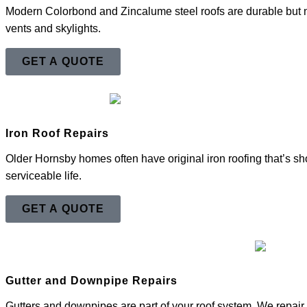
Modern Colorbond and Zincalume steel roofs are durable but 
vents and skylights.
GET A QUOTE
Iron Roof Repairs
Older Hornsby homes often have original iron roofing that’s sho
serviceable life.
GET A QUOTE
Gutter and Downpipe Repairs
Gutters and downpipes are part of your roof system. We repair