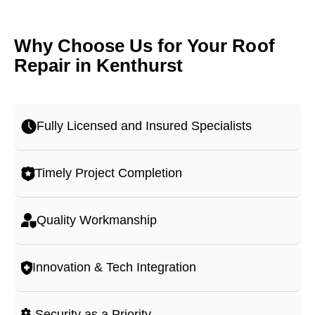
Why Choose Us for Your Roof
Repair in Kenthurst
Fully Licensed and Insured Specialists
Timely Project Completion
Quality Workmanship
Innovation & Tech Integration
Security as a Priority