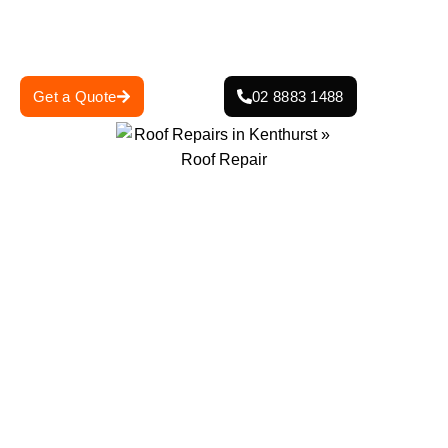
general wear and tear, our team ensures your roof is
strong, safe, and built to last.
Get a Quote
02 8883 1488
0
+
0
+
Projects Completed
Years Of Experience