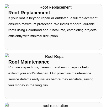
Roof Replacement
If your roof is beyond repair or outdated, a full replacement
ensures maximum protection. We install modern, durable
roofs using Colorbond and Zincalume, completing projects
efficiently with minimal disruption.
Roof Maintenance
Routine inspections, cleaning, and minor repairs help
extend your roof’s lifespan. Our proactive maintenance
service detects early issues before they escalate, saving
you money in the long run.