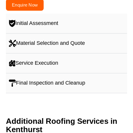
Enquire Now
Initial Assessment
Material Selection and Quote
Service Execution
Final Inspection and Cleanup
Additional Roofing Services in
Kenthurst