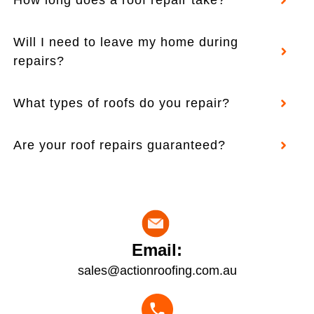
Will I need to leave my home during
repairs?
What types of roofs do you repair?
Are your roof repairs guaranteed?
Email:
sales@actionroofing.com.au