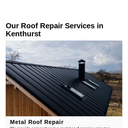
Our Roof Repair Services in
Kenthurst
Metal Roof Repair