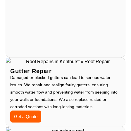
Gutter Repair
Damaged or blocked gutters can lead to serious water
issues. We repair and realign faulty gutters, ensuring
smooth water flow and preventing water from seeping into
your walls or foundations. We also replace rusted or
corroded sections with long-lasting materials.
Get a Quote