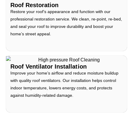
Roof Restoration
Restore your roof’s appearance and function with our
professional restoration service. We clean, re-point, re-bed,
and seal your roof to improve durability and boost your
home’s street appeal.
Roof Ventilator Installation
Improve your home’s airflow and reduce moisture buildup
with quality roof ventilators. Our installation helps control
indoor temperature, lowers energy costs, and protects
against humidity-related damage.