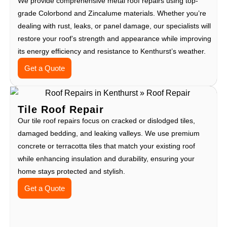
We provide comprehensive metal roof repairs using top-
grade Colorbond and Zincalume materials. Whether you’re
dealing with rust, leaks, or panel damage, our specialists will
restore your roof’s strength and appearance while improving
its energy efficiency and resistance to Kenthurst’s weather.
Get a Quote
Tile Roof Repair
Our tile roof repairs focus on cracked or dislodged tiles,
damaged bedding, and leaking valleys. We use premium
concrete or terracotta tiles that match your existing roof
while enhancing insulation and durability, ensuring your
home stays protected and stylish.
Get a Quote