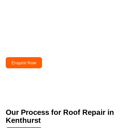
Planning to repair or
renovate your roof?
Get your free quote today – your roofs won’t fix
themselves!
Enquire Now
Our Process for Roof Repair in
Kenthurst