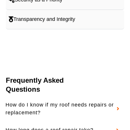
Transparency and Integrity
Frequently Asked
Questions
How do I know if my roof needs repairs or
replacement?
How long does a roof repair take?