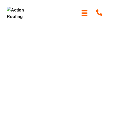
Roof Repairs in
Kenthurst
Protect your home with expert roof repair in Kenthurst. At
Action Roofing
, we specialise in restoring roofs using
high-quality materials like Colorbond, Zincalume, and
premium tiles. Whether it’s leaks, storm damage, or