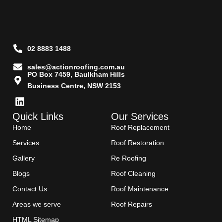
02 8883 1488
sales@actionroofing.com.au
PO Box 7459, Baulkham Hills
Business Centre, NSW 2153
Quick Links
Our Services
Home
Roof Replacement
Services
Roof Restoration
Gallery
Re Roofing
Blogs
Roof Cleaning
Contact Us
Roof Maintenance
Areas we serve
Roof Repairs
HTML Sitemap