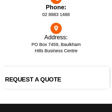
Phone:
02 8883 1488
Address:
PO Box 7459, Baulkham
Hills Business Centre
REQUEST A QUOTE