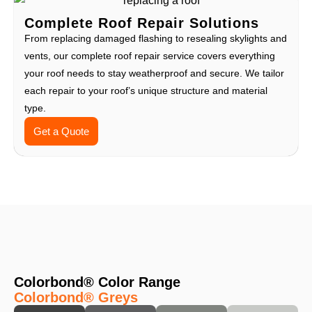
Complete Roof Repair Solutions
From replacing damaged flashing to resealing skylights and
vents, our complete roof repair service covers everything
your roof needs to stay weatherproof and secure. We tailor
each repair to your roof’s unique structure and material
type.
Get a Quote
Colorbond® Color Range
Colorbond® Greys