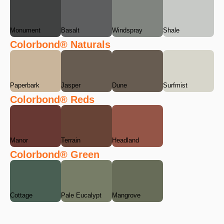
Monument
Basalt
Windspray
Shale
Colorbond® Naturals
Paperbark
Jasper
Dune
Surfmist
Colorbond® Reds
Manor
Terrain
Headland
Colorbond® Green
Cottage
Pale Eucalypt
Mangrove