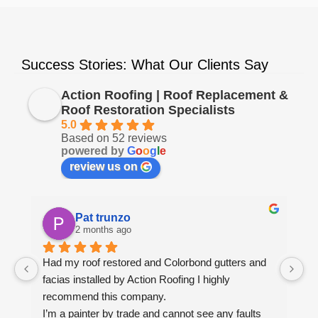
Success Stories: What Our Clients Say
Action Roofing | Roof Replacement &
Roof Restoration Specialists
5.0
Based on 52 reviews
powered by
G
o
o
g
l
e
review us on
Pat trunzo
2 months ago
Had my roof restored and Colorbond gutters and 
We
facias installed by Action Roofing I highly 
ho
recommend this company.
co
I’m a painter by trade and cannot see any faults 