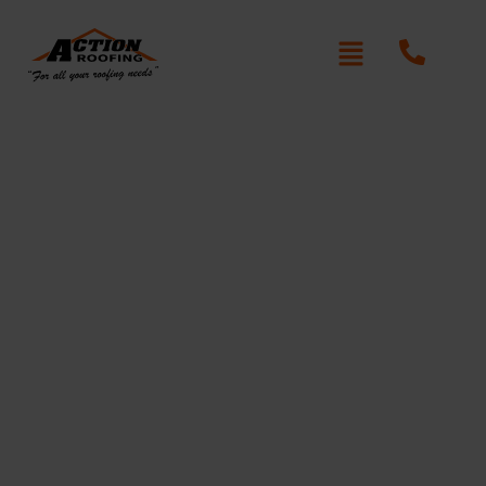
Roof Repair Services
in Glenhaven
Action Roofing
At
, we provide expert roof repair in
Glenhaven, restoring the safety and integrity of your
home. From minor leaks to storm damage, our team
uses premium materials and proven techniques to
deliver long-lasting results. We’re committed to