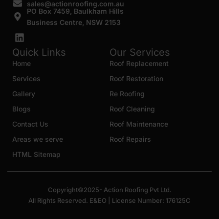
sales@actionroofing.com.au
PO Box 7459, Baulkham Hills
Business Centre, NSW 2153
Quick Links
Our Services
Home
Roof Replacement
Services
Roof Restoration
Gallery
Re Roofing
Blogs
Roof Cleaning
Contact Us
Roof Maintenance
Areas we serve
Roof Repairs
HTML Sitemap
Copyright©2025- Action Roofing Pvt Ltd.
All Rights Reserved. E&EO | License Number: 176125C