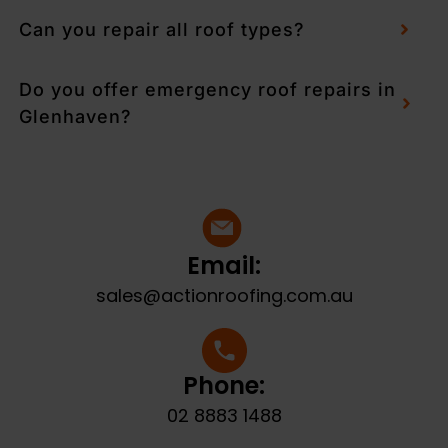
Can you repair all roof types?
Do you offer emergency roof repairs in
Glenhaven?
Email:
sales@actionroofing.com.au
Phone:
02 8883 1488