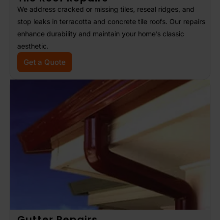
We address cracked or missing tiles, reseal ridges, and
stop leaks in terracotta and concrete tile roofs. Our repairs
enhance durability and maintain your home’s classic
aesthetic.
Get a Quote
Gutter Repairs