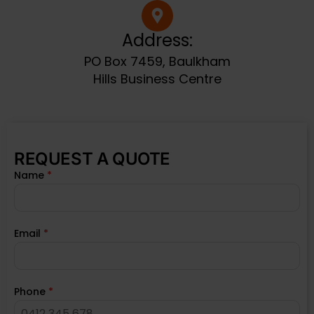
Address:
PO Box 7459, Baulkham
Hills Business Centre
REQUEST A QUOTE
Name
*
Email
*
Phone
*