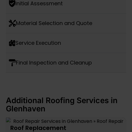
Initial Assessment
Material Selection and Quote
Service Execution
Final Inspection and Cleanup
Additional Roofing Services in
Glenhaven
Roof Replacement