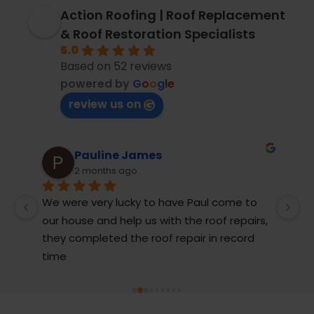
Action Roofing | Roof Replacement
& Roof Restoration Specialists
5.0
Based on 52 reviews
powered by
G
o
o
g
l
e
review us on
Pauline James
2 months ago
We were very lucky to have Paul come to 
M
our house and help us with the roof repairs, 
r
they completed the roof repair in record 
T
t 
time
j
 
g
 
be
c