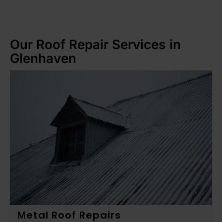
Our Roof Repair Services in
Glenhaven
Metal Roof Repairs