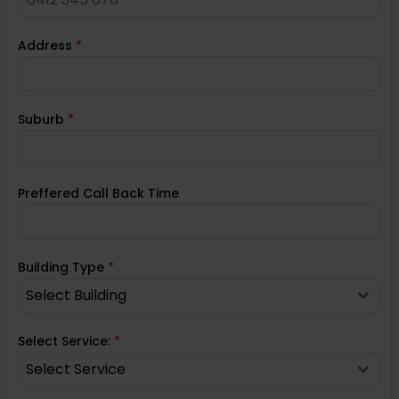
Address
*
Suburb
*
Preffered Call Back Time
Building Type
*
Select Building
Select Service:
*
Select Service