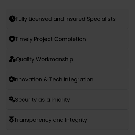
Fully Licensed and Insured Specialists
Timely Project Completion
Quality Workmanship
Innovation & Tech Integration
Security as a Priority
Transparency and Integrity