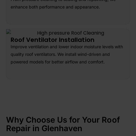
enhance both performance and appearance.
Roof Ventilator Installation
Improve ventilation and lower indoor moisture levels with
quality roof ventilators. We install wind-driven and
powered models for better airflow and comfort.
Why Choose Us for Your Roof
Repair in Glenhaven