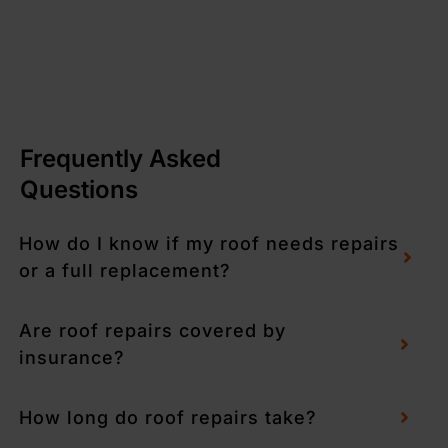
Frequently Asked
Questions
How do I know if my roof needs repairs
or a full replacement?
Are roof repairs covered by
insurance?
How long do roof repairs take?