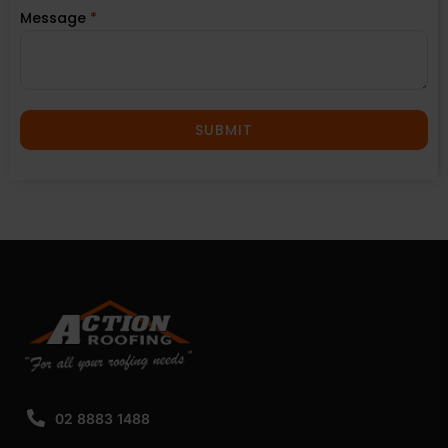
Message
*
SUBMIT
02 8883 1488