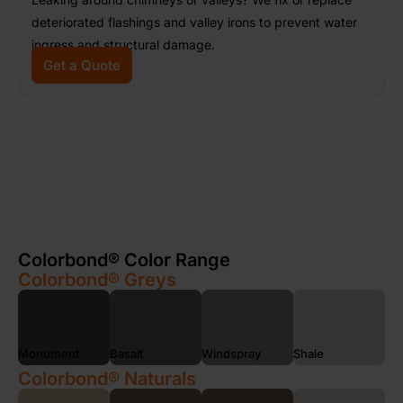
deteriorated flashings and valley irons to prevent water
ingress and structural damage.
Get a Quote
Colorbond® Color Range
Colorbond® Greys
Monument
Basalt
Windspray
Shale
Colorbond® Naturals