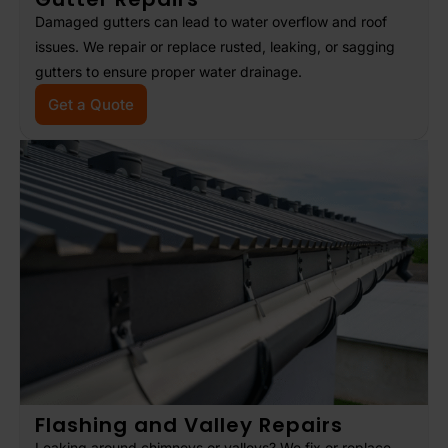
Damaged gutters can lead to water overflow and roof
issues. We repair or replace rusted, leaking, or sagging
gutters to ensure proper water drainage.
Get a Quote
Flashing and Valley Repairs
Leaking around chimneys or valleys? We fix or replace