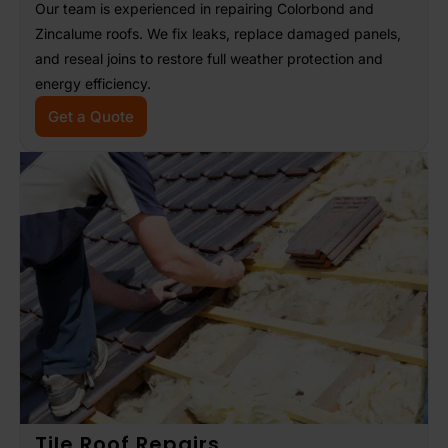
Our team is experienced in repairing Colorbond and
Zincalume roofs. We fix leaks, replace damaged panels,
and reseal joins to restore full weather protection and
energy efficiency.
Get a Quote
Tile Roof Repairs