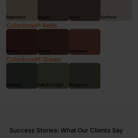
Paperbark
Jasper
Dune
Surfmist
Colorbond® Reds
Manor
Terrain
Headland
Colorbond® Green
Cottage
Pale Eucalypt
Mangrove
Success Stories: What Our Clients Say