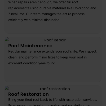
When repairs aren’t enough, we offer full roof
replacements using durable materials like Colorbond and
Zincalume. Our team manages the entire process
efficiently with minimal disruption.
Roof Maintenance
Regular maintenance extends your roof’s life. We inspect,
clean, and perform minor fixes to keep your roof in
excellent condition year-round.
Roof Restoration
Bring your tired roof back to life with restoration services.
From pressure cleaning to sealing and repainting, we