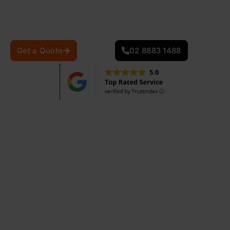
quality, precision, and customer satisfaction in every
repair project.
Get a Quote
02 8883 1488
0
+
0
+
Projects Completed
Years Of Experience