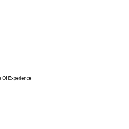
arsden Park
 in Marsden Park, using high-quality materials 
re dealing with leaks, storm damage, or general 
ed to your home’s needs.
s Of Experience