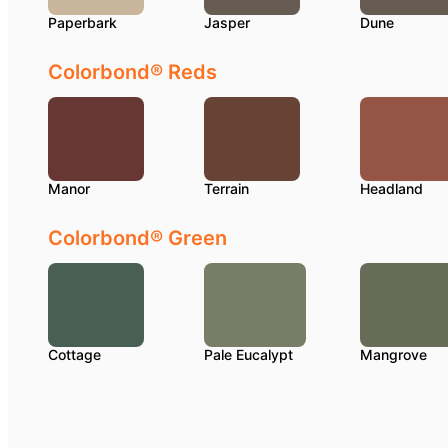
Paperbark
Jasper
Dune
Colorbond® Reds
Manor
Terrain
Headland
Colorbond® Green
Cottage
Pale Eucalypt
Mangrove