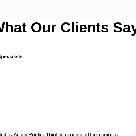
What Our Clients Sa
pecialists
lled by Action Roofing I highly recommend this company.