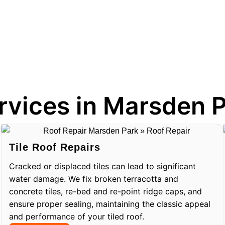
rvices in Marsden 
Tile Roof Repairs
Cracked or displaced tiles can lead to significant
water damage. We fix broken terracotta and
concrete tiles, re-bed and re-point ridge caps, and
ensure proper sealing, maintaining the classic appeal
and performance of your tiled roof.