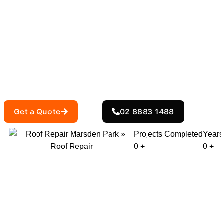
Roof Repair M
At
, we provide expert roof repair
Action Roofing
to restore your roof’s integrity. Whether you’
delivers reliable, long-lasting solutions tailor
Get a Quote
02 8883 1488
Projects Completed
Year
0
+
0
+