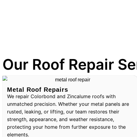
Our Roof Repair Se
Metal Roof Repairs
We repair Colorbond and Zincalume roofs with
unmatched precision. Whether your metal panels are
rusted, leaking, or lifting, our team restores their
strength, appearance, and weather resistance,
protecting your home from further exposure to the
elements.