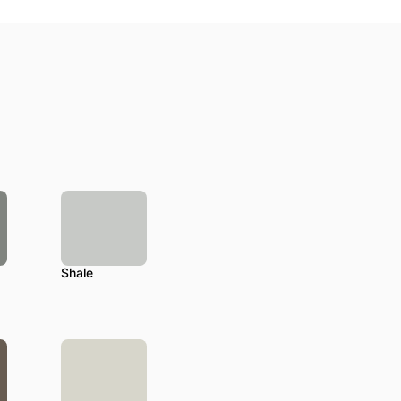
Shale