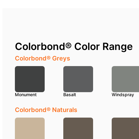
Colorbond® Color Range
Colorbond® Greys
Monument
Basalt
Windspray
Colorbond® Naturals