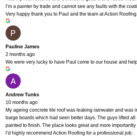
I’m a painter by trade and cannot see any faults with the coati
Very happy thank you to Paul and the team at Action Roofing.
Pauline James
2 months ago
We were very lucky to have Paul come to our house and help us
Andrew Tunks
10 months ago
My ageing concrete tile roof was leaking rainwater and was i
barge boards which had seen better days. The guys lifted al
painted to finish. The place looks great and more importantly
I’d highly recommend Action Roofing for a professional job.