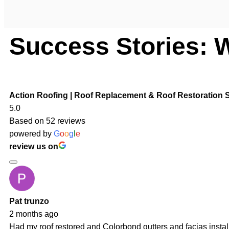
Success Stories: 
Action Roofing | Roof Replacement & Roof Restoration S
5.0
Based on 52 reviews
powered by
G
o
o
g
l
e
review us on
Pat trunzo
2 months ago
Had my roof restored and Colorbond gutters and facias insta