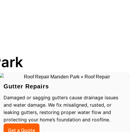
Park
Gutter Repairs
Damaged or sagging gutters cause drainage issues
and water damage. We fix misaligned, rusted, or
leaking gutters, restoring proper water flow and
protecting your home’s foundation and roofline.
Get a Quote