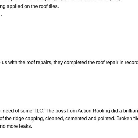
ng applied on the roof tiles.
.
 with the roof repairs, they completed the roof repair in recor
n need of some TLC. The boys from Action Roofing did a brilliant
l of the ridge capping, cleaned, cemented and pointed. Broken t
 no more leaks.