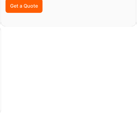
Get a Quote