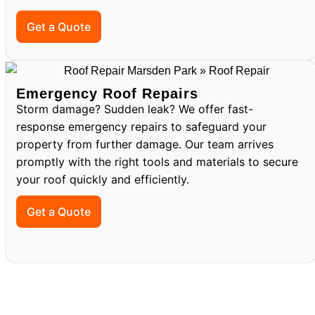
Get a Quote
Emergency Roof Repairs
Storm damage? Sudden leak? We offer fast-
response emergency repairs to safeguard your
property from further damage. Our team arrives
promptly with the right tools and materials to secure
your roof quickly and efficiently.
Get a Quote