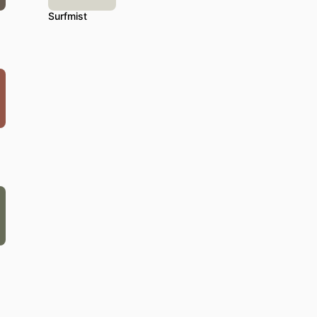
Surfmist