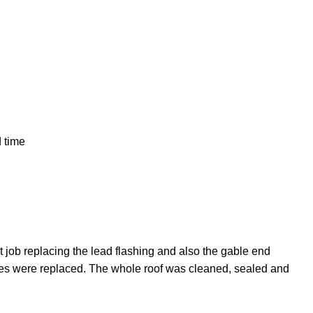
d time
 job replacing the lead flashing and also the gable end
iles were replaced. The whole roof was cleaned, sealed and