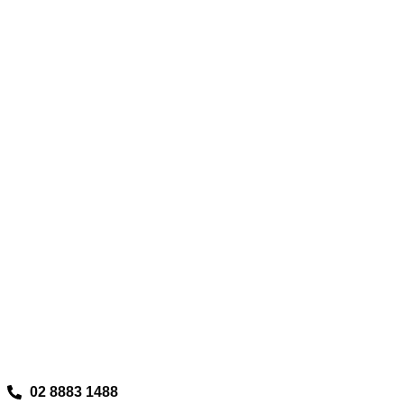
02 8883 1488