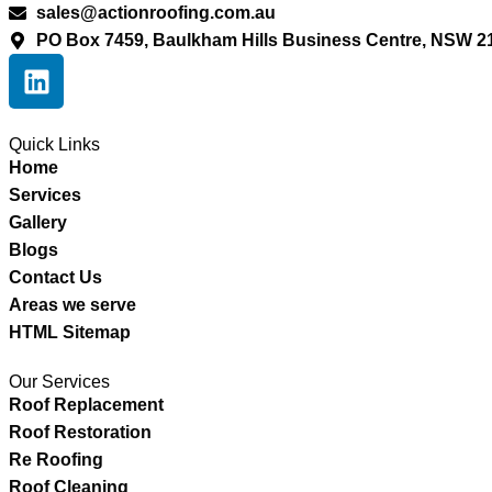
sales@actionroofing.com.au
PO Box 7459, Baulkham Hills Business Centre, NSW 2
Quick Links
Home
Services
Gallery
Blogs
Contact Us
Areas we serve
HTML Sitemap
Our Services
Roof Replacement
Roof Restoration
Re Roofing
Roof Cleaning