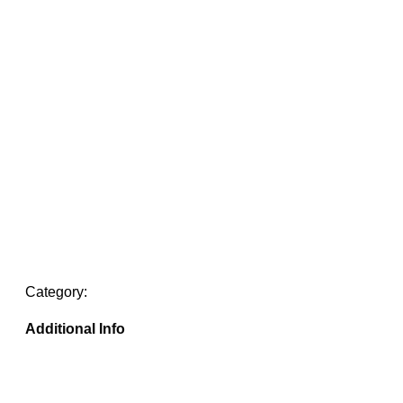
Category:
Additional Info