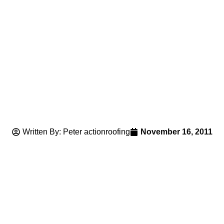
Written By: Peter actionroofing
November 16, 2011