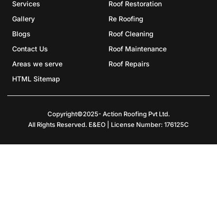
Services
Roof Restoration
Gallery
Re Roofing
Blogs
Roof Cleaning
Contact Us
Roof Maintenance
Areas we serve
Roof Repairs
HTML Sitemap
Copyright©2025- Action Roofing Pvt Ltd.
All Rights Reserved. E&EO | License Number: 176125C