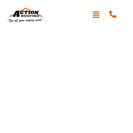
Written By: Peter actionroofing