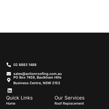
02 8883 1488
sales@actionroofing.com.au
PO Box 7459, Baulkham Hills
Business Centre, NSW 2153
Quick Links
Our Services
Home
Roof Replacement