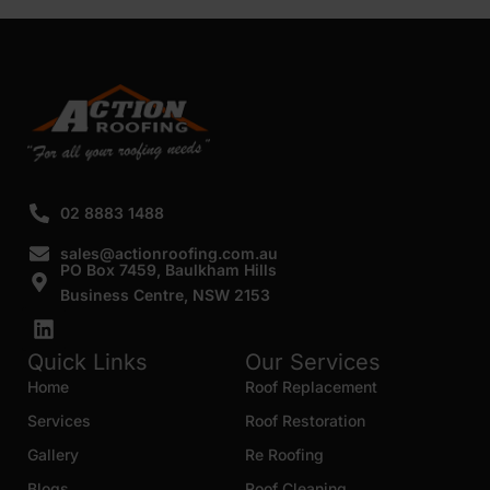
SUBMIT
02 8883 1488
sales@actionroofing.com.au
PO Box 7459, Baulkham Hills
Business Centre, NSW 2153
Quick Links
Our Services
Home
Roof Replacement
Services
Roof Restoration
Gallery
Re Roofing
Blogs
Roof Cleaning