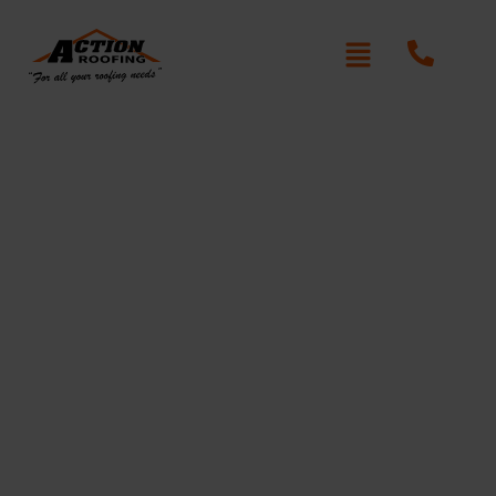
Roof Repair Normanhurst
Written By: Peter actionroofing
December 19, 2011
Category:
Additional Info