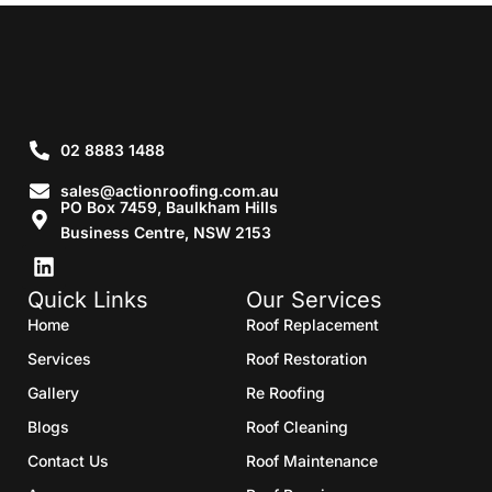
02 8883 1488
sales@actionroofing.com.au
PO Box 7459, Baulkham Hills
Business Centre, NSW 2153
Quick Links
Our Services
Home
Roof Replacement
Services
Roof Restoration
Gallery
Re Roofing
Blogs
Roof Cleaning
Contact Us
Roof Maintenance