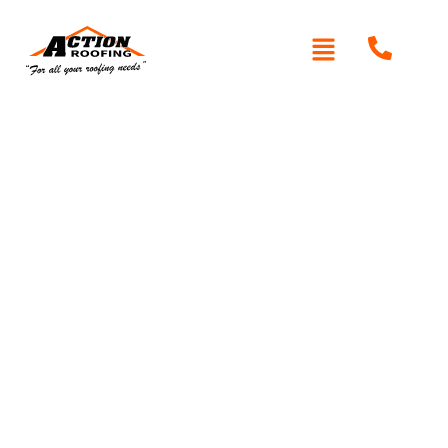
Written By: Peter actionroofing
December 6, 2011
Category:
Additional Info