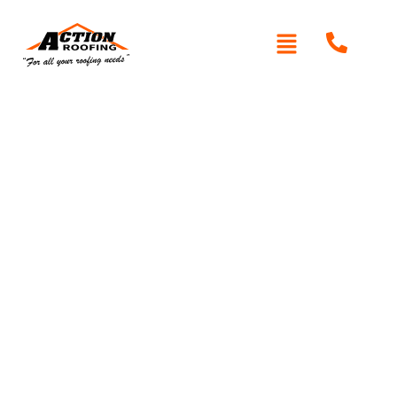
Re-Roofing Maraylya
Looking for expert re-roofing services in Maraylya?
Action Roofing
offers professional roof replacements
using premium materials like Colorbond, Zincalume, and
high-quality tiles. Our experienced team ensures durable,
weather-resistant roofs that enhance your home’s