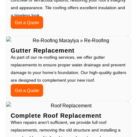
and appearance. Tile roofing offers excellent insulation and
a timeless look.
Get a Quote
Gutter Replacement
As part of our re-roofing services, we offer gutter
replacements to ensure proper water drainage and prevent
damage to your home’s foundation. Our high-quality gutters
are designed to complement your new roof.
Get a Quote
Complete Roof Replacement
When repairs aren’t sufficient, we provide full roof
replacements, removing the old structure and installing a