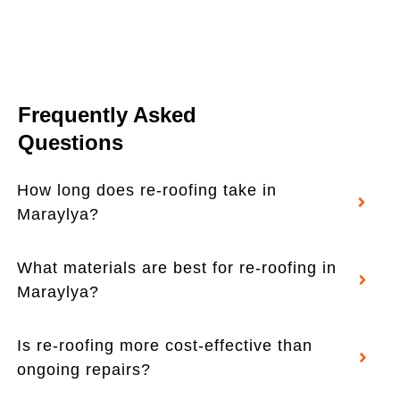
Frequently Asked
Questions
How long does re-roofing take in
Maraylya?
What materials are best for re-roofing in
Maraylya?
Is re-roofing more cost-effective than
ongoing repairs?