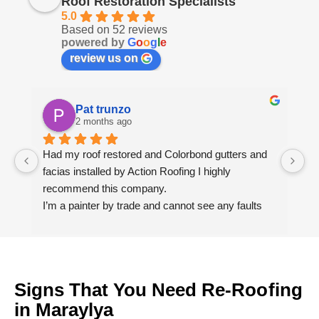
Roof Restoration Specialists
5.0
Based on 52 reviews
powered by
G
o
o
g
l
e
review us on
Pat trunzo
2 months ago
Had my roof restored and Colorbond gutters and 
We
facias installed by Action Roofing I highly 
ho
recommend this company.
co
I’m a painter by trade and cannot see any faults 
with the coating applied on the roof tiles.
Very happy thank you to Paul and the team at 
Action Roofing..
Signs That You Need Re-Roofing
in Maraylya