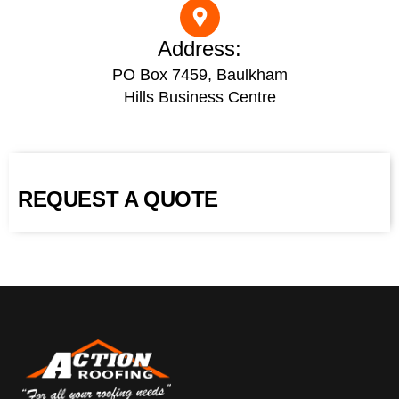
Address:
PO Box 7459, Baulkham
Hills Business Centre
REQUEST A QUOTE