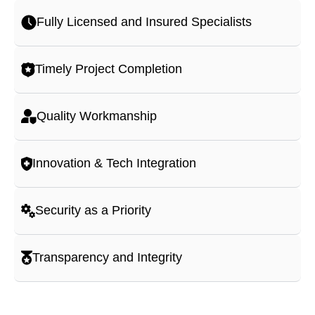
Fully Licensed and Insured Specialists
Timely Project Completion
Quality Workmanship
Innovation & Tech Integration
Security as a Priority
Transparency and Integrity