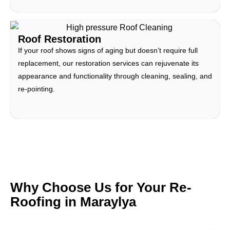
Roof Restoration
If your roof shows signs of aging but doesn’t require full
replacement, our restoration services can rejuvenate its
appearance and functionality through cleaning, sealing, and
re-pointing.
Why Choose Us for Your Re-
Roofing in Maraylya