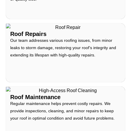
Roof Repairs
Our team addresses various roofing issues, from minor
leaks to storm damage, restoring your roof’s integrity and
extending its lifespan with high-quality repairs.
Roof Maintenance
Regular maintenance helps prevent costly repairs. We
provide inspections, cleaning, and minor repairs to keep
your roof in optimal condition and avoid future problems.