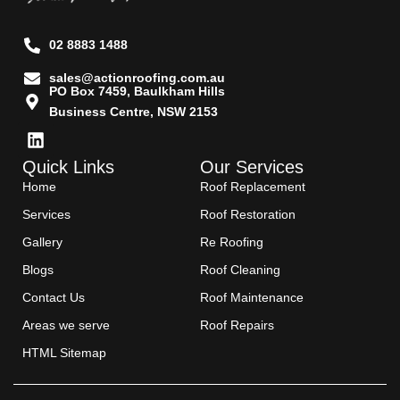
02 8883 1488
sales@actionroofing.com.au
PO Box 7459, Baulkham Hills
Business Centre, NSW 2153
Quick Links
Our Services
Home
Roof Replacement
Services
Roof Restoration
Gallery
Re Roofing
Blogs
Roof Cleaning
Contact Us
Roof Maintenance
Areas we serve
Roof Repairs
HTML Sitemap