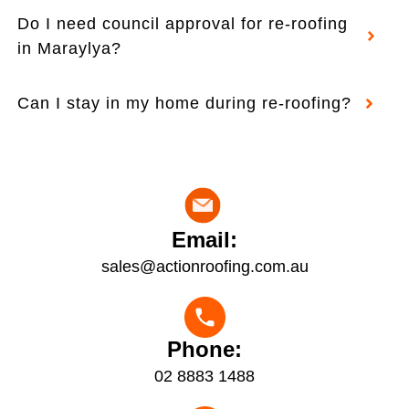
Do I need council approval for re-roofing
in Maraylya?
Can I stay in my home during re-roofing?
Email:
sales@actionroofing.com.au
Phone:
02 8883 1488