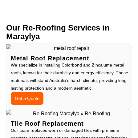
Our Re-Roofing Services in
Maraylya
Metal Roof Replacement
We specialize in installing Colorbond and Zincalume metal
roofs, known for their durability and energy efficiency. These
materials withstand Australia’s harsh climate, providing long-
lasting protection and a modern aesthetic.
Get a Quote
Tile Roof Replacement
Our team replaces worn or damaged tiles with premium
concrete or terracotta options, restoring your roof’s integrity