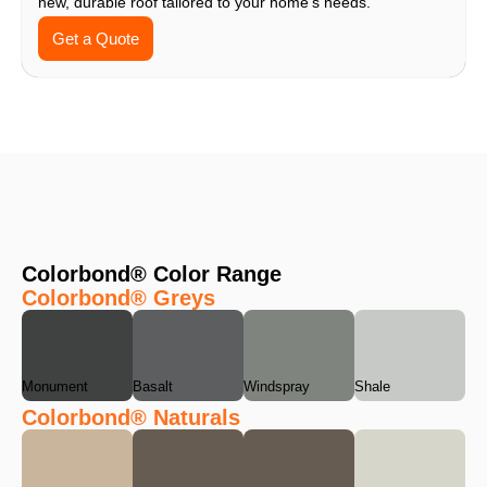
new, durable roof tailored to your home’s needs.
Get a Quote
Colorbond® Color Range
Colorbond® Greys
Monument
Basalt
Windspray
Shale
Colorbond® Naturals