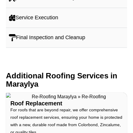
Service Execution
Final Inspection and Cleanup
Additional Roofing Services in
Maraylya
Roof Replacement
For roofs that are beyond repair, we offer comprehensive
roof replacement services, ensuring your home is protected
with a new, durable roof made from Colorbond, Zincalume,
or quality tiles.