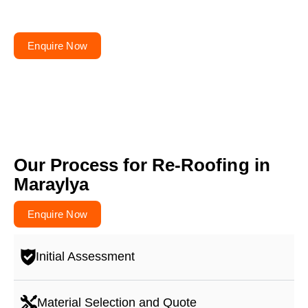
Get your free quote today – your roofs won’t fix
themselves!
Enquire Now
Our Process for Re-Roofing in
Maraylya
Enquire Now
Initial Assessment
Material Selection and Quote