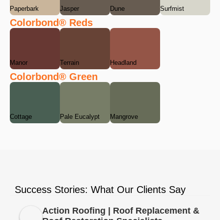
Paperbark
Jasper
Dune
Surfmist
Colorbond® Reds
Manor
Terrain
Headland
Colorbond® Green
Cottage
Pale Eucalypt
Mangrove
Success Stories: What Our Clients Say
Action Roofing | Roof Replacement &