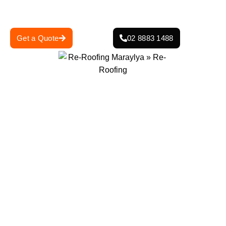
protection and curb appeal.
Get a Quote
02 8883 1488
0
+
0
+
Projects Completed
Years Of Experience