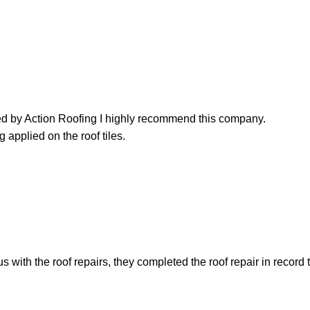
led by Action Roofing I highly recommend this company.
 applied on the roof tiles.
with the roof repairs, they completed the roof repair in record 