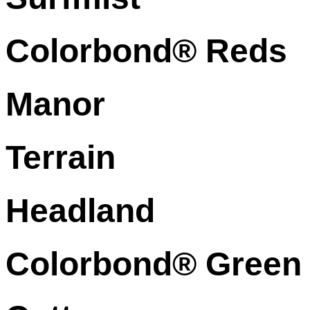
Colorbond® Reds
Manor
Terrain
Headland
Colorbond® Green