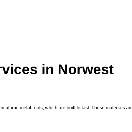
vices in Norwest
alume metal roofs, which are built to last. These materials are r