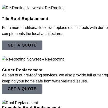
Tile Roof Replacement
For a more traditional look, we replace old tile roofs with durabl
complements the local architecture.
GET A QUOTE
Gutter Replacement
As part of our re-roofing services, we also provide full gutter
keeping your home safe from water-related issues.
GET A QUOTE
Complete Roof Replacement