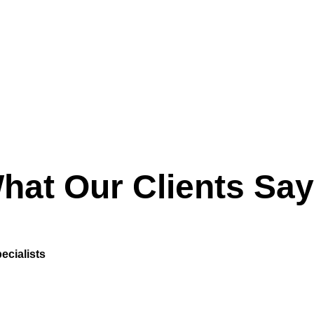
hat Our Clients Say
ecialists