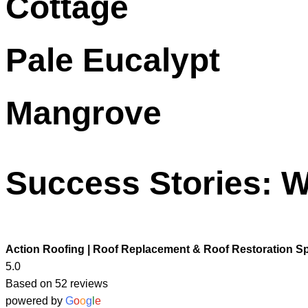
Cottage
Pale Eucalypt
Mangrove
Success Stories: W
Action Roofing | Roof Replacement & Roof Restoration Sp
5.0
Based on 52 reviews
powered by
G
o
o
g
l
e