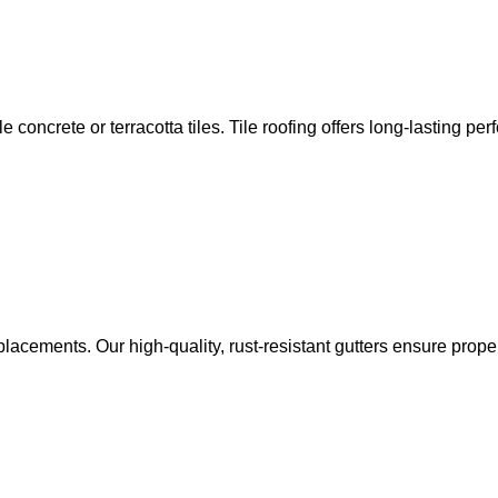
e concrete or terracotta tiles. Tile roofing offers long-lasting pe
 replacements. Our high-quality, rust-resistant gutters ensure pr