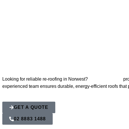
Re-Roofing No
Looking for reliable re-roofing in Norwest?
Action Roofing
pro
experienced team ensures durable, energy-efficient roofs that
GET A QUOTE
02 8883 1488