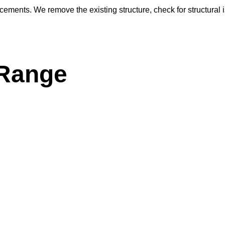
acements. We remove the existing structure, check for structural 
 Range