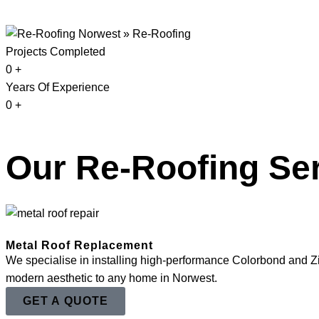
Projects Completed
0
+
Years Of Experience
0
+
Our Re-Roofing Ser
Metal Roof Replacement
We specialise in installing high-performance Colorbond and Zinc
modern aesthetic to any home in Norwest.
GET A QUOTE