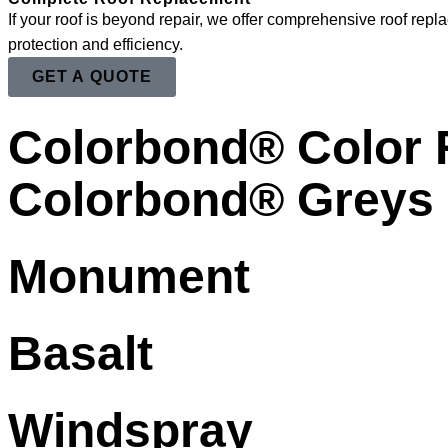
If your roof is beyond repair, we offer comprehensive roof repl
protection and efficiency.
GET A QUOTE
Colorbond® Color
Colorbond® Greys
Monument
Basalt
Windspray