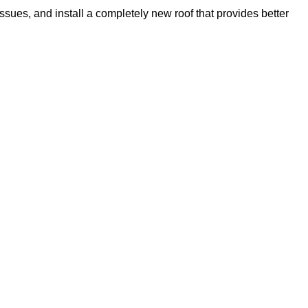
issues, and install a completely new roof that provides better