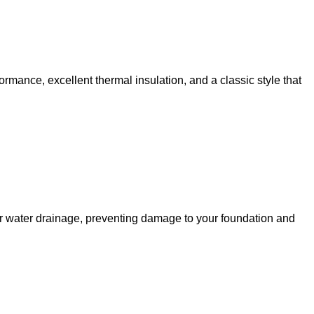
rformance, excellent thermal insulation, and a classic style that
oper water drainage, preventing damage to your foundation and