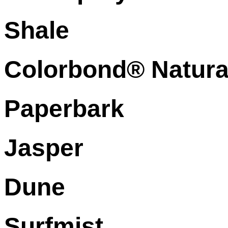
Shale
Colorbond® Natura
Paperbark
Jasper
Dune
Surfmist