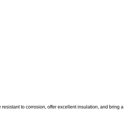
esistant to corrosion, offer excellent insulation, and bring a