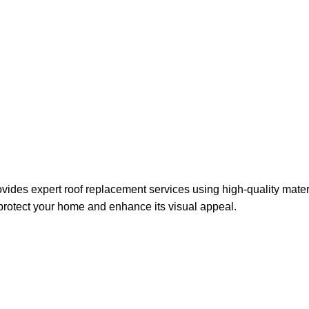
rwest
vides expert roof replacement services using high-quality mate
 protect your home and enhance its visual appeal.