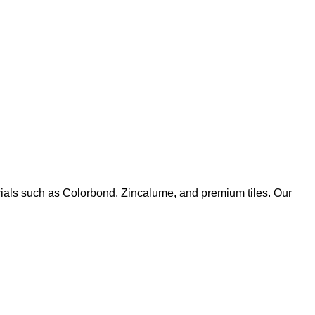
rials such as Colorbond, Zincalume, and premium tiles. Our