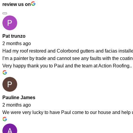
review us on
Pat trunzo
2 months ago
Had my roof restored and Colorbond gutters and facias instal
I’m a painter by trade and cannot see any faults with the coating
Very happy thank you to Paul and the team at Action Roofing..
Pauline James
2 months ago
We were very lucky to have Paul come to our house and help us 