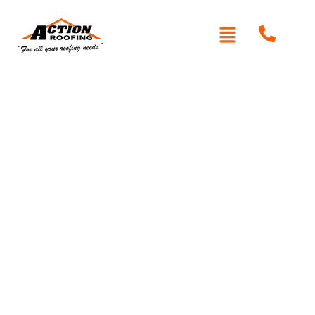
Written By: Peter actionroofing
January 20, 2012
Category:
Additional Info