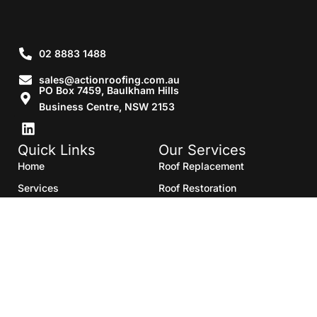
02 8883 1488
sales@actionroofing.com.au
PO Box 7459, Baulkham Hills
Business Centre, NSW 2153
Quick Links
Our Services
Home
Roof Replacement
Services
Roof Restoration
Gallery
Re Roofing
Blogs
Roof Cleaning
Contact Us
Roof Maintenance
Areas we serve
Roof Repairs
HTML Sitemap