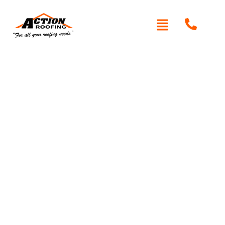
Written By: Peter actionroofing
January 20, 2012
Category:
Additional Info