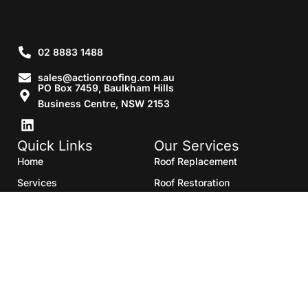
02 8883 1488
sales@actionroofing.com.au
PO Box 7459, Baulkham Hills
Business Centre, NSW 2153
Quick Links
Our Services
Home
Roof Replacement
Services
Roof Restoration
Gallery
Re Roofing
Blogs
Roof Cleaning
Contact Us
Roof Maintenance
Areas we serve
Roof Repairs
HTML Sitemap