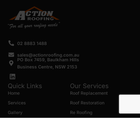
02 8883 1488
sales@actionroofing.com.au
PO Box 7459, Baulkham Hills
Business Centre, NSW 2153
Quick Links
Our Services
Home
Roof Replacement
Services
Roof Restoration
Gallery
Re Roofing
Blogs
Roof Cleaning
Contact Us
Roof Maintenance