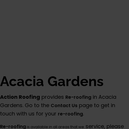
Category:
Additional Info
Acacia Gardens
Action Roofing
provides
in Acacia
Re-roofing
Gardens. Go to the
page to get in
Contact Us
touch with us for your
.
re-roofing
service, please
Re-roofing
is available in all areas that we