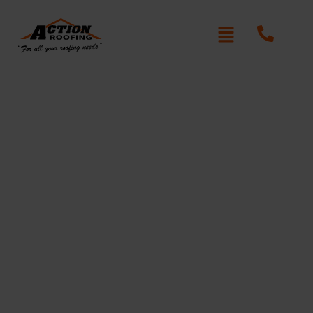
Re-Roofing Acacia
Gardens
Written By: Peter actionroofing
January 20, 2012