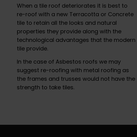
When a tile roof deteriorates it is best to
re-roof with a new Terracotta or Concrete
tile to retain all the looks and natural
properties they provide along with the
technological advantages that the modern
tile provide.
In the case of Asbestos roofs we may
suggest re-roofing with metal roofing as
the frames and trusses would not have the
strength to take tiles.