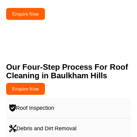
themselves!
Enquire Now
Our Four-Step Process For Roof
Cleaning in Baulkham Hills
Enquire Now
Roof Inspection
Debris and Dirt Removal