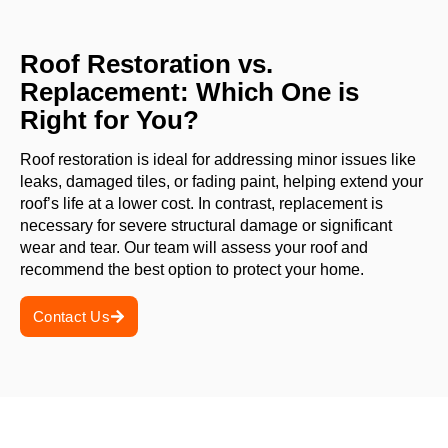
Roof Restoration vs.
Replacement: Which One is
Right for You?
Roof restoration is ideal for addressing minor issues like
leaks, damaged tiles, or fading paint, helping extend your
roof’s life at a lower cost. In contrast, replacement is
necessary for severe structural damage or significant
wear and tear. Our team will assess your roof and
recommend the best option to protect your home.
Contact Us