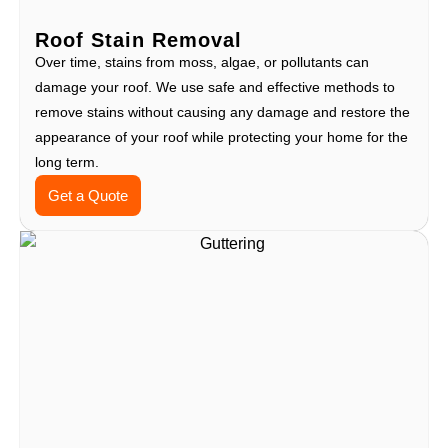
Roof Stain Removal
Over time, stains from moss, algae, or pollutants can
damage your roof. We use safe and effective methods to
remove stains without causing any damage and restore the
appearance of your roof while protecting your home for the
long term.
Get a Quote