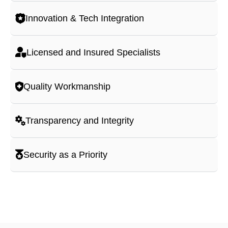
Innovation & Tech Integration
Licensed and Insured Specialists
Quality Workmanship
Transparency and Integrity
Security as a Priority