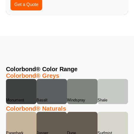
Get a Quote
Colorbond® Color Range
Colorbond® Greys
Monument
Basalt
Windspray
Shale
Colorbond® Naturals
Paperbark
Jasper
Dune
Surfmist