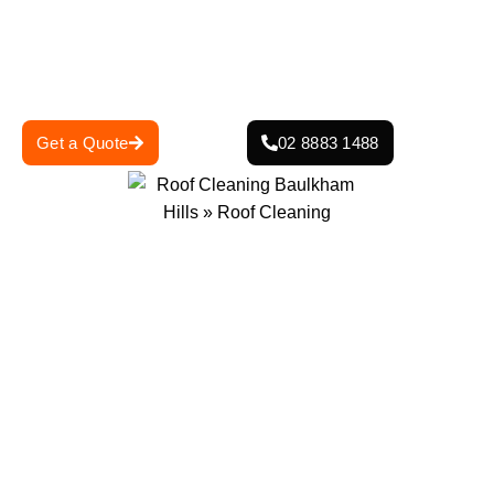
help keep your roof looking good. Irrespective of whether
your roof is tile, Colorbond or metal, we ensure the right
solution for it to look good and function to the best
potential. Contact us today for a professional roof clean.
Get a Quote
02 8883 1488
0
+
0
+
Projects Completed
Years Of Experience