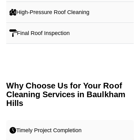
High-Pressure Roof Cleaning
Final Roof Inspection
Why Choose Us for Your Roof
Cleaning Services in Baulkham
Hills
Timely Project Completion