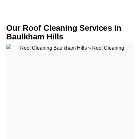
Our Roof Cleaning Services in
Baulkham Hills