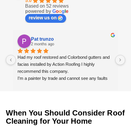
5.0
Based on 52 reviews
powered by
G
o
o
g
l
e
review us on
Pat trunzo
2 months ago
Had my roof restored and Colorbond gutters and 
We
facias installed by Action Roofing I highly 
ho
recommend this company.
co
I’m a painter by trade and cannot see any faults 
with the coating applied on the roof tiles.
Very happy thank you to Paul and the team at 
Action Roofing..
When You Should Consider Roof
Cleaning for Your Home