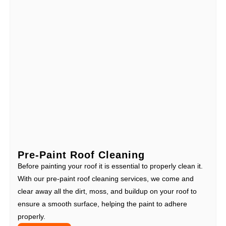
Pre-Paint Roof Cleaning
Before painting your roof it is essential to properly clean it.
With our pre-paint roof cleaning services, we come and
clear away all the dirt, moss, and buildup on your roof to
ensure a smooth surface, helping the paint to adhere
properly.