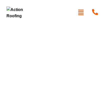
Roof Cleaning
Baulkham Hills
Action Roofing
provides professional roof cleaning
services in Baulkham Hills to eliminate dirt, stains, and
moss from your roof, enhancing its aesthetic appearance
and lifespan. We only use the best equipment and
cleaning products that are safe for the environment, to