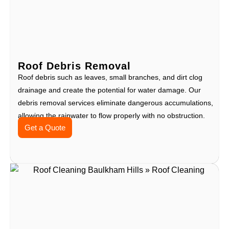
Roof Debris Removal
Roof debris such as leaves, small branches, and dirt clog
drainage and create the potential for water damage. Our
debris removal services eliminate dangerous accumulations,
allowing the rainwater to flow properly with no obstruction.
Get a Quote