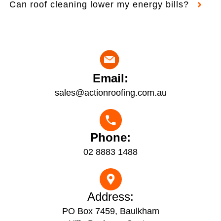
Can roof cleaning lower my energy bills?
Email:
sales@actionroofing.com.au
Phone:
02 8883 1488
Address:
PO Box 7459, Baulkham