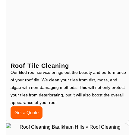
Roof Tile Cleaning
Our tiled roof service brings out the beauty and performance
of your roof tile. We clean your tiles from dirt, moss, and
algae with non-damaging methods. This will not only protect
your tiles from deteriorating, but it will also boost the overall
appearance of your roof.
Get a Quote