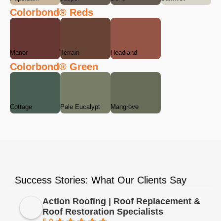
Colorbond® Reds
Manor
Terrain
Headland
Colorbond® Green
Cottage
Pale Eucalypt
Mangrove
Success Stories: What Our Clients Say
Action Roofing | Roof Replacement &
Roof Restoration Specialists