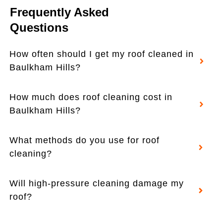
Frequently Asked
Questions
How often should I get my roof cleaned in
Baulkham Hills?
How much does roof cleaning cost in
Baulkham Hills?
What methods do you use for roof
cleaning?
Will high-pressure cleaning damage my
roof?