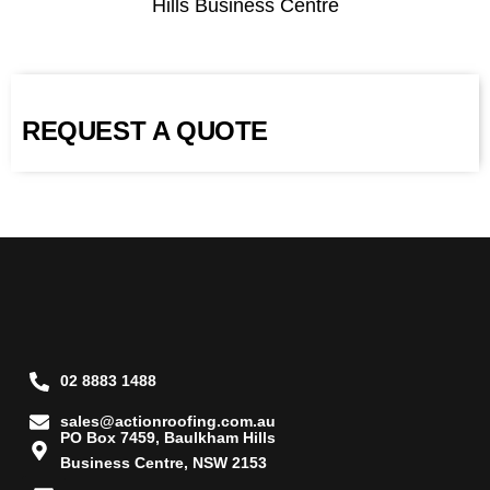
Hills Business Centre
REQUEST A QUOTE
02 8883 1488
sales@actionroofing.com.au
PO Box 7459, Baulkham Hills
Business Centre, NSW 2153