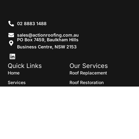
02 8883 1488
sales@actionroofing.com.au
PO Box 7459, Baulkham Hills
Business Centre, NSW 2153
Quick Links
Our Services
Home
Roof Replacement
Services
Roof Restoration
Gallery
Re Roofing
Blogs
Roof Cleaning
Contact Us
Roof Maintenance
Areas we serve
Roof Repairs
HTML Sitemap