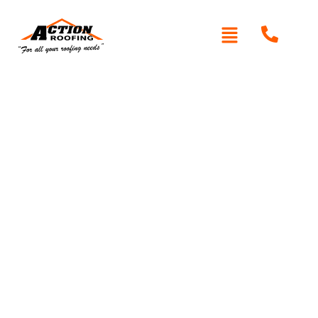
Written By: Peter actionroofing
January 20, 2012
Category:
Additional Info