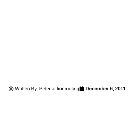
Written By: Peter actionroofing
December 6, 2011