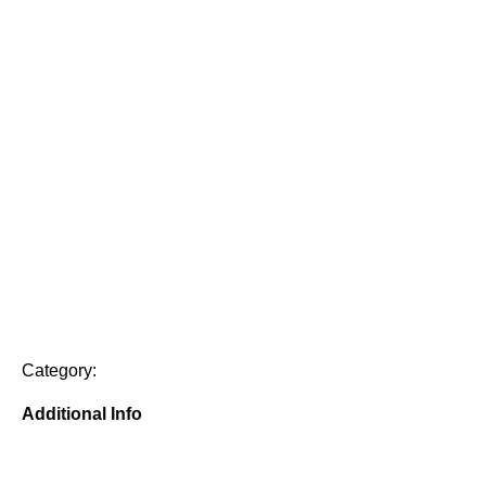
Category:
Additional Info