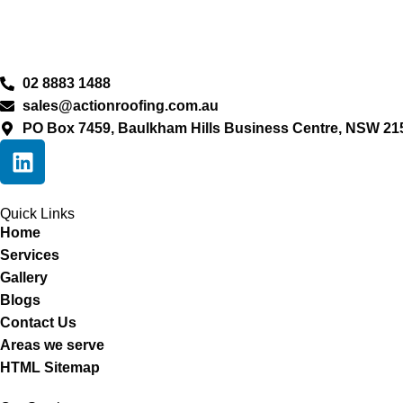
02 8883 1488
sales@actionroofing.com.au
PO Box 7459, Baulkham Hills Business Centre, NSW 21
Quick Links
Home
Services
Gallery
Blogs
Contact Us
Areas we serve
HTML Sitemap