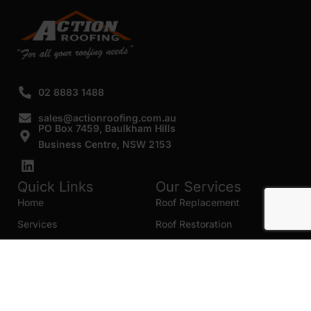
02 8883 1488
sales@actionroofing.com.au
PO Box 7459, Baulkham Hills
Business Centre, NSW 2153
Quick Links
Our Services
Home
Roof Replacement
Services
Roof Restoration
Gallery
Re Roofing
Blogs
Roof Cleaning
Contact Us
Roof Maintenance
Areas we serve
Roof Repairs