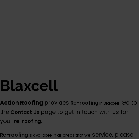
Blaxcell
Action Roofing
provides
Go to
Re-roofing
in Blaxcell.
the
page to get in touch with us for
Contact Us
your
.
re-roofing
service, please
Re-roofing
is available in all areas that we