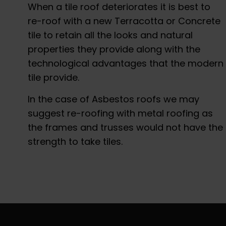
When a tile roof deteriorates it is best to
re-roof with a new Terracotta or Concrete
tile to retain all the looks and natural
properties they provide along with the
technological advantages that the modern
tile provide.
In the case of Asbestos roofs we may
suggest re-roofing with metal roofing as
the frames and trusses would not have the
strength to take tiles.