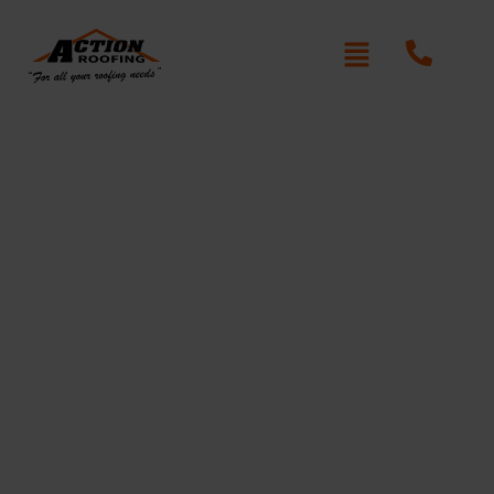
Re-Roofing Blaxcell
Written By: Peter actionroofing
January 20, 2012
Category:
Additional Info