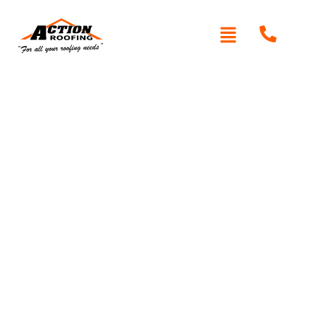
Written By: Peter actionroofing
December 6, 2011
Category:
Additional Info