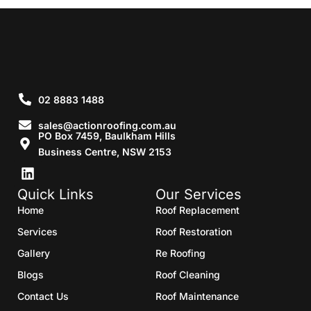
02 8883 1488
sales@actionroofing.com.au
PO Box 7459, Baulkham Hills
Business Centre, NSW 2153
Quick Links
Our Services
Home
Roof Replacement
Services
Roof Restoration
Gallery
Re Roofing
Blogs
Roof Cleaning
Contact Us
Roof Maintenance