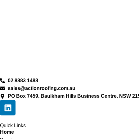
02 8883 1488
sales@actionroofing.com.au
PO Box 7459, Baulkham Hills Business Centre, NSW 21
Quick Links
Home