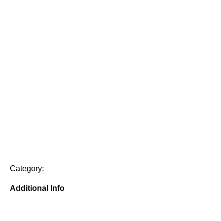
Category:
Additional Info