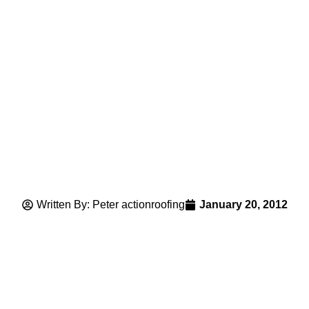
Written By: Peter actionroofing
January 20, 2012