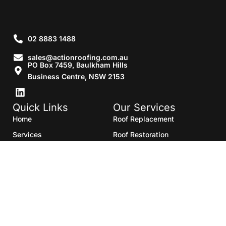
02 8883 1488
sales@actionroofing.com.au
PO Box 7459, Baulkham Hills
Business Centre, NSW 2153
Quick Links
Our Services
Home
Roof Replacement
Services
Roof Restoration
Gallery
Re Roofing
Blogs
Roof Cleaning
Contact Us
Roof Maintenance
Areas we serve
Roof Repairs
HTML Sitemap