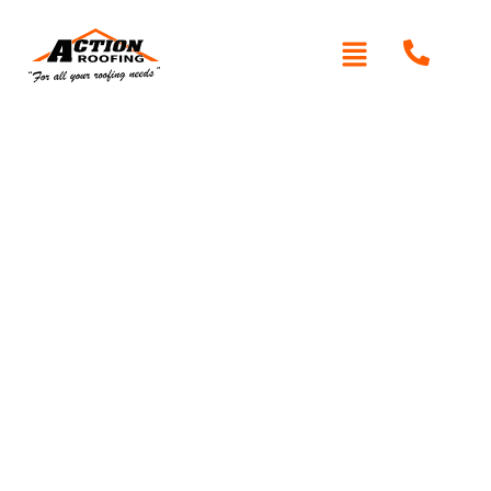
Written By: Peter actionroofing
January 20, 2012
Category:
Additional Info