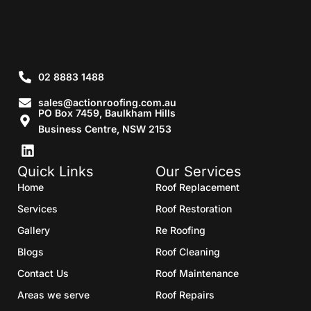
02 8883 1488
sales@actionroofing.com.au
PO Box 7459, Baulkham Hills
Business Centre, NSW 2153
Quick Links
Our Services
Home
Roof Replacement
Services
Roof Restoration
Gallery
Re Roofing
Blogs
Roof Cleaning
Contact Us
Roof Maintenance
Areas we serve
Roof Repairs