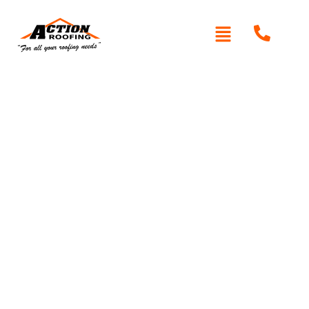
Written By: Peter actionroofing
December 7, 2011
Category:
Additional Info