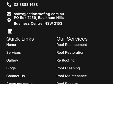
02 8883 1488
sales@actionroofing.com.au
PO Box 7459, Baulkham Hills
Business Centre, NSW 2153
Quick Links
Our Services
Home
Roof Replacement
Services
Roof Restoration
Gallery
Re Roofing
Blogs
Roof Cleaning
Contact Us
Roof Maintenance
Areas we serve
Roof Repairs
HTML Sitemap
Copyright©2025- Action Roofing Pvt Ltd.