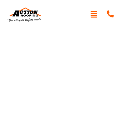
Written By: Peter actionroofing
October 11, 2011
Category:
Additional Info