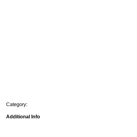
Category:
Additional Info