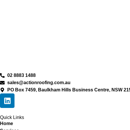
02 8883 1488
sales@actionroofing.com.au
PO Box 7459, Baulkham Hills Business Centre, NSW 21
Quick Links
Home