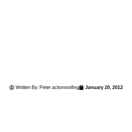
Written By: Peter actionroofing
January 20, 2012