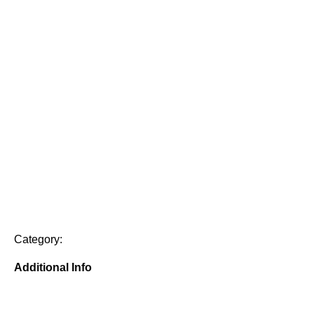
Category:
Additional Info