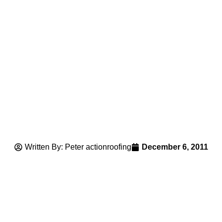
Written By: Peter actionroofing
December 6, 2011