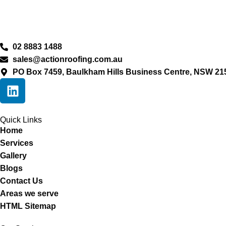
02 8883 1488
sales@actionroofing.com.au
PO Box 7459, Baulkham Hills Business Centre, NSW 21
Quick Links
Home
Services
Gallery
Blogs
Contact Us
Areas we serve
HTML Sitemap