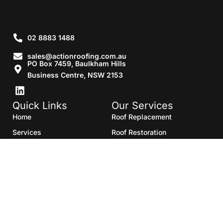
02 8883 1488
sales@actionroofing.com.au
PO Box 7459, Baulkham Hills
Business Centre, NSW 2153
Quick Links
Our Services
Home
Roof Replacement
Services
Roof Restoration
Gallery
Re Roofing
Blogs
Roof Cleaning
Contact Us
Roof Maintenance
Areas we serve
Roof Repairs
HTML Sitemap