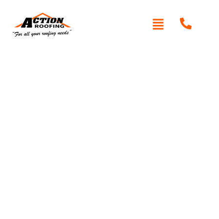
Written By: Peter actionroofing
January 20, 2012
Category:
Additional Info