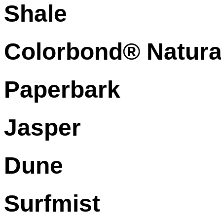
Shale
Colorbond® Natura
Paperbark
Jasper
Dune
Surfmist