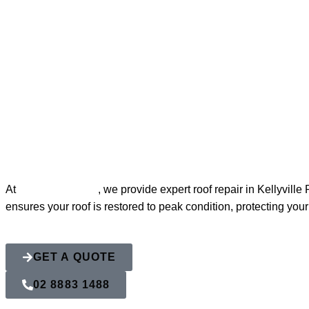
Roof Repairs in
At
Action Roofing
, we provide expert roof repair in Kellyvil
ensures your roof is restored to peak condition, protecting yo
GET A QUOTE
02 8883 1488