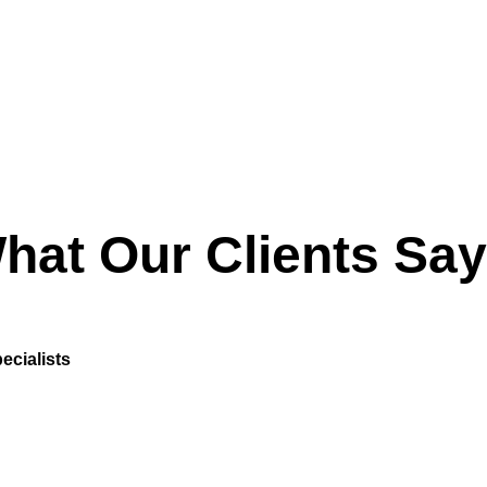
hat Our Clients Say
ecialists