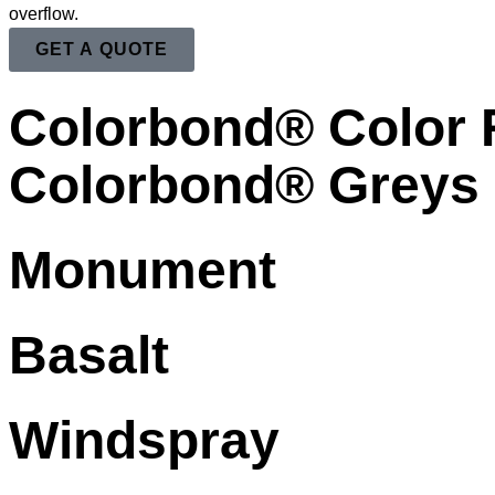
overflow.
GET A QUOTE
Colorbond® Color
Colorbond® Greys
Monument
Basalt
Windspray