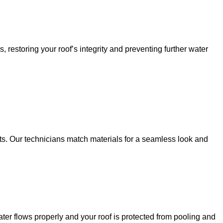
restoring your roof’s integrity and preventing further water
ts. Our technicians match materials for a seamless look and
er flows properly and your roof is protected from pooling and