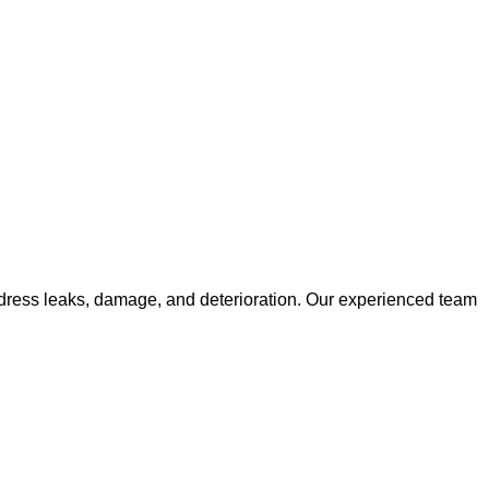
ge
 address leaks, damage, and deterioration. Our experienced team