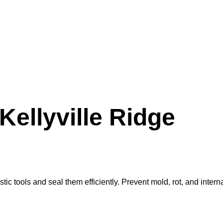
Kellyville Ridge
ic tools and seal them efficiently. Prevent mold, rot, and intern