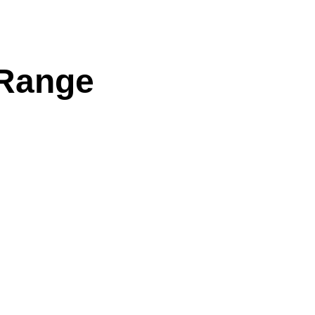
 Range