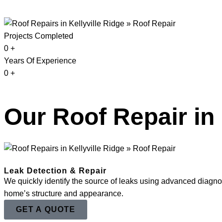
Projects Completed
0
+
Years Of Experience
0
+
Our Roof Repair in 
Leak Detection & Repair
We quickly identify the source of leaks using advanced diagnost
home’s structure and appearance.
GET A QUOTE