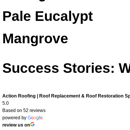
Pale Eucalypt
Mangrove
Success Stories: W
Action Roofing | Roof Replacement & Roof Restoration Sp
5.0
Based on 52 reviews
powered by
G
o
o
g
l
e
review us on