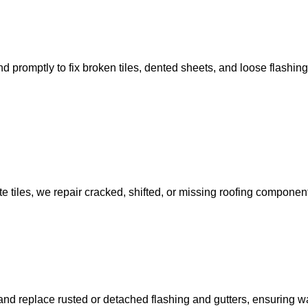
mptly to fix broken tiles, dented sheets, and loose flashings, 
e tiles, we repair cracked, shifted, or missing roofing componen
nd replace rusted or detached flashing and gutters, ensuring wat