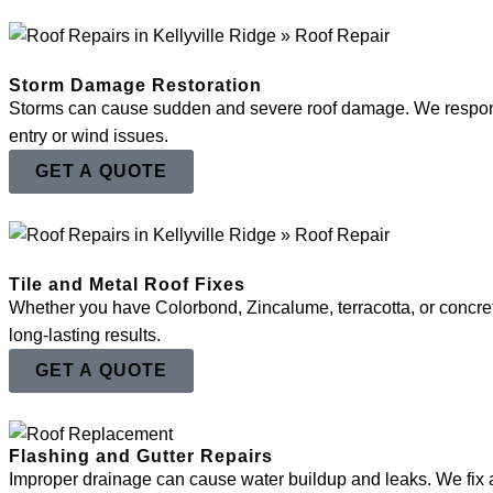
Storm Damage Restoration
Storms can cause sudden and severe roof damage. We respond pro
entry or wind issues.
GET A QUOTE
Tile and Metal Roof Fixes
Whether you have Colorbond, Zincalume, terracotta, or concret
long-lasting results.
GET A QUOTE
Flashing and Gutter Repairs
Improper drainage can cause water buildup and leaks. We fix a