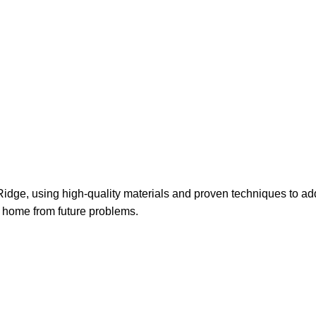
 Kellyville Rid
le Ridge, using high-quality materials and proven techniques to
ur home from future problems.