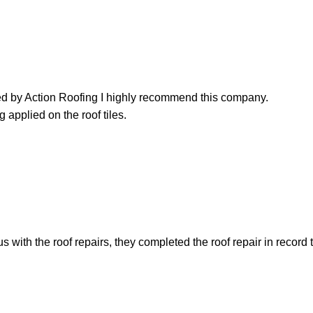
led by Action Roofing I highly recommend this company.
 applied on the roof tiles.
with the roof repairs, they completed the roof repair in record 