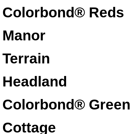
Colorbond® Reds
Manor
Terrain
Headland
Colorbond® Green
Cottage