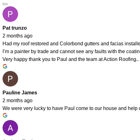
Pat trunzo
2 months ago
Had my roof restored and Colorbond gutters and facias instal
I’m a painter by trade and cannot see any faults with the coating
Very happy thank you to Paul and the team at Action Roofing..
Pauline James
2 months ago
We were very lucky to have Paul come to our house and help us 