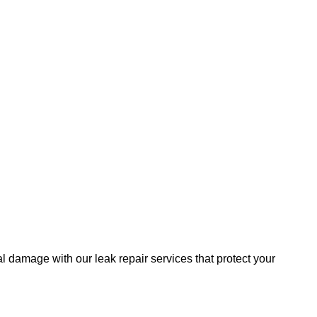
al damage with our leak repair services that protect your