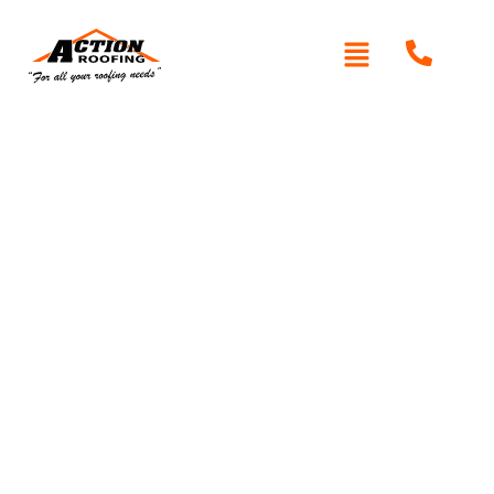
Written By: Peter actionroofing
January 20, 2012
Category:
Additional Info