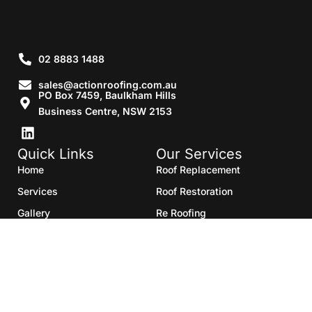
02 8883 1488
sales@actionroofing.com.au
PO Box 7459, Baulkham Hills
Business Centre, NSW 2153
Quick Links
Our Services
Home
Roof Replacement
Services
Roof Restoration
Gallery
Re Roofing
Blogs
Roof Cleaning
Contact Us
Roof Maintenance
Areas we serve
Roof Repairs
HTML Sitemap