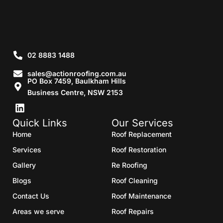
02 8883 1488
sales@actionroofing.com.au
PO Box 7459, Baulkham Hills
Business Centre, NSW 2153
Quick Links
Our Services
Home
Roof Replacement
Services
Roof Restoration
Gallery
Re Roofing
Blogs
Roof Cleaning
Contact Us
Roof Maintenance
Areas we serve
Roof Repairs