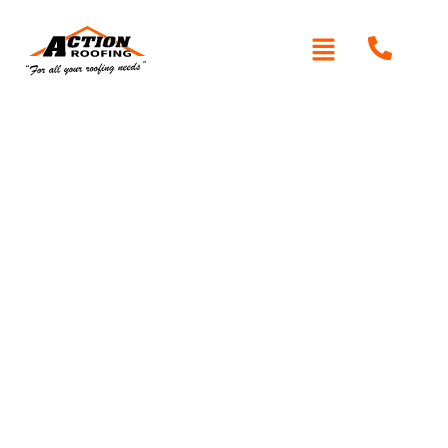
Written By: Peter actionroofing
December 7, 2011
Category:
Additional Info