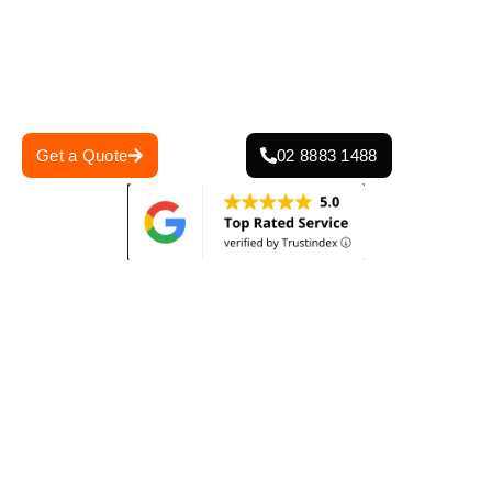
damaged tiles, our roof restoration services restore both
the appearance and function of your roof, ensuring it can
withstand the elements for years to come. Contact us
today for a free quote and a thorough roof inspection!
Get a Quote
02 8883 1488
0
+
0
+
Projects Completed
Years Of Experience