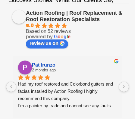
Action Roofing | Roof Replacement &
Roof Restoration Specialists
5.0
Based on 52 reviews
powered by
G
o
o
g
l
e
review us on
Pat trunzo
2 months ago
Had my roof restored and Colorbond gutters and 
We
facias installed by Action Roofing I highly 
ho
recommend this company.
co
I’m a painter by trade and cannot see any faults 
with the coating applied on the roof tiles.
Very happy thank you to Paul and the team at 
Action Roofing..