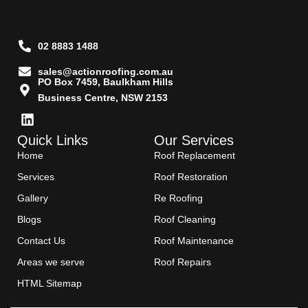
02 8883 1488
sales@actionroofing.com.au
PO Box 7459, Baulkham Hills
Business Centre, NSW 2153
Quick Links
Our Services
Home
Roof Replacement
Services
Roof Restoration
Gallery
Re Roofing
Blogs
Roof Cleaning
Contact Us
Roof Maintenance
Areas we serve
Roof Repairs
HTML Sitemap