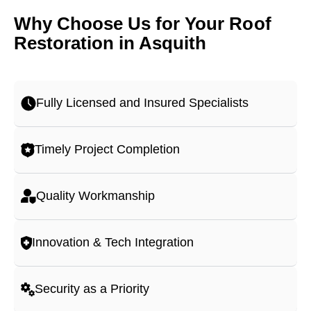
Why Choose Us for Your Roof
Restoration in Asquith
Fully Licensed and Insured Specialists
Timely Project Completion
Quality Workmanship
Innovation & Tech Integration
Security as a Priority