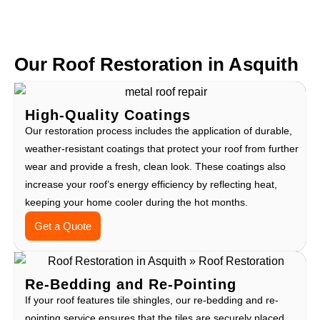
Our Roof Restoration in Asquith
High-Quality Coatings
Our restoration process includes the application of durable,
weather-resistant coatings that protect your roof from further
wear and provide a fresh, clean look. These coatings also
increase your roof’s energy efficiency by reflecting heat,
keeping your home cooler during the hot months.
Get a Quote
Re-Bedding and Re-Pointing
If your roof features tile shingles, our re-bedding and re-
pointing service ensures that the tiles are securely placed