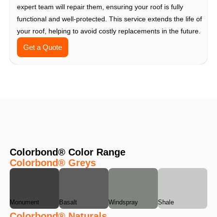
expert team will repair them, ensuring your roof is fully
functional and well-protected. This service extends the life of
your roof, helping to avoid costly replacements in the future.
Get a Quote
Colorbond® Color Range
Colorbond® Greys
Monument
Basalt
Windspray
Shale
Colorbond® Naturals