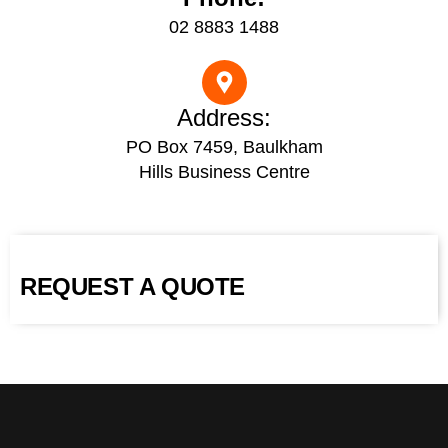
02 8883 1488
Address:
PO Box 7459, Baulkham
Hills Business Centre
REQUEST A QUOTE