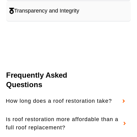
Transparency and Integrity
Frequently Asked
Questions
How long does a roof restoration take?
Is roof restoration more affordable than a
full roof replacement?