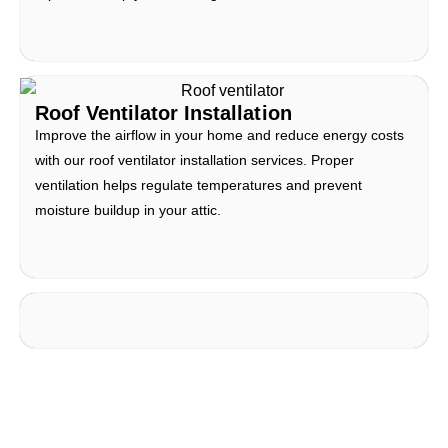
Roof Ventilator Installation
Improve the airflow in your home and reduce energy costs
with our roof ventilator installation services. Proper
ventilation helps regulate temperatures and prevent
moisture buildup in your attic.