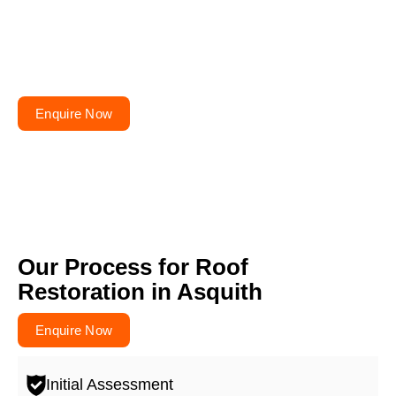
Planning to repair or
renovate your roof?
Get your free quote today – your roofs won’t fix
themselves!
Enquire Now
Our Process for Roof
Restoration in Asquith
Enquire Now
Initial Assessment