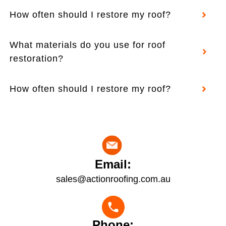
How often should I restore my roof?
What materials do you use for roof
restoration?
How often should I restore my roof?
Email:
sales@actionroofing.com.au
Phone: