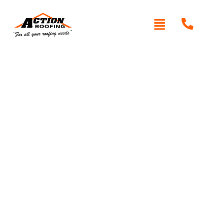
Roof Restoration in
Asquith
If your roof is showing signs of aging or wear, roof
restoration might be the best solution to prolong its life
Action
and maintain the protection of your home. At
Roofing
, we specialise in expert roof restoration
services in Asquith, helping homeowners rejuvenate their
roofs with high-quality materials and craftsmanship.
Whether you’re dealing with leaks, worn-out coatings, or