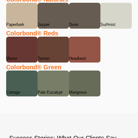
Paperbark
Jasper
Dune
Surfmist
Colorbond® Reds
Manor
Terrain
Headland
Colorbond® Green
Cottage
Pale Eucalypt
Mangrove
Success Stories: What Our Clients Say