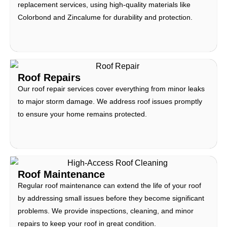
replacement services, using high-quality materials like
Colorbond and Zincalume for durability and protection.
Roof Repairs
Our roof repair services cover everything from minor leaks
to major storm damage. We address roof issues promptly
to ensure your home remains protected.
Roof Maintenance
Regular roof maintenance can extend the life of your roof
by addressing small issues before they become significant
problems. We provide inspections, cleaning, and minor
repairs to keep your roof in great condition.