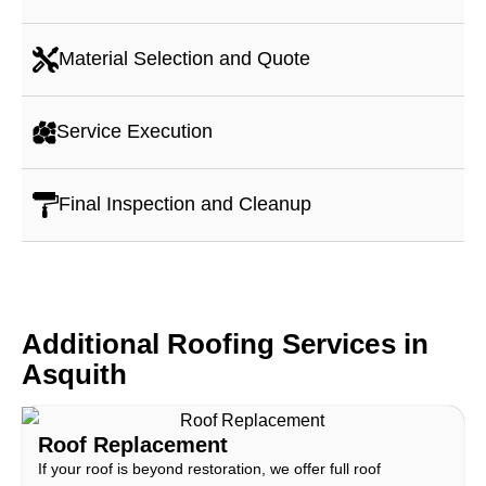
Material Selection and Quote
Service Execution
Final Inspection and Cleanup
Additional Roofing Services in
Asquith
Roof Replacement
If your roof is beyond restoration, we offer full roof