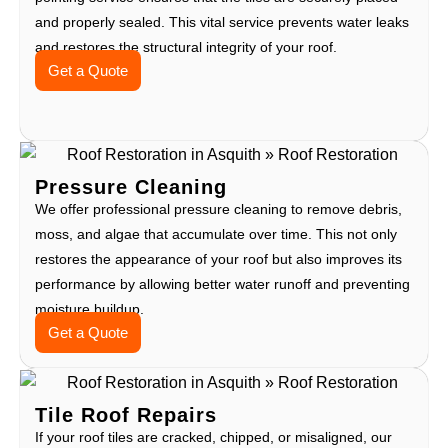
and properly sealed. This vital service prevents water leaks
and restores the structural integrity of your roof.
Get a Quote
Pressure Cleaning
We offer professional pressure cleaning to remove debris,
moss, and algae that accumulate over time. This not only
restores the appearance of your roof but also improves its
performance by allowing better water runoff and preventing
moisture buildup.
Get a Quote
Tile Roof Repairs
If your roof tiles are cracked, chipped, or misaligned, our