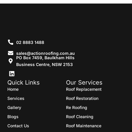
02 8883 1488
sales@actionroofing.com.au
PO Box 7459, Baulkham Hills
Business Centre, NSW 2153
Quick Links
Our Services
Home
Roof Replacement
Services
Roof Restoration
Gallery
Re Roofing
Blogs
Roof Cleaning
Contact Us
Roof Maintenance