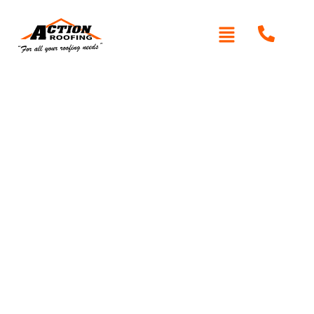
Written By: Peter actionroofing
December 6, 2011
Category:
Additional Info