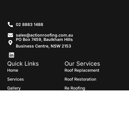
02 8883 1488
sales@actionroofing.com.au
PO Box 7459, Baulkham Hills
Business Centre, NSW 2153
Quick Links
Our Services
Home
Roof Replacement
Services
Roof Restoration
Gallery
Re Roofing
Blogs
Roof Cleaning
Contact Us
Roof Maintenance
Areas we serve
Roof Repairs
HTML Sitemap