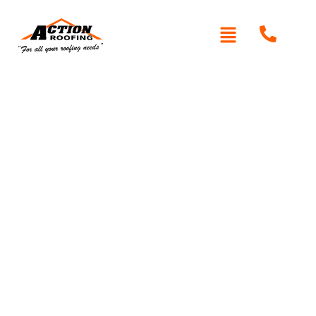
Written By: Peter actionroofing
January 20, 2012
Category:
Additional Info