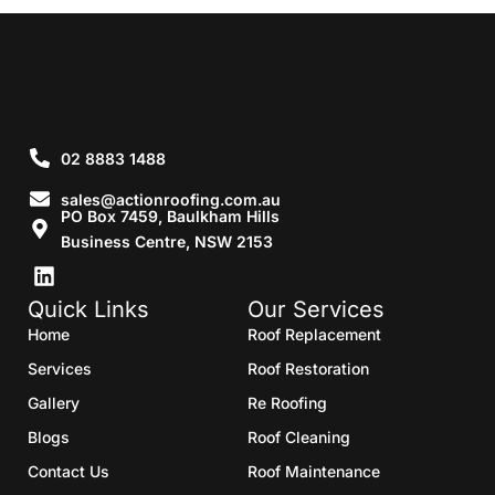
02 8883 1488
sales@actionroofing.com.au
PO Box 7459, Baulkham Hills
Business Centre, NSW 2153
Quick Links
Our Services
Home
Roof Replacement
Services
Roof Restoration
Gallery
Re Roofing
Blogs
Roof Cleaning
Contact Us
Roof Maintenance