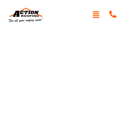
Written By: Peter actionroofing
December 6, 2011
Category:
Additional Info