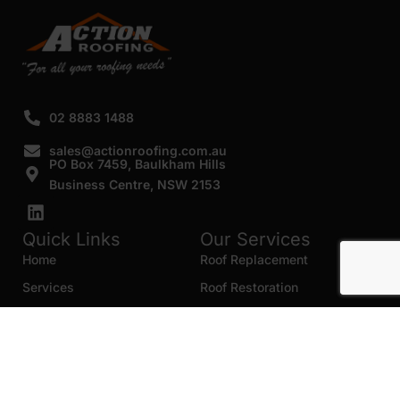
02 8883 1488
sales@actionroofing.com.au
PO Box 7459, Baulkham Hills
Business Centre, NSW 2153
Quick Links
Our Services
Home
Roof Replacement
Services
Roof Restoration
Gallery
Re Roofing
Blogs
Roof Cleaning
Contact Us
Roof Maintenance
Areas we serve
Roof Repairs