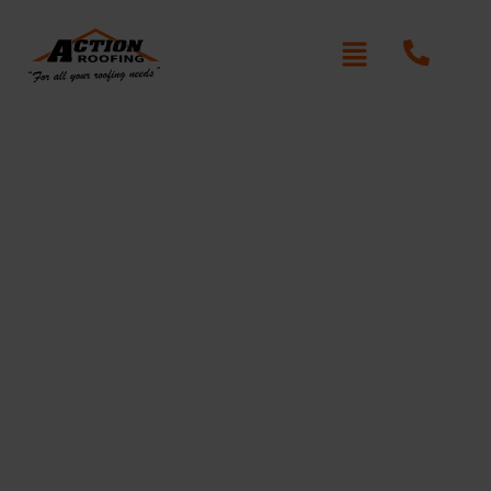
Re-Roofing Normanhurst
Written By: Peter actionroofing
January 20, 2012
Category:
Additional Info