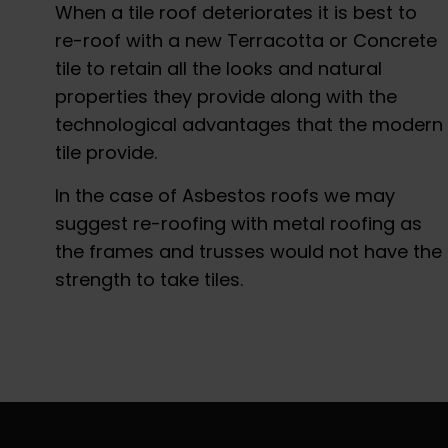
When a tile roof deteriorates it is best to
re-roof with a new Terracotta or Concrete
tile to retain all the looks and natural
properties they provide along with the
technological advantages that the modern
tile provide.
In the case of Asbestos roofs we may
suggest re-roofing with metal roofing as
the frames and trusses would not have the
strength to take tiles.