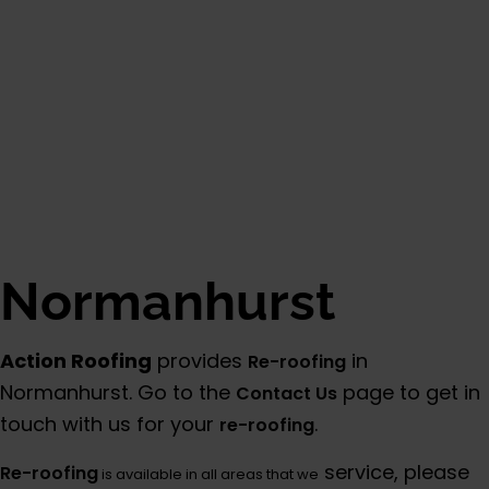
Normanhurst
Action Roofing
provides
in
Re-roofing
Normanhurst. Go to the
page to get in
Contact Us
touch with us for your
.
re-roofing
service, please
Re-roofing
is available in all areas that we