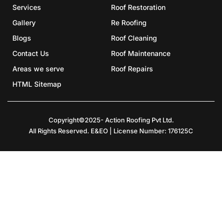
Services
Roof Restoration
Gallery
Re Roofing
Blogs
Roof Cleaning
Contact Us
Roof Maintenance
Areas we serve
Roof Repairs
HTML Sitemap
Copyright©2025- Action Roofing Pvt Ltd.
All Rights Reserved. E&EO | License Number: 176125C