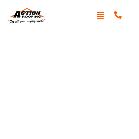
Written By: Peter actionroofing