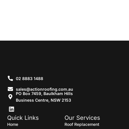
02 8883 1488
sales@actionroofing.com.au
PO Box 7459, Baulkham Hills
Business Centre, NSW 2153
Quick Links
Our Services
Home
Roof Replacement