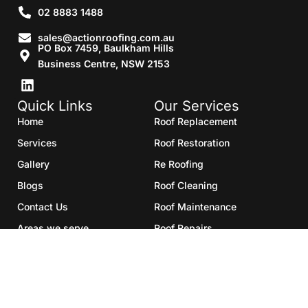
02 8883 1488
sales@actionroofing.com.au
PO Box 7459, Baulkham Hills
Business Centre, NSW 2153
Quick Links
Our Services
Home
Roof Replacement
Services
Roof Restoration
Gallery
Re Roofing
Blogs
Roof Cleaning
Contact Us
Roof Maintenance
Areas we serve
Roof Repairs
HTML Sitemap
Copyright©2025- Action Roofing Pvt Ltd.