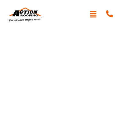
Written By: Peter actionroofing
October 11, 2011
Category:
Additional Info