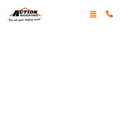
Written By: Peter actionroofing
January 20, 2012
Category:
Additional Info