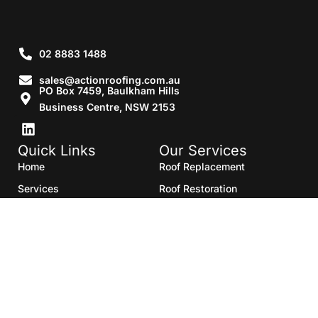
02 8883 1488
sales@actionroofing.com.au
PO Box 7459, Baulkham Hills
Business Centre, NSW 2153
Quick Links
Our Services
Home
Roof Replacement
Services
Roof Restoration
Gallery
Re Roofing
Blogs
Roof Cleaning
Contact Us
Roof Maintenance
Areas we serve
Roof Repairs
HTML Sitemap