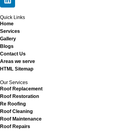
Quick Links
Home
Services
Gallery
Blogs
Contact Us
Areas we serve
HTML Sitemap
Our Services
Roof Replacement
Roof Restoration
Re Roofing
Roof Cleaning
Roof Maintenance
Roof Repairs