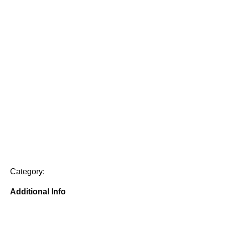
Category:
Additional Info