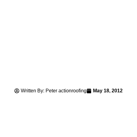
Written By: Peter actionroofing
May 18, 2012