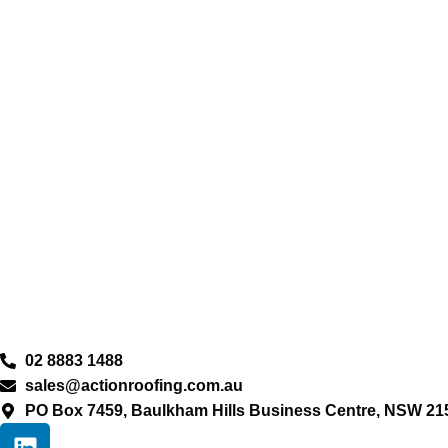
02 8883 1488
sales@actionroofing.com.au
PO Box 7459, Baulkham Hills Business Centre, NSW 21