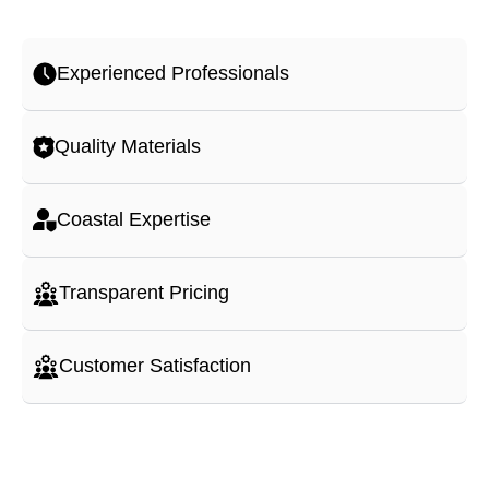
Experienced Professionals
Quality Materials
Coastal Expertise
Transparent Pricing
Customer Satisfaction