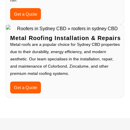
run.
Get a Quote
Metal Roofing Installation & Repairs
Metal roofs are a popular choice for Sydney CBD properties
due to their durability, energy efficiency, and modern
aesthetic. Our team specialises in the installation, repair,
and maintenance of Colorbond, Zincalume, and other
premium metal roofing systems.
Get a Quote