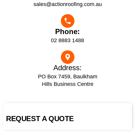
sales@actionroofing.com.au
Phone:
02 8883 1488
Address:
PO Box 7459, Baulkham
Hills Business Centre
REQUEST A QUOTE