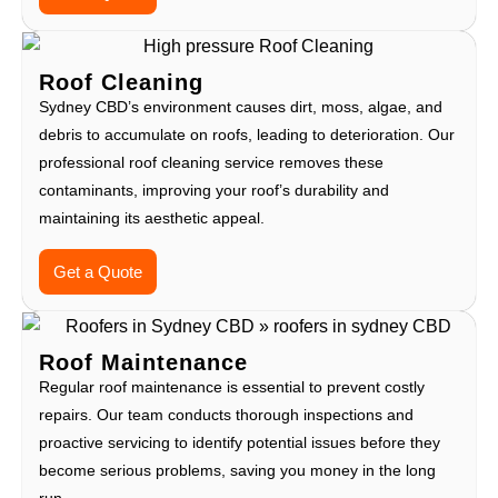
Roof Cleaning
Sydney CBD’s environment causes dirt, moss, algae, and
debris to accumulate on roofs, leading to deterioration. Our
professional roof cleaning service removes these
contaminants, improving your roof’s durability and
maintaining its aesthetic appeal.
Get a Quote
Roof Maintenance
Regular roof maintenance is essential to prevent costly
repairs. Our team conducts thorough inspections and
proactive servicing to identify potential issues before they
become serious problems, saving you money in the long