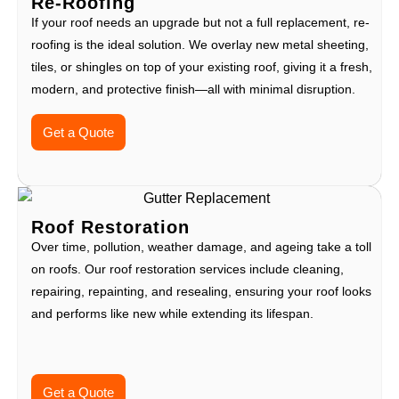
Re-Roofing
If your roof needs an upgrade but not a full replacement, re-
roofing is the ideal solution. We overlay new metal sheeting,
tiles, or shingles on top of your existing roof, giving it a fresh,
modern, and protective finish—all with minimal disruption.
Get a Quote
Roof Restoration
Over time, pollution, weather damage, and ageing take a toll
on roofs. Our roof restoration services include cleaning,
repairing, repainting, and resealing, ensuring your roof looks
and performs like new while extending its lifespan.
Get a Quote