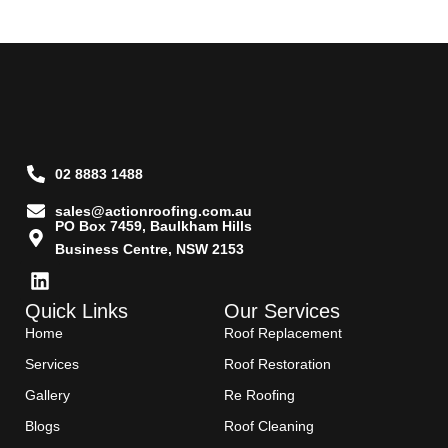
02 8883 1488
sales@actionroofing.com.au
PO Box 7459, Baulkham Hills
Business Centre, NSW 2153
Quick Links
Our Services
Home
Roof Replacement
Services
Roof Restoration
Gallery
Re Roofing
Blogs
Roof Cleaning