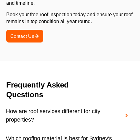
and timeline.
Book your free roof inspection today and ensure your roof
remains in top condition all year round.
Contact Us
Frequently Asked
Questions
How are roof services different for city
properties?
Which roofing material is best for Sydney's