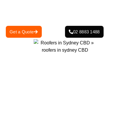
managing a heritage-listed property, our expert team has
the skills and experience to navigate the complexities of
roofing in a densely built city environment.
Get a Quote
02 8883 1488
Projects Completed
Years Of Experience
0
+
0
+