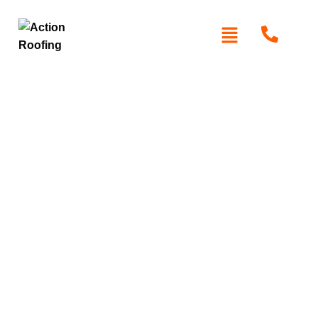
Roofers in Eastern
Suburbs
At Action Roofing, we specialise in high-quality roofing
solutions tailored to the unique demands of Sydney’s
CBD. Whether you’re a homeowner, business owner, or