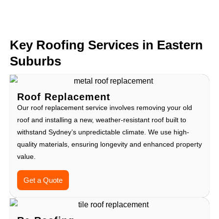
Key Roofing Services in Eastern
Suburbs
Roof Replacement
Our roof replacement service involves removing your old
roof and installing a new, weather-resistant roof built to
withstand Sydney’s unpredictable climate. We use high-
quality materials, ensuring longevity and enhanced property
value.
Get a Quote