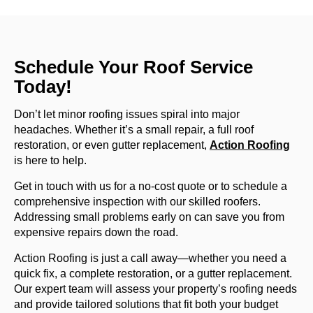
Schedule Your Roof Service
Today!
Don’t let minor roofing issues spiral into major
headaches. Whether it’s a small repair, a full roof
restoration, or even gutter replacement,
Action Roofing
is here to help.
Get in touch with us for a no-cost quote or to schedule a
comprehensive inspection with our skilled roofers.
Addressing small problems early on can save you from
expensive repairs down the road.
Action Roofing is just a call away—whether you need a
quick fix, a complete restoration, or a gutter replacement.
Our expert team will assess your property’s roofing needs
and provide tailored solutions that fit both your budget