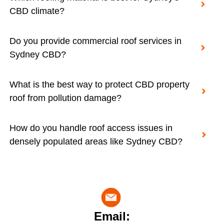
CBD climate?
Do you provide commercial roof services in
Sydney CBD?
What is the best way to protect CBD property
roof from pollution damage?
How do you handle roof access issues in
densely populated areas like Sydney CBD?
Email: