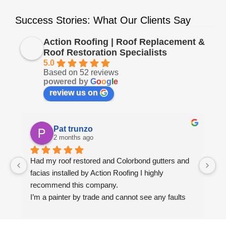
Success Stories: What Our Clients Say
Action Roofing | Roof Replacement &
Roof Restoration Specialists
5.0
Based on 52 reviews
powered by
G
o
o
g
l
e
review us on
Pat trunzo
2 months ago
Had my roof restored and Colorbond gutters and 
We
facias installed by Action Roofing I highly 
ho
recommend this company.
co
I’m a painter by trade and cannot see any faults 
with the coating applied on the roof tiles.
Very happy thank you to Paul and the team at 