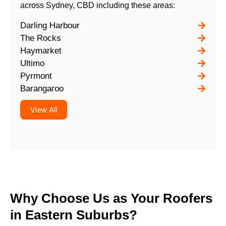
across Sydney, CBD including these areas:
Darling Harbour
The Rocks
Haymarket
Ultimo
Pyrmont
Barangaroo
View All
Why Choose Us as Your Roofers
in Eastern Suburbs?