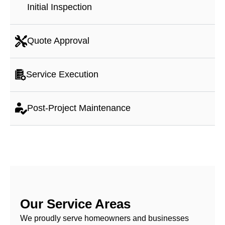
Initial Inspection
Quote Approval
Service Execution
Post-Project Maintenance
Our Service Areas
We proudly serve homeowners and businesses