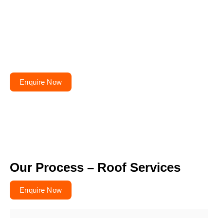
Planning to repair or
renovate your roof?
Get your free quote today – your roofs won’t fix
themselves!
Enquire Now
Our Process – Roof Services
Enquire Now