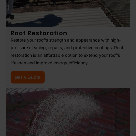
Roof Restoration
Restore your roof’s strength and appearance with high-
pressure cleaning, repairs, and protective coatings. Roof
restoration is an affordable option to extend your roof’s
lifespan and improve energy efficiency.
Get a Quote