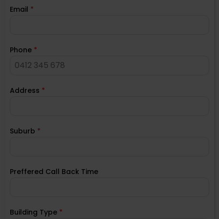
Email
*
Phone
*
Address
*
Suburb
*
Preffered Call Back Time
Building Type
*