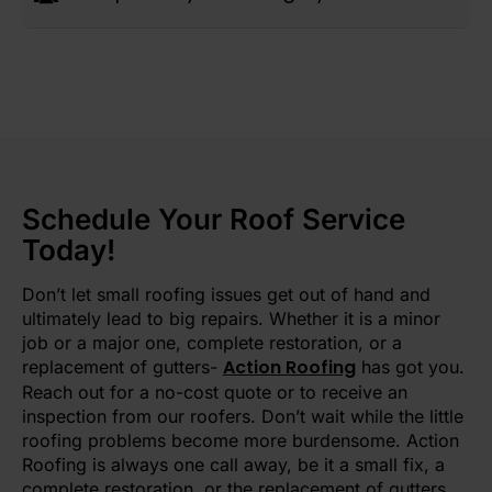
Schedule Your Roof Service
Today!
Don’t let small roofing issues get out of hand and
ultimately lead to big repairs. Whether it is a minor
job or a major one, complete restoration, or a
Action Roofing
replacement of gutters-
has got you.
Reach out for a no-cost quote or to receive an
inspection from our roofers. Don’t wait while the little
roofing problems become more burdensome. Action
Roofing is always one call away, be it a small fix, a
complete restoration, or the replacement of gutters.