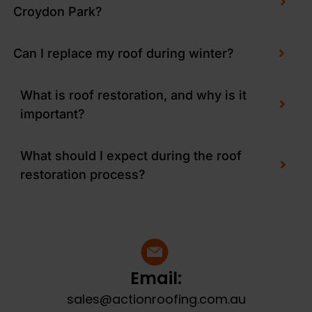
Croydon Park?
Can I replace my roof during winter?
What is roof restoration, and why is it
important?
What should I expect during the roof
restoration process?
Email:
sales@actionroofing.com.au