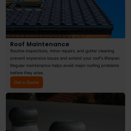
Roof Maintenance
Routine inspections, minor repairs, and gutter cleaning
prevent expensive issues and extend your roof’s lifespan.
Regular maintenance helps avoid major roofing problems
before they arise.
Get a Quote