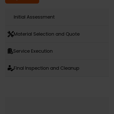
Initial Assessment
Material Selection and Quote
Service Execution
Final Inspection and Cleanup