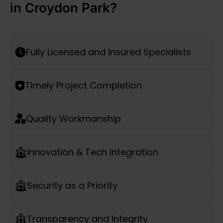
in Croydon Park?
Fully Licensed and Insured Specialists
Timely Project Completion
Quality Workmanship
Innovation & Tech Integration
Security as a Priority
Transparency and Integrity