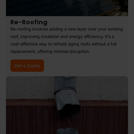
Re-Roofing
Re-roofing involves adding a new layer over your existing
roof, improving insulation and energy efficiency. It’s a
cost-effective way to refresh aging roofs without a full
replacement, offering minimal disruption.
Get a Quote