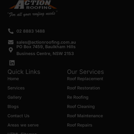
02 8883 1488
sales@actionroofing.com.au
PO Box 7459, Baulkham Hills
Business Centre, NSW 2153
Quick Links
Our Services
Home
Roof Replacement
Services
Roof Restoration
Gallery
Re Roofing
Blogs
Roof Cleaning
Contact Us
Roof Maintenance
Areas we serve
Roof Repairs