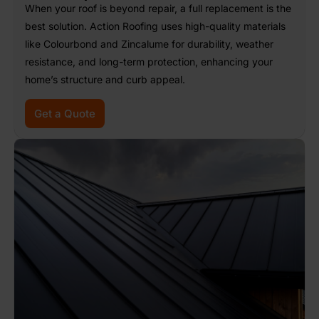
When your roof is beyond repair, a full replacement is the
best solution. Action Roofing uses high-quality materials
like Colourbond and Zincalume for durability, weather
resistance, and long-term protection, enhancing your
home’s structure and curb appeal.
Get a Quote