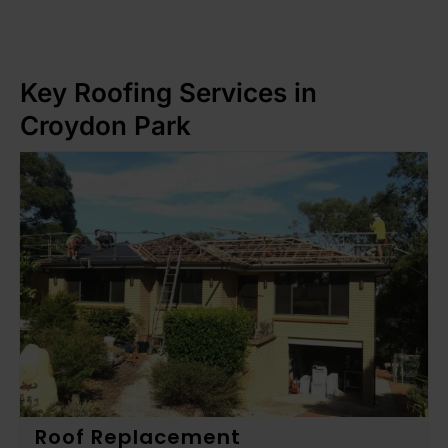
Key Roofing Services in
Croydon Park
Roof Replacement