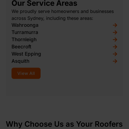
Our Service Areas
We proudly serve homeowners and businesses
across Sydney, including these areas:
Wahroonga
Turramurra
Thornleigh
Beecroft
West Epping
Asquith
View All
Why Choose Us as Your Roofers