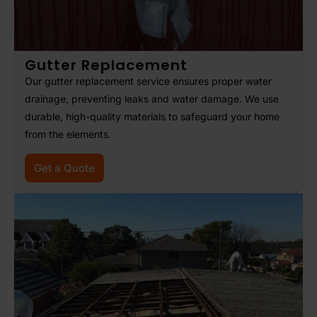
Gutter Replacement
Our gutter replacement service ensures proper water
drainage, preventing leaks and water damage. We use
durable, high-quality materials to safeguard your home
from the elements.
Get a Quote