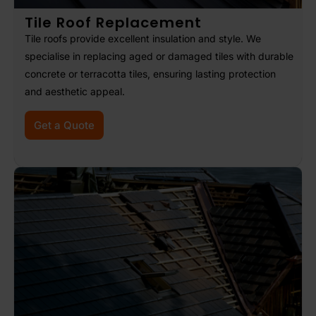
Tile Roof Replacement
Tile roofs provide excellent insulation and style. We
specialise in replacing aged or damaged tiles with durable
concrete or terracotta tiles, ensuring lasting protection
and aesthetic appeal.
Get a Quote