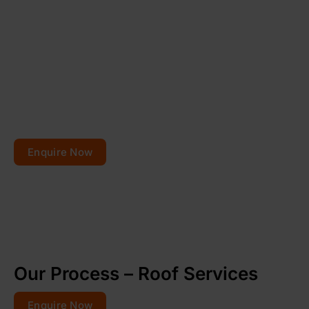
Planning to repair or
renovate your roof?
Get your free quote today – your roofs won’t fix
themselves!
Enquire Now
Our Process – Roof Services
Enquire Now