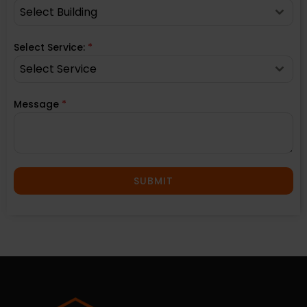
Select Building
Select Service:
*
Select Service
Message
*
SUBMIT