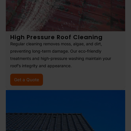
High Pressure Roof Cleaning
Regular cleaning removes moss, algae, and dirt,
preventing long-term damage. Our eco-friendly
treatments and high-pressure washing maintain your
roof’s integrity and appearance.
Get a Quote