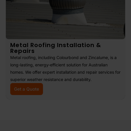
Metal Roofing Installation &
Repairs
Metal roofing, including Colourbond and Zincalume, is a
long-lasting, energy-efficient solution for Australian
homes. We offer expert installation and repair services for
superior weather resistance and durability.
Get a Quote