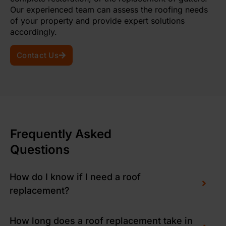
Our experienced team can assess the roofing needs
of your property and provide expert solutions
accordingly.
Contact Us
Frequently Asked
Questions
How do I know if I need a roof
replacement?
How long does a roof replacement take in