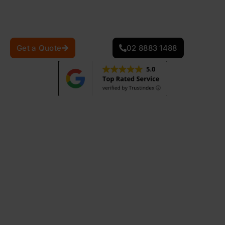
providing the best service to ensure the durability and
safety of your home.
Get a Quote
02 8883 1488
870
+
25
+
Projects Completed
Years Of Experience