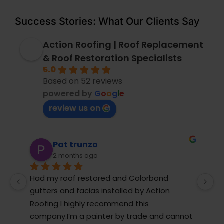
Success Stories: What Our Clients Say
Action Roofing | Roof Replacement
& Roof Restoration Specialists
5.0
Based on 52 reviews
powered by
G
o
o
g
l
e
review us on
Pauline James
2 months ago
We were very lucky to have Paul come to 
M
our house and help us with the roof repairs, 
r
they completed the roof repair in record 
T
t 
time
j