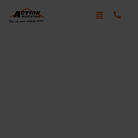
Roofers in Croydon
Park
Action Roofing
At
, we offer expert roofing solutions
in Croydon Park, delivering high-quality materials and
craftsmanship. Whether you need a roof replacement,
repair, or maintenance, our team is committed to