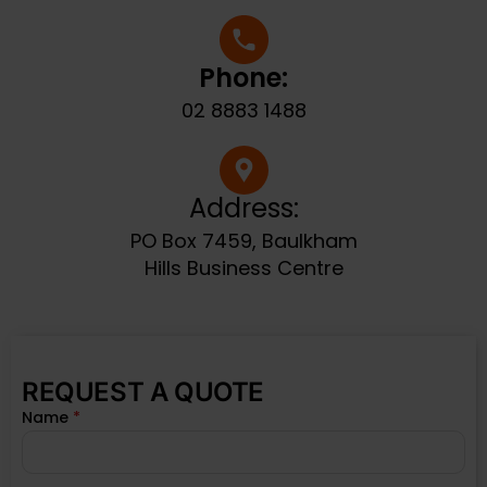
Phone:
02 8883 1488
Address:
PO Box 7459, Baulkham
Hills Business Centre
REQUEST A QUOTE
Name
*