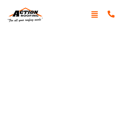
Written By: Peter actionroofing
May 18, 2012
Category:
Additional Info