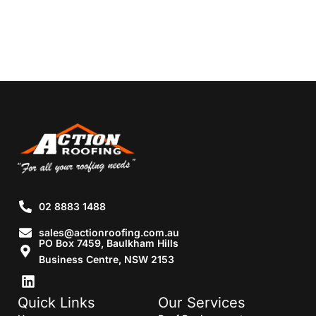
02 8883 1488
sales@actionroofing.com.au
PO Box 7459, Baulkham Hills
Business Centre, NSW 2153
Quick Links
Our Services