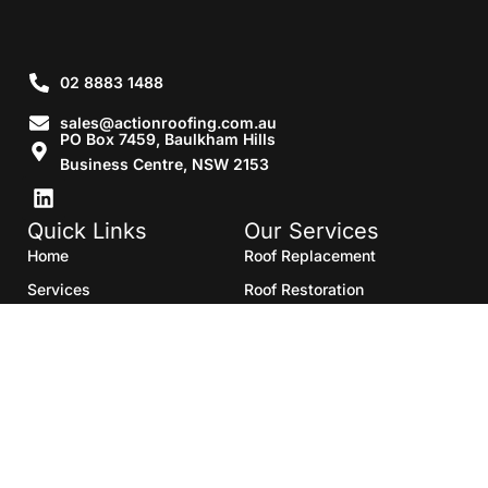
02 8883 1488
sales@actionroofing.com.au
PO Box 7459, Baulkham Hills
Business Centre, NSW 2153
Quick Links
Our Services
Home
Roof Replacement
Services
Roof Restoration
Gallery
Re Roofing
Blogs
Roof Cleaning
Contact Us
Roof Maintenance
Areas we serve
Roof Repairs
HTML Sitemap