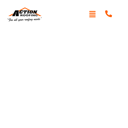
Written By: Peter actionroofing
January 20, 2012
Category:
Additional Info